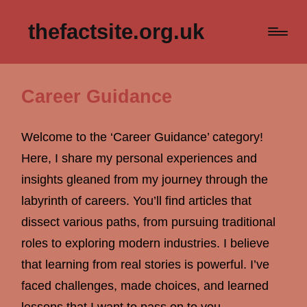
thefactsite.org.uk
Career Guidance
Welcome to the ‘Career Guidance’ category!
Here, I share my personal experiences and
insights gleaned from my journey through the
labyrinth of careers. You’ll find articles that
dissect various paths, from pursuing traditional
roles to exploring modern industries. I believe
that learning from real stories is powerful. I’ve
faced challenges, made choices, and learned
lessons that I want to pass on to you.