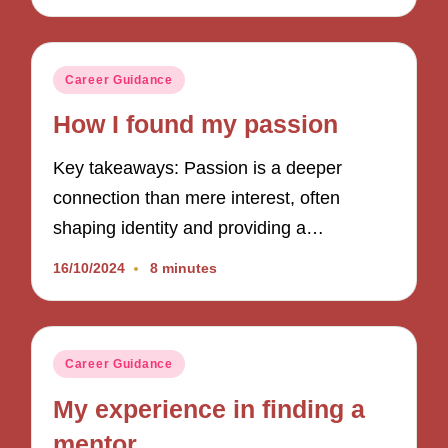
Posted
Career Guidance
in
How I found my passion
Key takeaways: Passion is a deeper
connection than mere interest, often
shaping identity and providing a…
16/10/2024
8 minutes
Posted
Career Guidance
in
My experience in finding a
mentor