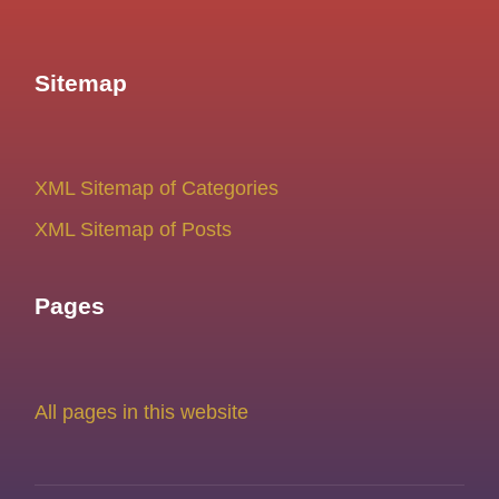
Sitemap
XML Sitemap of Categories
XML Sitemap of Posts
Pages
All pages in this website