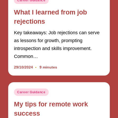
Career Guidance
in
What I learned from job
rejections
Key takeaways: Job rejections can serve
as lessons for growth, prompting
introspection and skills improvement.
Common…
29/10/2024
9 minutes
Posted
Career Guidance
in
My tips for remote work
success