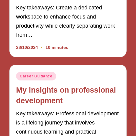
Key takeaways: Create a dedicated
workspace to enhance focus and
productivity while clearly separating work
from…
28/10/2024
10 minutes
Posted
Career Guidance
in
My insights on professional
development
Key takeaways: Professional development
is a lifelong journey that involves
continuous learning and practical