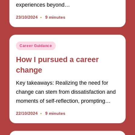
experiences beyond…
23/10/2024
9 minutes
Posted
Career Guidance
in
How I pursued a career
change
Key takeaways: Realizing the need for
change can stem from dissatisfaction and
moments of self-reflection, prompting…
22/10/2024
9 minutes