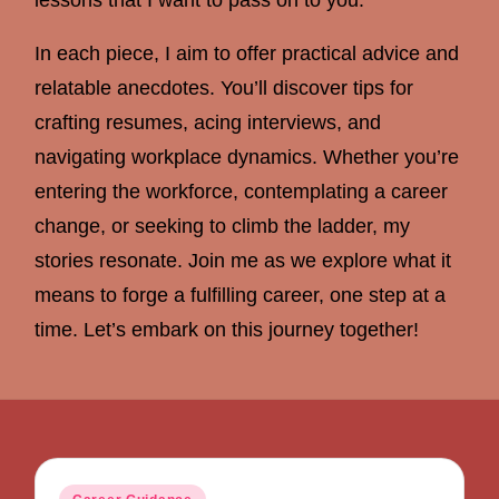
In each piece, I aim to offer practical advice and
relatable anecdotes. You’ll discover tips for
crafting resumes, acing interviews, and
navigating workplace dynamics. Whether you’re
entering the workforce, contemplating a career
change, or seeking to climb the ladder, my
stories resonate. Join me as we explore what it
means to forge a fulfilling career, one step at a
time. Let’s embark on this journey together!
Posted