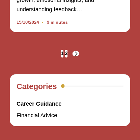
growth, emotional insights, and
understanding feedback…
15/10/2024
9 minutes
Posts
1
2
NEXT
navigation
PAGE
Categories
Career Guidance
Financial Advice