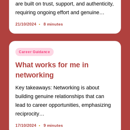
are built on trust, support, and authenticity,
requiring ongoing effort and genuine…
21/10/2024
8 minutes
Posted
Career Guidance
in
What works for me in
networking
Key takeaways: Networking is about
building genuine relationships that can
lead to career opportunities, emphasizing
reciprocity…
17/10/2024
9 minutes