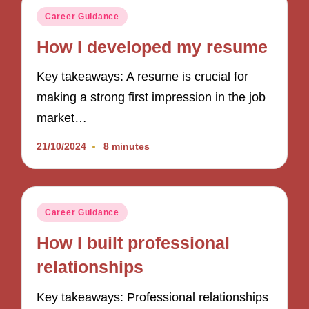
Posted
Career Guidance
in
How I developed my resume
Key takeaways: A resume is crucial for
making a strong first impression in the job
market…
21/10/2024
8 minutes
Posted
Career Guidance
in
How I built professional
relationships
Key takeaways: Professional relationships