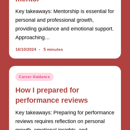
Key takeaways: Mentorship is essential for
personal and professional growth,
providing guidance and emotional support.
Approaching…
16/10/2024
5 minutes
Posted
Career Guidance
in
How I prepared for
performance reviews
Key takeaways: Preparing for performance
reviews requires reflection on personal