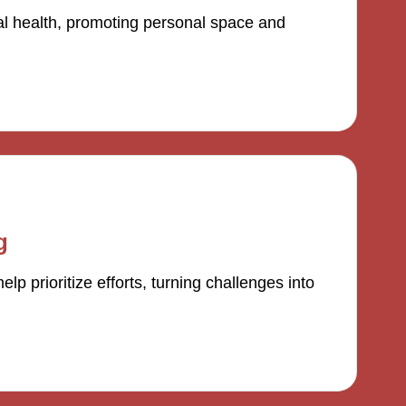
al health, promoting personal space and
g
 prioritize efforts, turning challenges into