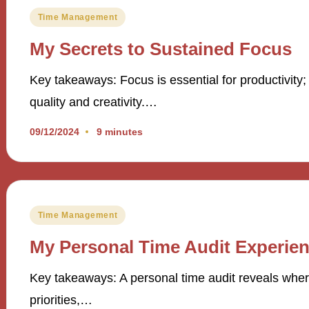
Posted
Time Management
in
My Secrets to Sustained Focus
Key takeaways: Focus is essential for productivity;
quality and creativity.…
09/12/2024
9 minutes
Posted
Time Management
in
My Personal Time Audit Experie
Key takeaways: A personal time audit reveals where
priorities,…