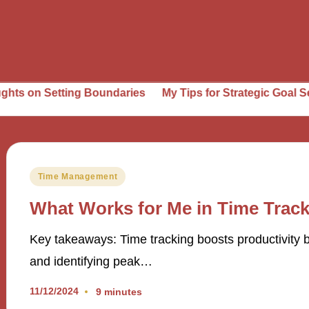
etting Boundaries
My Tips for Strategic Goal Setting
W
Posted
Time Management
in
What Works for Me in Time Trac
Key takeaways: Time tracking boosts productivity by
and identifying peak…
11/12/2024
9 minutes