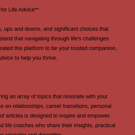
PAGE
or Life Advice**
rns, ups and downs, and significant choices that
tand that navigating through life's challenges
ated this platform to be your trusted companion,
advice to help you thrive.
ering an array of topics that resonate with your
on relationships, career transitions, personal
of articles is designed to inspire and empower.
 life coaches who share their insights, practical
s relatable and digestible.