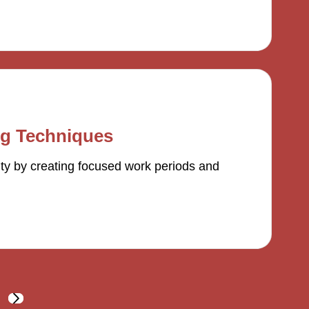
ng Techniques
ty by creating focused work periods and
NEXT