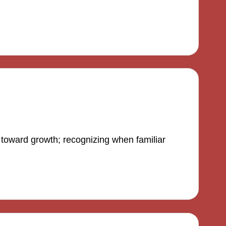
 toward growth; recognizing when familiar