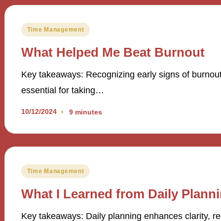
Posted
Time Management
in
What Helped Me Beat Burnout
Key takeaways: Recognizing early signs of burnout, 
essential for taking…
10/12/2024
9 minutes
Posted
Time Management
in
What I Learned from Daily Plann
Key takeaways: Daily planning enhances clarity, red