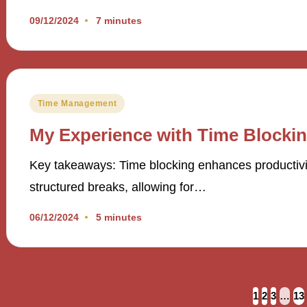
09/12/2024
7 minutes
Posted
Time Management
in
My Experience with Time Blocki
Key takeaways: Time blocking enhances productivi
structured breaks, allowing for…
06/12/2024
5 minutes
Posts
1
2
3
…
13