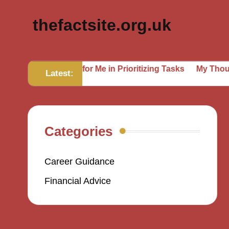
thefactsite.org.uk
hat Works for Me in Prioritizing Tasks
My Thoughts on S
Latest:
Categories
Career Guidance
Financial Advice