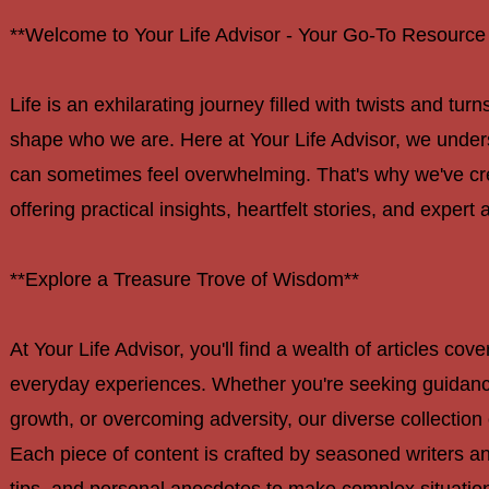
**Welcome to Your Life Advisor - Your Go-To Resource f
navigation
Life is an exhilarating journey filled with twists and tu
shape who we are. Here at Your Life Advisor, we unders
can sometimes feel overwhelming. That's why we've cre
offering practical insights, heartfelt stories, and expert 
**Explore a Treasure Trove of Wisdom**
At Your Life Advisor, you'll find a wealth of articles cov
everyday experiences. Whether you're seeking guidance 
growth, or overcoming adversity, our diverse collection 
Each piece of content is crafted by seasoned writers and
tips, and personal anecdotes to make complex situation