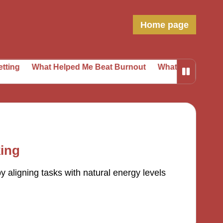
Home page
hat Helped Me Beat Burnout
What I Learned from Daily 
king
 aligning tasks with natural energy levels