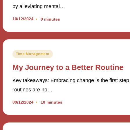
by alleviating mental…
10/12/2024
9 minutes
Posted
Time Management
in
My Journey to a Better Routine
Key takeaways: Embracing change is the first step
routines are no…
09/12/2024
10 minutes