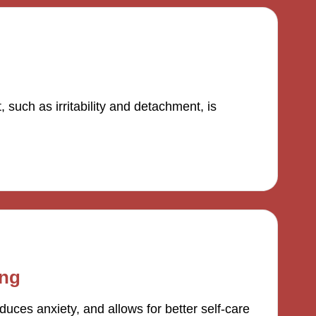
such as irritability and detachment, is
ing
uces anxiety, and allows for better self-care