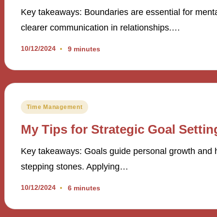
Key takeaways: Boundaries are essential for ment
clearer communication in relationships.…
10/12/2024
9 minutes
Posted
Time Management
in
My Tips for Strategic Goal Settin
Key takeaways: Goals guide personal growth and help
stepping stones. Applying…
10/12/2024
6 minutes