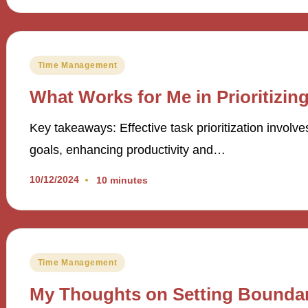
Posted
Time Management
in
What Works for Me in Prioritizin
Key takeaways: Effective task prioritization involves
goals, enhancing productivity and…
10/12/2024
10 minutes
Posted
Time Management
in
My Thoughts on Setting Boundar