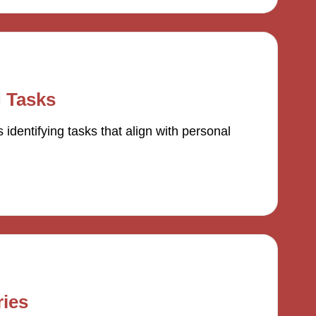
g Tasks
 identifying tasks that align with personal
ies