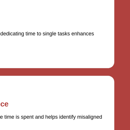
 dedicating time to single tasks enhances
nce
 time is spent and helps identify misaligned