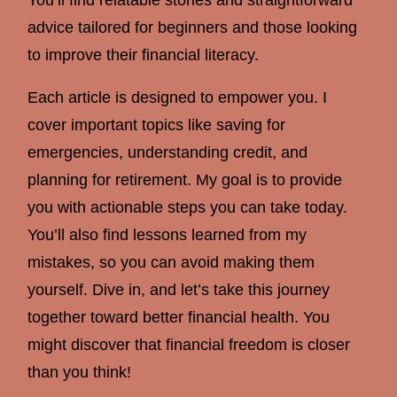
advice tailored for beginners and those looking
to improve their financial literacy.
Each article is designed to empower you. I
cover important topics like saving for
emergencies, understanding credit, and
planning for retirement. My goal is to provide
you with actionable steps you can take today.
You’ll also find lessons learned from my
mistakes, so you can avoid making them
yourself. Dive in, and let’s take this journey
together toward better financial health. You
might discover that financial freedom is closer
than you think!