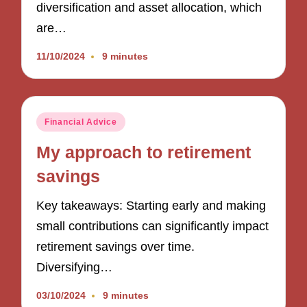
diversification and asset allocation, which
are…
11/10/2024
9 minutes
Posted
Financial Advice
in
My approach to retirement
savings
Key takeaways: Starting early and making
small contributions can significantly impact
retirement savings over time.
Diversifying…
03/10/2024
9 minutes