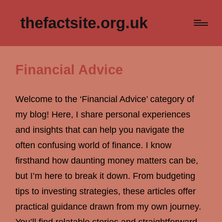
thefactsite.org.uk
Financial Advice
Welcome to the ‘Financial Advice’ category of
my blog! Here, I share personal experiences
and insights that can help you navigate the
often confusing world of finance. I know
firsthand how daunting money matters can be,
but I’m here to break it down. From budgeting
tips to investing strategies, these articles offer
practical guidance drawn from my own journey.
You’ll find relatable stories and straightforward