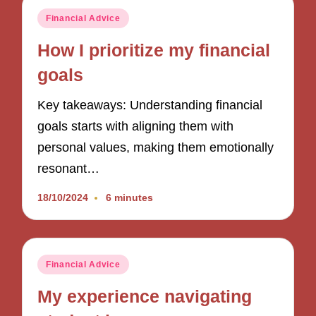
Posted
Financial Advice
in
How I prioritize my financial
goals
Key takeaways: Understanding financial
goals starts with aligning them with
personal values, making them emotionally
resonant…
18/10/2024
6 minutes
Posted
Financial Advice
in
My experience navigating