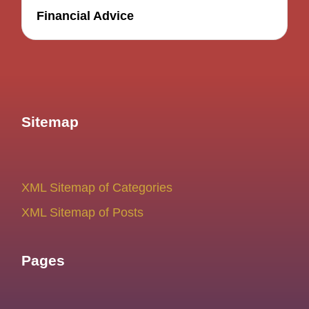
Financial Advice
Sitemap
XML Sitemap of Categories
XML Sitemap of Posts
Pages