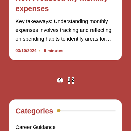
expenses
Key takeaways: Understanding monthly
expenses involves tracking and reflecting
on spending habits to identify areas for…
03/10/2024
9 minutes
Posts
1
2
PREVIOUS
navigation
PAGE
Categories
Career Guidance