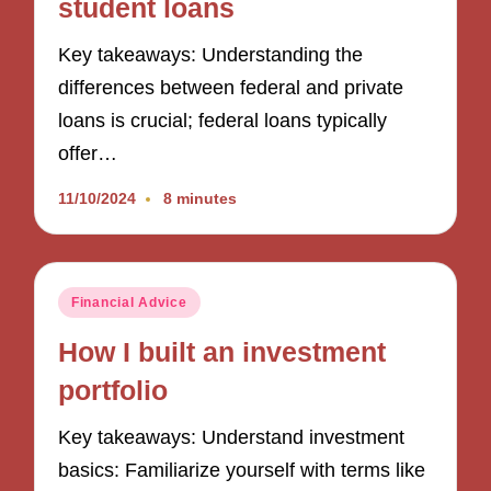
student loans
Key takeaways: Understanding the
differences between federal and private
loans is crucial; federal loans typically
offer…
11/10/2024
8 minutes
Posted
Financial Advice
in
How I built an investment
portfolio
Key takeaways: Understand investment
basics: Familiarize yourself with terms like