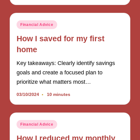
Posted
Financial Advice
in
How I saved for my first
home
Key takeaways: Clearly identify savings
goals and create a focused plan to
prioritize what matters most…
03/10/2024
10 minutes
Posted
Financial Advice
in
How I reduced my monthly