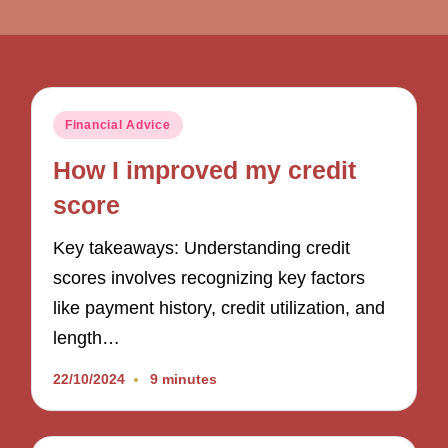
Posted
Financial Advice
in
How I improved my credit
score
Key takeaways: Understanding credit
scores involves recognizing key factors
like payment history, credit utilization, and
length…
22/10/2024
9 minutes