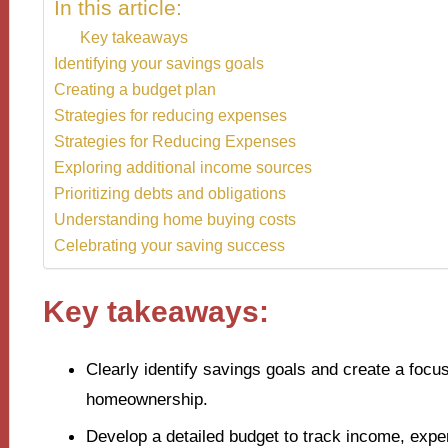
In this article:
Key takeaways
Identifying your savings goals
Creating a budget plan
Strategies for reducing expenses
Strategies for Reducing Expenses
Exploring additional income sources
Prioritizing debts and obligations
Understanding home buying costs
Celebrating your saving success
Key takeaways:
Clearly identify savings goals and create a focus
homeownership.
Develop a detailed budget to track income, expe