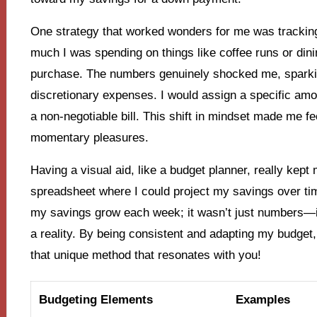
One strategy that worked wonders for me was trackin
much I was spending on things like coffee runs or dini
purchase. The numbers genuinely shocked me, sparkin
discretionary expenses. I would assign a specific amou
a non-negotiable bill. This shift in mindset made me fee
momentary pleasures.
Having a visual aid, like a budget planner, really kep
spreadsheet where I could project my savings over time
my savings grow each week; it wasn’t just numbers—
a reality. By being consistent and adapting my budget,
that unique method that resonates with you!
Budgeting Elements
Examples