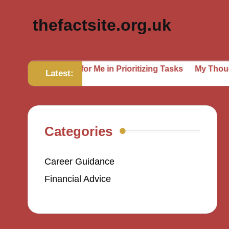
thefactsite.org.uk
at Works for Me in Prioritizing Tasks
My Thoughts on Se
Latest:
Categories
Career Guidance
Financial Advice