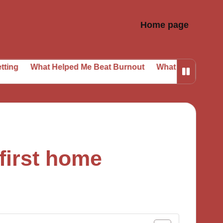
Home page
at Helped Me Beat Burnout
What I Learned from Daily P
first home