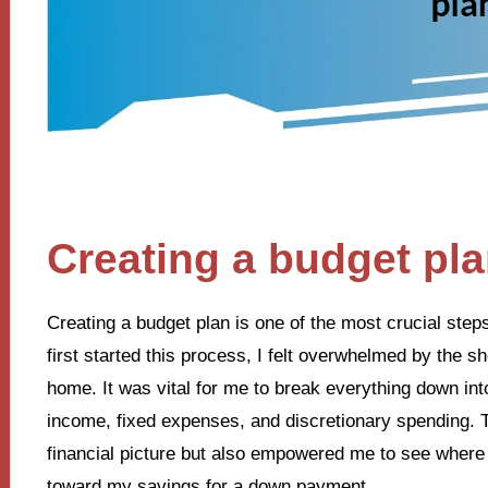
Creating a budget pl
Creating a budget plan is one of the most crucial ste
first started this process, I felt overwhelmed by the 
home. It was vital for me to break everything down i
income, fixed expenses, and discretionary spending. 
financial picture but also empowered me to see where 
toward my savings for a down payment.