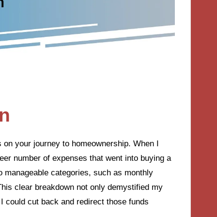
an
ps on your journey to homeownership. When I
sheer number of expenses that went into buying a
nto manageable categories, such as monthly
This clear breakdown not only demystified my
I could cut back and redirect those funds