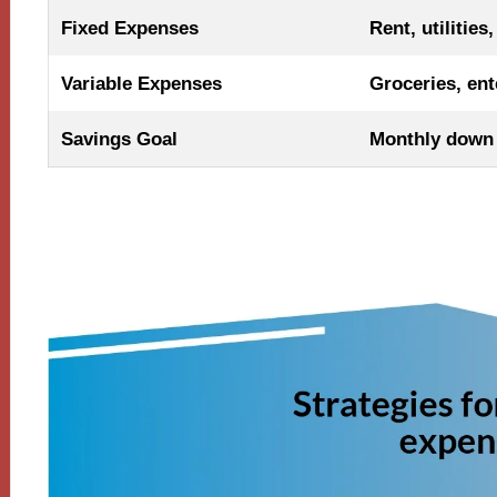
Fixed Expenses
Rent, utilities
Variable Expenses
Groceries, ent
Savings Goal
Monthly down 