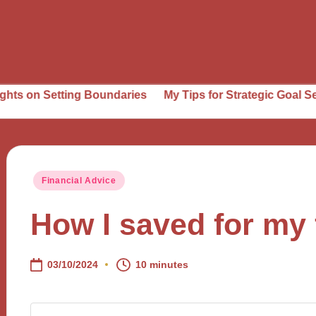
tting Boundaries
My Tips for Strategic Goal Setting
Wh
Posted
Financial Advice
in
How I saved for my 
03/10/2024
10 minutes