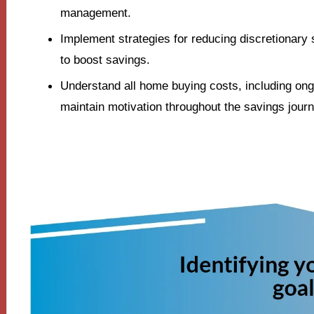
management.
Implement strategies for reducing discretionary
to boost savings.
Understand all home buying costs, including on
maintain motivation throughout the savings journ