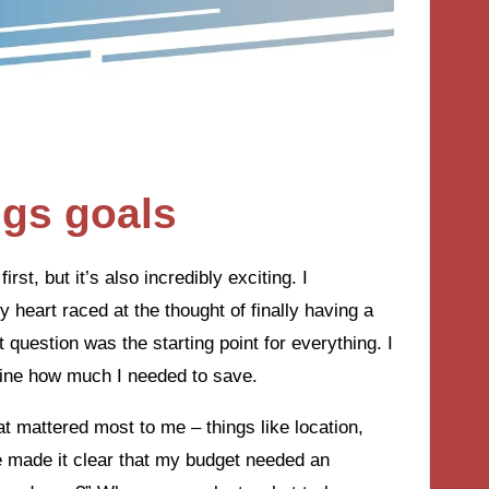
ngs goals
rst, but it’s also incredibly exciting. I
eart raced at the thought of finally having a
question was the starting point for everything. I
mine how much I needed to save.
at mattered most to me – things like location,
 made it clear that my budget needed an