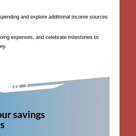
 spending and explore additional income sources
going expenses, and celebrate milestones to
ey.