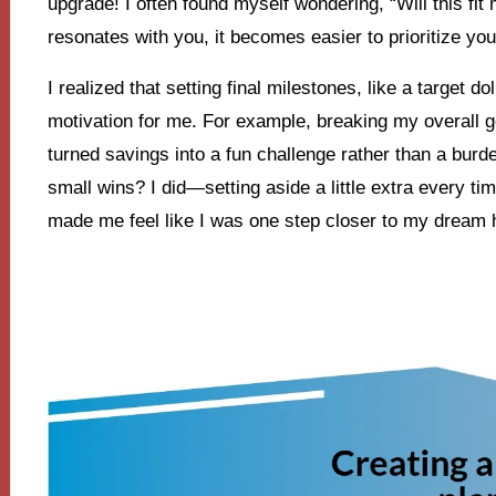
upgrade! I often found myself wondering, “Will this f
resonates with you, it becomes easier to prioritize yo
I realized that setting final milestones, like a target d
motivation for me. For example, breaking my overall 
turned savings into a fun challenge rather than a bur
small wins? I did—setting aside a little extra every t
made me feel like I was one step closer to my dream