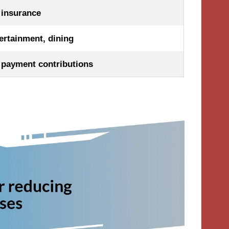
, insurance
ertainment, dining
payment contributions