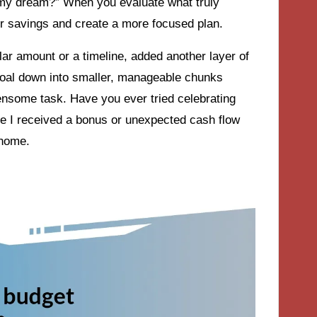
it my dream?” When you evaluate what truly
ur savings and create a more focused plan.
ollar amount or a timeline, added another layer of
goal down into smaller, manageable chunks
densome task. Have you ever tried celebrating
ime I received a bonus or unexpected cash flow
 home.