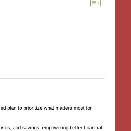
ed plan to prioritize what matters most for
nses, and savings, empowering better financial