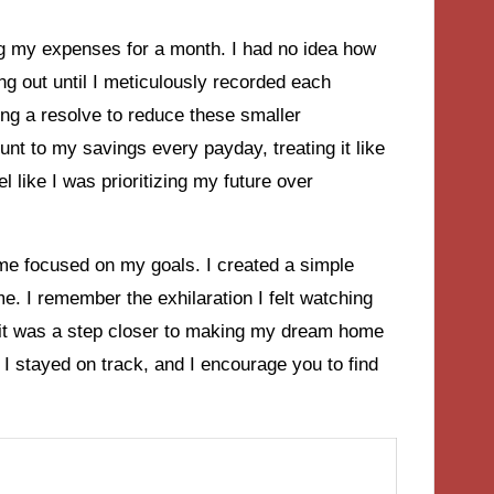
g my expenses for a month. I had no idea how
ng out until I meticulously recorded each
g a resolve to reduce these smaller
nt to my savings every payday, treating it like
l like I was prioritizing my future over
t me focused on my goals. I created a simple
. I remember the exhilaration I felt watching
it was a step closer to making my dream home
 I stayed on track, and I encourage you to find