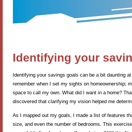
Identifying your savi
Identifying your savings goals can be a bit daunting at fi
remember when I set my sights on homeownership; my h
space to call my own. What did I want in a home? That 
discovered that clarifying my vision helped me deter
As I mapped out my goals, I made a list of features th
size, and even the number of bedrooms. This exercise