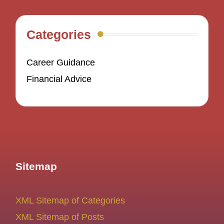
Categories
Career Guidance
Financial Advice
Sitemap
XML Sitemap of Categories
XML Sitemap of Posts