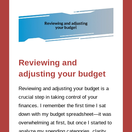
Reviewing and
adjusting your budget
Reviewing and adjusting your budget is a
crucial step in taking control of your
finances. I remember the first time I sat
down with my budget spreadsheet—it was
overwhelming at first, but once I started to
analyze my spending categories, clarity