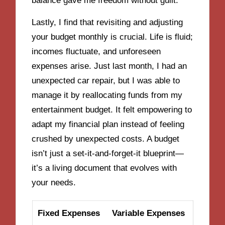
balance gave me freedom without guilt.
Lastly, I find that revisiting and adjusting
your budget monthly is crucial. Life is fluid;
incomes fluctuate, and unforeseen
expenses arise. Just last month, I had an
unexpected car repair, but I was able to
manage it by reallocating funds from my
entertainment budget. It felt empowering to
adapt my financial plan instead of feeling
crushed by unexpected costs. A budget
isn’t just a set-it-and-forget-it blueprint—
it’s a living document that evolves with
your needs.
Fixed Expenses
Variable Expenses