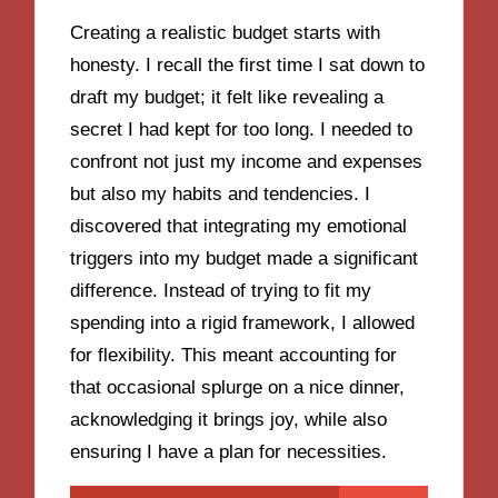
Creating a realistic budget starts with
honesty. I recall the first time I sat down to
draft my budget; it felt like revealing a
secret I had kept for too long. I needed to
confront not just my income and expenses
but also my habits and tendencies. I
discovered that integrating my emotional
triggers into my budget made a significant
difference. Instead of trying to fit my
spending into a rigid framework, I allowed
for flexibility. This meant accounting for
that occasional splurge on a nice dinner,
acknowledging it brings joy, while also
ensuring I have a plan for necessities.