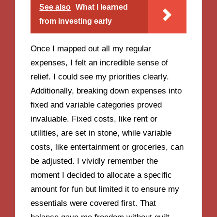
See also
What I learned
from investing early
Once I mapped out all my regular
expenses, I felt an incredible sense of
relief. I could see my priorities clearly.
Additionally, breaking down expenses into
fixed and variable categories proved
invaluable. Fixed costs, like rent or
utilities, are set in stone, while variable
costs, like entertainment or groceries, can
be adjusted. I vividly remember the
moment I decided to allocate a specific
amount for fun but limited it to ensure my
essentials were covered first. That