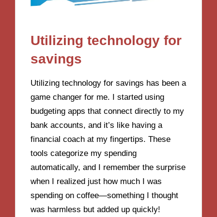
Utilizing technology for
savings
Utilizing technology for savings has been a
game changer for me. I started using
budgeting apps that connect directly to my
bank accounts, and it’s like having a
financial coach at my fingertips. These
tools categorize my spending
automatically, and I remember the surprise
when I realized just how much I was
spending on coffee—something I thought
was harmless but added up quickly!