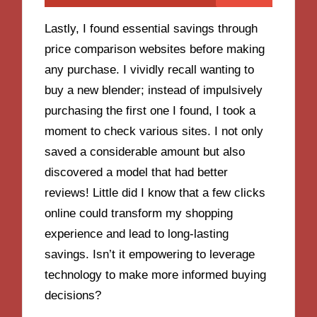
Lastly, I found essential savings through
price comparison websites before making
any purchase. I vividly recall wanting to
buy a new blender; instead of impulsively
purchasing the first one I found, I took a
moment to check various sites. I not only
saved a considerable amount but also
discovered a model that had better
reviews! Little did I know that a few clicks
online could transform my shopping
experience and lead to long-lasting
savings. Isn’t it empowering to leverage
technology to make more informed buying
decisions?