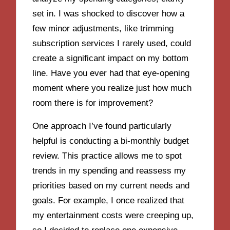
set in. I was shocked to discover how a
few minor adjustments, like trimming
subscription services I rarely used, could
create a significant impact on my bottom
line. Have you ever had that eye-opening
moment where you realize just how much
room there is for improvement?
One approach I’ve found particularly
helpful is conducting a bi-monthly budget
review. This practice allows me to spot
trends in my spending and reassess my
priorities based on my current needs and
goals. For example, I once realized that
my entertainment costs were creeping up,