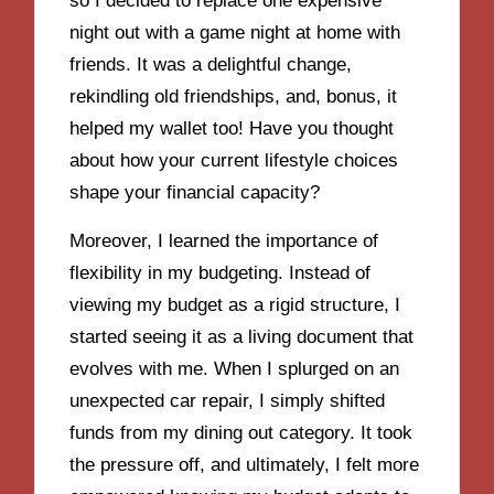
so I decided to replace one expensive
night out with a game night at home with
friends. It was a delightful change,
rekindling old friendships, and, bonus, it
helped my wallet too! Have you thought
about how your current lifestyle choices
shape your financial capacity?
Moreover, I learned the importance of
flexibility in my budgeting. Instead of
viewing my budget as a rigid structure, I
started seeing it as a living document that
evolves with me. When I splurged on an
unexpected car repair, I simply shifted
funds from my dining out category. It took
the pressure off, and ultimately, I felt more