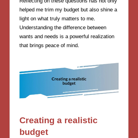
Reflecting on these questions has not only
helped me trim my budget but also shine a
light on what truly matters to me.
Understanding the difference between
wants and needs is a powerful realization
that brings peace of mind.
Creating a realistic
budget