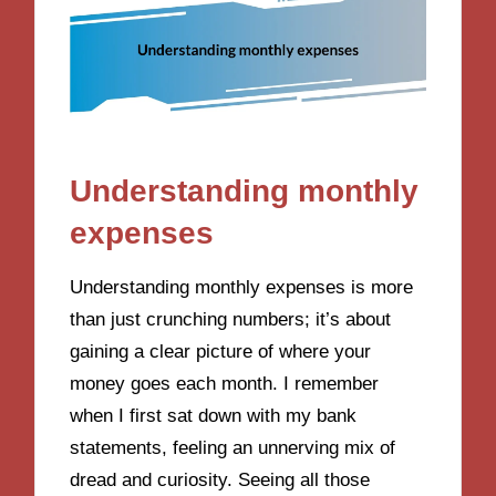
Understanding monthly
expenses
Understanding monthly expenses is more
than just crunching numbers; it’s about
gaining a clear picture of where your
money goes each month. I remember
when I first sat down with my bank
statements, feeling an unnerving mix of
dread and curiosity. Seeing all those