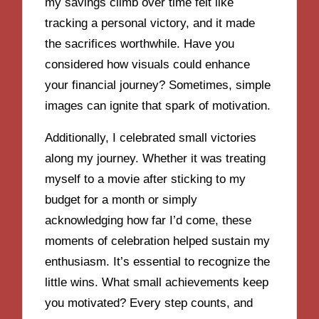
my savings climb over time felt like
tracking a personal victory, and it made
the sacrifices worthwhile. Have you
considered how visuals could enhance
your financial journey? Sometimes, simple
images can ignite that spark of motivation.
Additionally, I celebrated small victories
along my journey. Whether it was treating
myself to a movie after sticking to my
budget for a month or simply
acknowledging how far I’d come, these
moments of celebration helped sustain my
enthusiasm. It’s essential to recognize the
little wins. What small achievements keep
you motivated? Every step counts, and