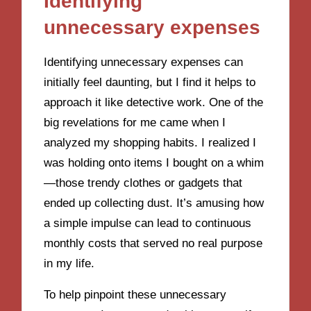
Identifying
unnecessary expenses
Identifying unnecessary expenses can
initially feel daunting, but I find it helps to
approach it like detective work. One of the
big revelations for me came when I
analyzed my shopping habits. I realized I
was holding onto items I bought on a whim
—those trendy clothes or gadgets that
ended up collecting dust. It’s amusing how
a simple impulse can lead to continuous
monthly costs that served no real purpose
in my life.
To help pinpoint these unnecessary