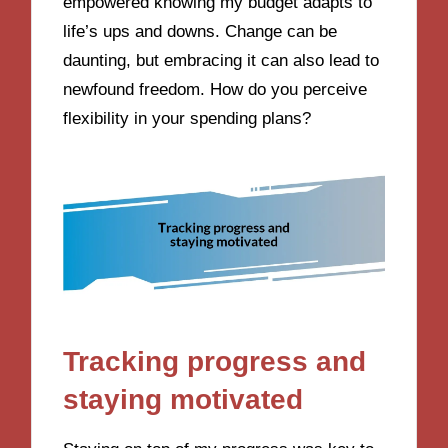
empowered knowing my budget adapts to
life’s ups and downs. Change can be
daunting, but embracing it can also lead to
newfound freedom. How do you perceive
flexibility in your spending plans?
Tracking progress and
staying motivated