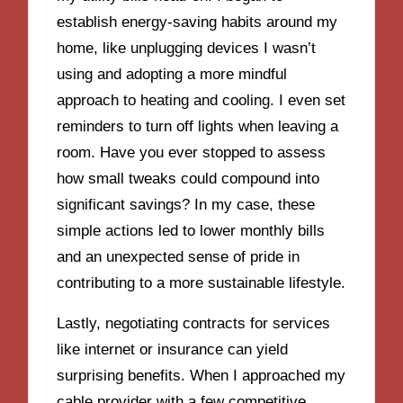
establish energy-saving habits around my
home, like unplugging devices I wasn’t
using and adopting a more mindful
approach to heating and cooling. I even set
reminders to turn off lights when leaving a
room. Have you ever stopped to assess
how small tweaks could compound into
significant savings? In my case, these
simple actions led to lower monthly bills
and an unexpected sense of pride in
contributing to a more sustainable lifestyle.
Lastly, negotiating contracts for services
like internet or insurance can yield
surprising benefits. When I approached my
cable provider with a few competitive