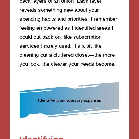
back layers of an onion. Each layer
reveals something new about your
spending habits and priorities. I remember
feeling empowered as I identified areas I
could cut back on, like subscription
services I rarely used. It’s a bit like
cleaning out a cluttered closet—the more
you look, the clearer your needs become.