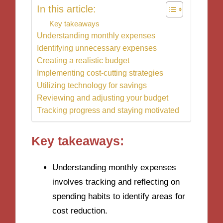
In this article:
Key takeaways
Understanding monthly expenses
Identifying unnecessary expenses
Creating a realistic budget
Implementing cost-cutting strategies
Utilizing technology for savings
Reviewing and adjusting your budget
Tracking progress and staying motivated
Key takeaways:
Understanding monthly expenses
involves tracking and reflecting on
spending habits to identify areas for
cost reduction.