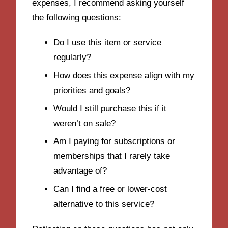
expenses, I recommend asking yourself
the following questions:
Do I use this item or service
regularly?
How does this expense align with my
priorities and goals?
Would I still purchase this if it
weren’t on sale?
Am I paying for subscriptions or
memberships that I rarely take
advantage of?
Can I find a free or lower-cost
alternative to this service?