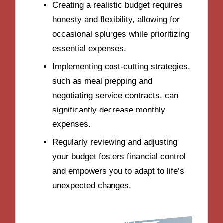
Creating a realistic budget requires
honesty and flexibility, allowing for
occasional splurges while prioritizing
essential expenses.
Implementing cost-cutting strategies,
such as meal prepping and
negotiating service contracts, can
significantly decrease monthly
expenses.
Regularly reviewing and adjusting
your budget fosters financial control
and empowers you to adapt to life’s
unexpected changes.