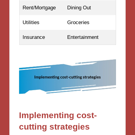
Rent/Mortgage
Dining Out
Utilities
Groceries
Insurance
Entertainment
Implementing cost-
cutting strategies