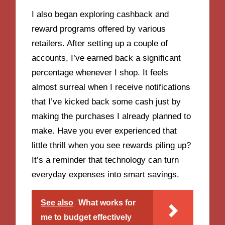
I also began exploring cashback and
reward programs offered by various
retailers. After setting up a couple of
accounts, I’ve earned back a significant
percentage whenever I shop. It feels
almost surreal when I receive notifications
that I’ve kicked back some cash just by
making the purchases I already planned to
make. Have you ever experienced that
little thrill when you see rewards piling up?
It’s a reminder that technology can turn
everyday expenses into smart savings.
See also
What works for
me to budget effectively