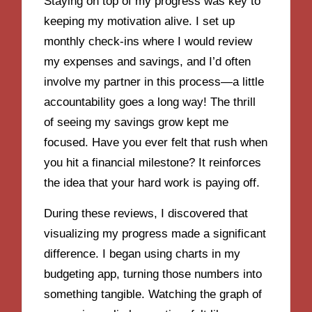
Staying on top of my progress was key to
keeping my motivation alive. I set up
monthly check-ins where I would review
my expenses and savings, and I’d often
involve my partner in this process—a little
accountability goes a long way! The thrill
of seeing my savings grow kept me
focused. Have you ever felt that rush when
you hit a financial milestone? It reinforces
the idea that your hard work is paying off.
During these reviews, I discovered that
visualizing my progress made a significant
difference. I began using charts in my
budgeting app, turning those numbers into
something tangible. Watching the graph of