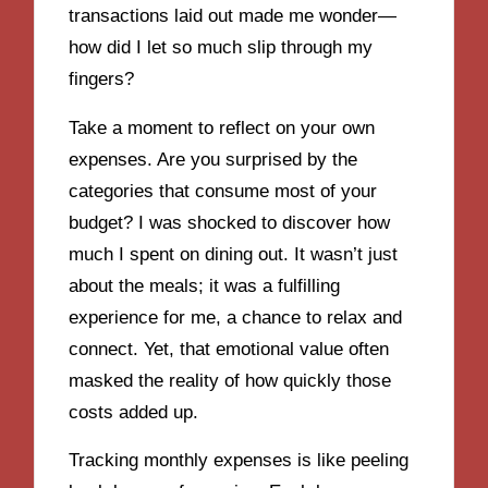
transactions laid out made me wonder—
how did I let so much slip through my
fingers?
Take a moment to reflect on your own
expenses. Are you surprised by the
categories that consume most of your
budget? I was shocked to discover how
much I spent on dining out. It wasn’t just
about the meals; it was a fulfilling
experience for me, a chance to relax and
connect. Yet, that emotional value often
masked the reality of how quickly those
costs added up.
Tracking monthly expenses is like peeling