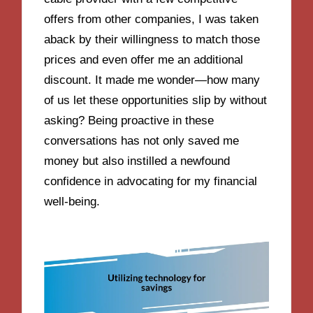
offers from other companies, I was taken
aback by their willingness to match those
prices and even offer me an additional
discount. It made me wonder—how many
of us let these opportunities slip by without
asking? Being proactive in these
conversations has not only saved me
money but also instilled a newfound
confidence in advocating for my financial
well-being.