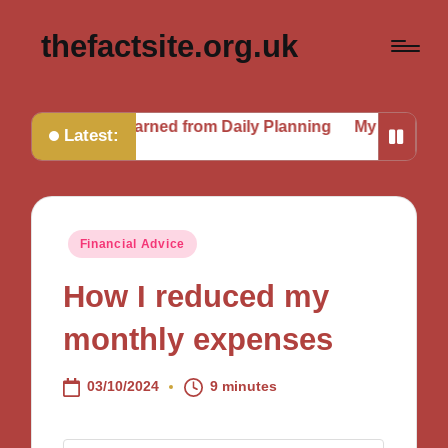
thefactsite.org.uk
t I Learned from Daily Planning
My Journey to a Better 
Latest:
Posted
Financial Advice
in
How I reduced my
monthly expenses
03/10/2024
9 minutes