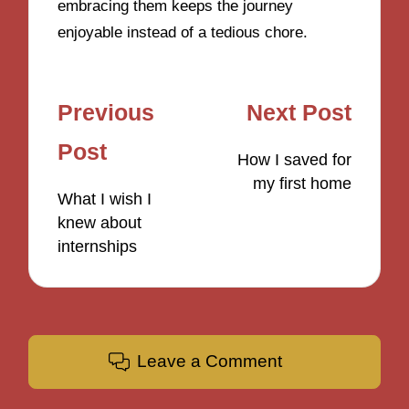
embracing them keeps the journey
enjoyable instead of a tedious chore.
Post
Previous
Next Post
navigation
Post
How I saved for
my first home
What I wish I
knew about
internships
Leave a Comment