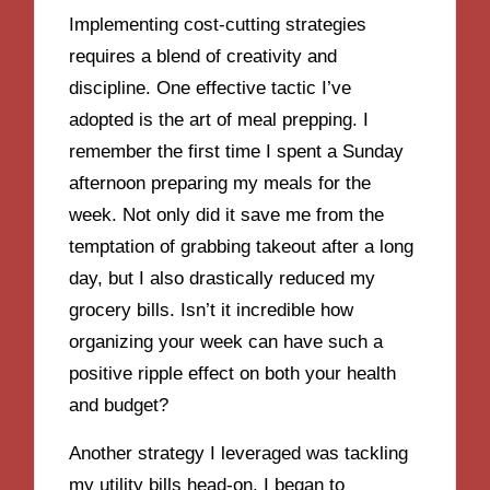
Implementing cost-cutting strategies
requires a blend of creativity and
discipline. One effective tactic I’ve
adopted is the art of meal prepping. I
remember the first time I spent a Sunday
afternoon preparing my meals for the
week. Not only did it save me from the
temptation of grabbing takeout after a long
day, but I also drastically reduced my
grocery bills. Isn’t it incredible how
organizing your week can have such a
positive ripple effect on both your health
and budget?
Another strategy I leveraged was tackling
my utility bills head-on. I began to