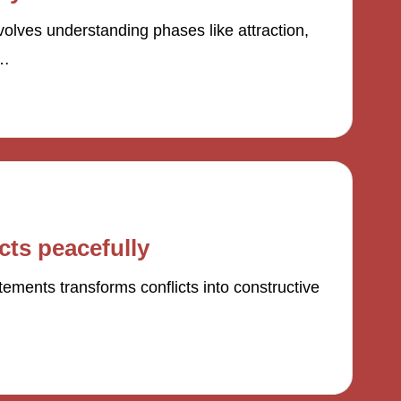
olves understanding phases like attraction,
s…
cts peacefully
atements transforms conflicts into constructive