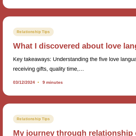
Posted
Relationship Tips
in
What I discovered about love la
Key takeaways: Understanding the five love langua
receiving gifts, quality time,…
03/12/2024
9 minutes
Posted
Relationship Tips
in
My journey through relationship 