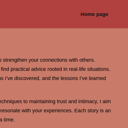
Home page
p strengthen your connections with others.
nd practical advice rooted in real-life situations.
ons I’ve discovered, and the lessons I’ve learned
chniques to maintaining trust and intimacy, I aim
at resonate with your experiences. Each story is an
a time.