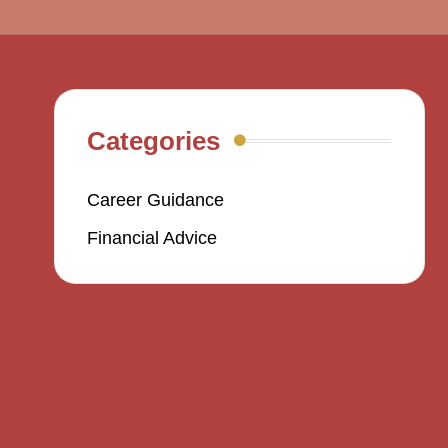
Categories
Career Guidance
Financial Advice