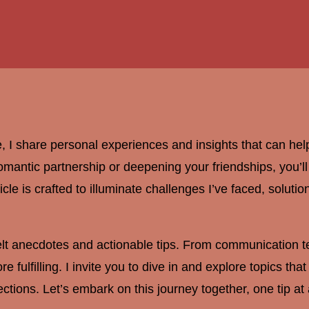
, I share personal experiences and insights that can hel
antic partnership or deepening your friendships, you’ll fi
ticle is crafted to illuminate challenges I’ve faced, soluti
felt anecdotes and actionable tips. From communication te
e fulfilling. I invite you to dive in and explore topics th
ctions. Let’s embark on this journey together, one tip at 