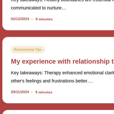
communicated to nurture…
02/12/2024
9 minutes
Posted
Relationship Tips
in
My experience with relationship 
Key takeaways: Therapy enhanced emotional clarit
other's feelings and frustrations better.…
29/11/2024
9 minutes