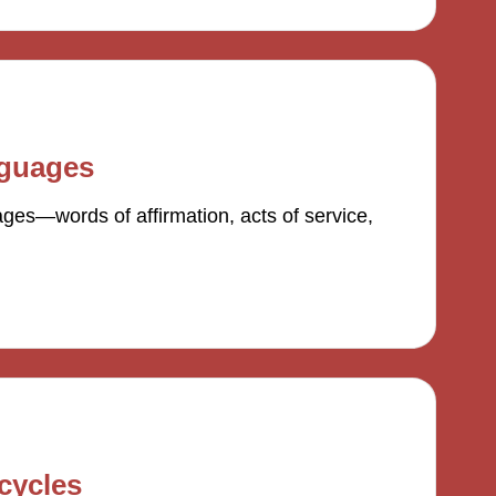
nguages
ges—words of affirmation, acts of service,
cycles