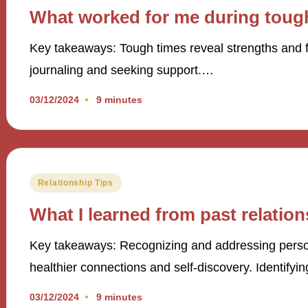
in
What worked for me during toug
Key takeaways: Tough times reveal strengths and fo
journaling and seeking support.…
03/12/2024
9 minutes
Posted
Relationship Tips
in
What I learned from past relatio
Key takeaways: Recognizing and addressing persona
healthier connections and self-discovery. Identifyi
03/12/2024
9 minutes