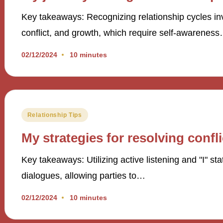
Key takeaways: Recognizing relationship cycles inv
conflict, and growth, which require self-awarenes
02/12/2024
10 minutes
Posted
Relationship Tips
in
My strategies for resolving confli
Key takeaways: Utilizing active listening and "I" st
dialogues, allowing parties to…
02/12/2024
10 minutes