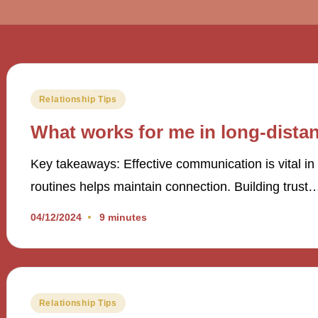
Posted
Relationship Tips
in
What works for me in long-distan
Key takeaways: Effective communication is vital in 
routines helps maintain connection. Building trust
04/12/2024
9 minutes
Posted
Relationship Tips