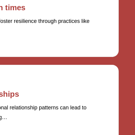
h times
ster resilience through practices like
nships
l relationship patterns can lead to
ng…