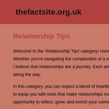
thefactsite.org.uk
Relationship Tips
Welcome to the ‘Relationship Tips’ category! Here
Whether you’re navigating the complexities of a rom
I believe that relationships are a journey. Each ar
along the way.
In this category, you can expect a blend of heart
to equip you with tools that make relationships mor
opportunity to reflect, grow, and enrich your conne