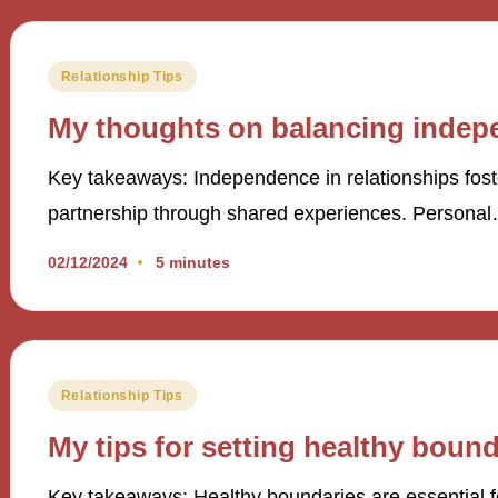
Posted
Relationship Tips
in
My thoughts on balancing indepe
Key takeaways: Independence in relationships fos
partnership through shared experiences. Persona
02/12/2024
5 minutes
Posted
Relationship Tips
in
My tips for setting healthy bound
Key takeaways: Healthy boundaries are essential f