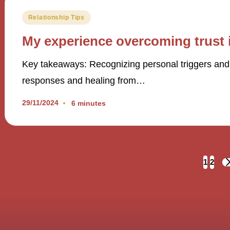
Posted
Relationship Tips
in
My experience overcoming trust 
Key takeaways: Recognizing personal triggers and p
responses and healing from…
29/11/2024
6 minutes
Posts
1
2
navigation