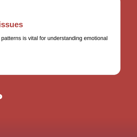
issues
atterns is vital for understanding emotional
NEXT
PAGE