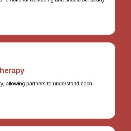
therapy
y, allowing partners to understand each