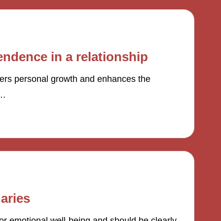
ndence in a relationship
ters personal growth and enhances the
l…
aries
or emotional well-being and should be clearly