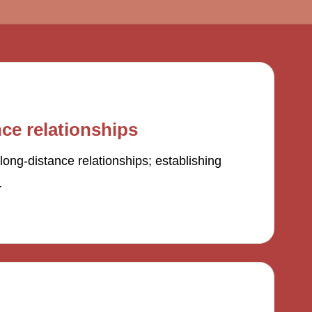
ce relationships
long-distance relationships; establishing
…