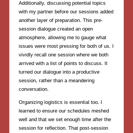
Additionally, discussing potential topics
with my partner before our sessions added
another layer of preparation. This pre-
session dialogue created an open
atmosphere, allowing me to gauge what
issues were most pressing for both of us. I
vividly recall one session where we both
arrived with a list of points to discuss. It
turned our dialogue into a productive
session, rather than a meandering
conversation.
Organizing logistics is essential too. I
learned to ensure our schedules meshed
well and that we set enough time after the
session for reflection. That post-session