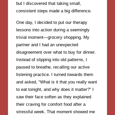
but I discovered that taking small,
consistent steps made a big difference.
One day, I decided to put our therapy
lessons into action during a seemingly
trivial moment—grocery shopping. My
partner and I had an unexpected
disagreement over what to buy for dinner.
Instead of slipping into old patterns, I
paused to breathe, recalling our active
listening practice. I turned towards them
and asked, “What is it that you really want
to eat tonight, and why does it matter?” I
saw their face soften as they explained
their craving for comfort food after a
stressful week. That moment showed me