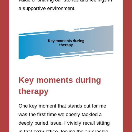
a supportive environment.
Key moments during
therapy
One key moment that stands out for me
was the first time we openly tackled a
deeply buried issue. I vividly recall sitting
in that cozy office, feeling the air crackle