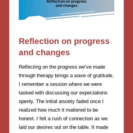
Reflection on progress
and changes
Reflecting on the progress we’ve made
through therapy brings a wave of gratitude.
I remember a session where we were
tasked with discussing our expectations
openly. The initial anxiety faded once I
realized how much it mattered to be
honest. I felt a rush of connection as we
laid our desires out on the table. It made