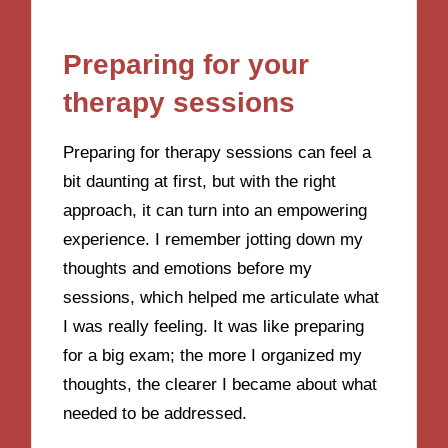
Preparing for your
therapy sessions
Preparing for therapy sessions can feel a
bit daunting at first, but with the right
approach, it can turn into an empowering
experience. I remember jotting down my
thoughts and emotions before my
sessions, which helped me articulate what
I was really feeling. It was like preparing
for a big exam; the more I organized my
thoughts, the clearer I became about what
needed to be addressed.