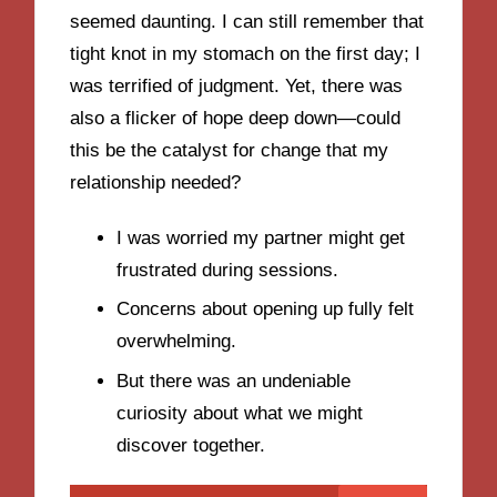
seemed daunting. I can still remember that
tight knot in my stomach on the first day; I
was terrified of judgment. Yet, there was
also a flicker of hope deep down—could
this be the catalyst for change that my
relationship needed?
I was worried my partner might get
frustrated during sessions.
Concerns about opening up fully felt
overwhelming.
But there was an undeniable
curiosity about what we might
discover together.