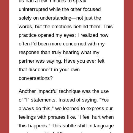
us had a few minutes to speak
uninterrupted while the other focused
solely on understanding—not just the
words, but the emotions behind them. This
practice opened my eyes; I realized how
often I’d been more concerned with my
response than truly hearing what my
partner was saying. Have you ever felt
that disconnect in your own
conversations?
Another impactful technique was the use
of “I” statements. Instead of saying, “You
always do this,” we learned to express our
feelings with phrases like, “I feel hurt when
this happens.” This subtle shift in language