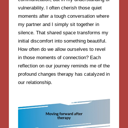
vulnerability. I often cherish those quiet
moments after a tough conversation where
my partner and I simply sit together in
silence. That shared space transforms my
initial discomfort into something beautiful.
How often do we allow ourselves to revel
in those moments of connection? Each
reflection on our journey reminds me of the
profound changes therapy has catalyzed in
our relationship.