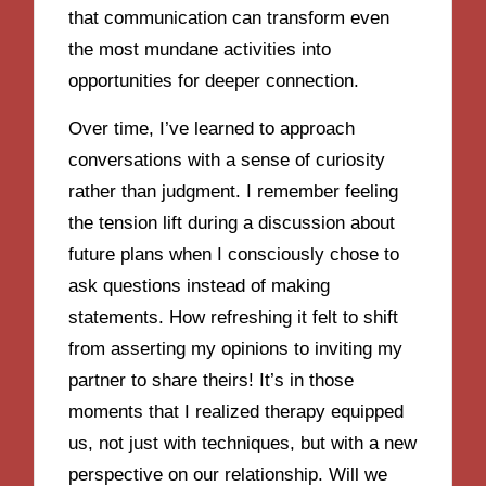
that communication can transform even
the most mundane activities into
opportunities for deeper connection.
Over time, I’ve learned to approach
conversations with a sense of curiosity
rather than judgment. I remember feeling
the tension lift during a discussion about
future plans when I consciously chose to
ask questions instead of making
statements. How refreshing it felt to shift
from asserting my opinions to inviting my
partner to share theirs! It’s in those
moments that I realized therapy equipped
us, not just with techniques, but with a new
perspective on our relationship. Will we