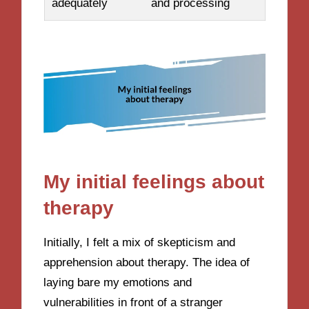
adequately
and processing
My initial feelings about
therapy
Initially, I felt a mix of skepticism and
apprehension about therapy. The idea of
laying bare my emotions and
vulnerabilities in front of a stranger