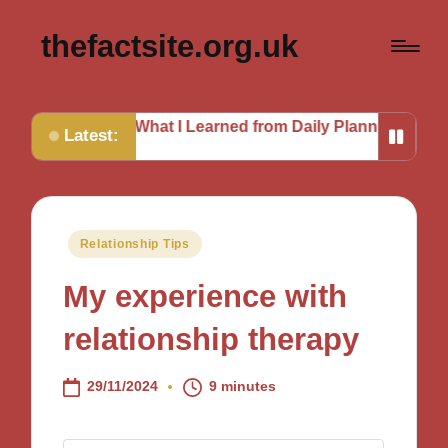
thefactsite.org.uk
ut
What I Learned from Daily Planning
My Journey to a
Latest:
Posted
Relationship Tips
in
My experience with
relationship therapy
29/11/2024
9 minutes