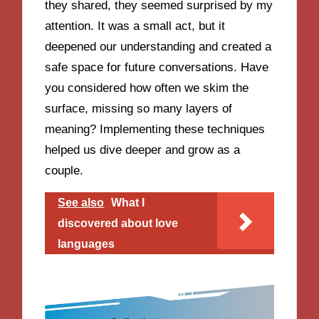
they shared, they seemed surprised by my
attention. It was a small act, but it
deepened our understanding and created a
safe space for future conversations. Have
you considered how often we skim the
surface, missing so many layers of
meaning? Implementing these techniques
helped us dive deeper and grow as a
couple.
See also
What I
discovered about love
languages