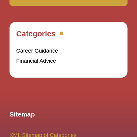
Categories
Career Guidance
Financial Advice
Sitemap
XML Sitemap of Categories