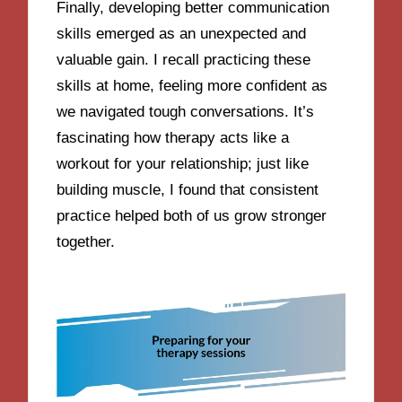
Finally, developing better communication
skills emerged as an unexpected and
valuable gain. I recall practicing these
skills at home, feeling more confident as
we navigated tough conversations. It’s
fascinating how therapy acts like a
workout for your relationship; just like
building muscle, I found that consistent
practice helped both of us grow stronger
together.