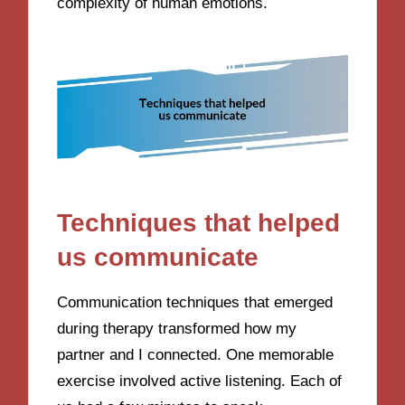
complexity of human emotions.
Techniques that helped
us communicate
Communication techniques that emerged
during therapy transformed how my
partner and I connected. One memorable
exercise involved active listening. Each of