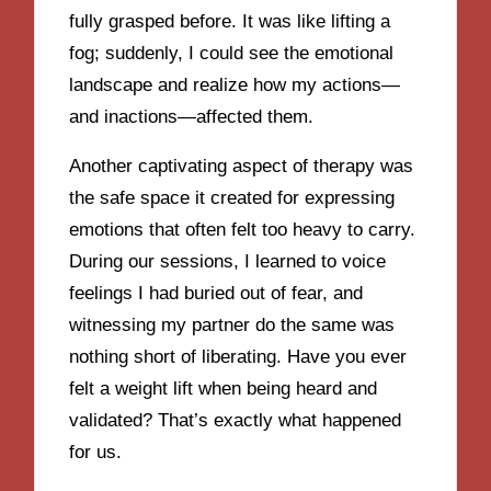
fully grasped before. It was like lifting a
fog; suddenly, I could see the emotional
landscape and realize how my actions—
and inactions—affected them.
Another captivating aspect of therapy was
the safe space it created for expressing
emotions that often felt too heavy to carry.
During our sessions, I learned to voice
feelings I had buried out of fear, and
witnessing my partner do the same was
nothing short of liberating. Have you ever
felt a weight lift when being heard and
validated? That’s exactly what happened
for us.