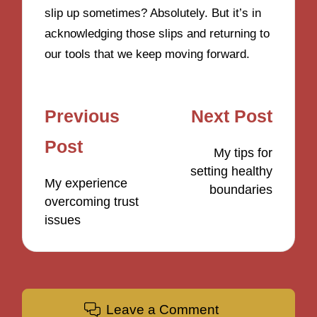
slip up sometimes? Absolutely. But it’s in
acknowledging those slips and returning to
our tools that we keep moving forward.
Post
Previous
Next Post
navigation
Post
My tips for
setting healthy
My experience
boundaries
overcoming trust
issues
Leave a Comment