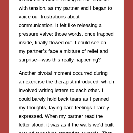
with tension, as my partner and I began to
voice our frustrations about
communication. It felt like releasing a
pressure valve; those words, once trapped
inside, finally flowed out. I could see on
my partner’s face a mixture of relief and
surprise—was this really happening?
Another pivotal moment occurred during
an exercise the therapist introduced, which
involved writing letters to each other. I
could barely hold back tears as I penned
my thoughts, laying bare feelings I rarely
expressed. When my partner read the
letter aloud, it was as if the walls we’d built