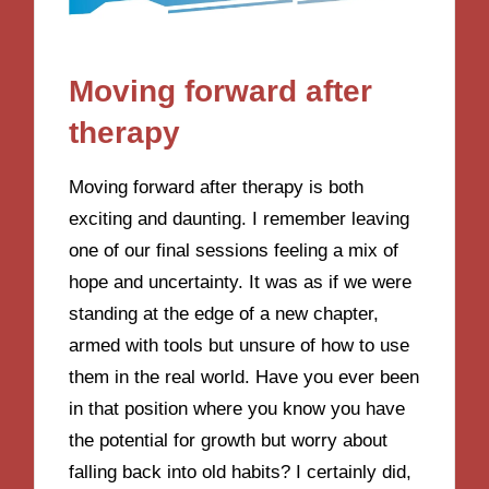
Moving forward after
therapy
Moving forward after therapy is both
exciting and daunting. I remember leaving
one of our final sessions feeling a mix of
hope and uncertainty. It was as if we were
standing at the edge of a new chapter,
armed with tools but unsure of how to use
them in the real world. Have you ever been
in that position where you know you have
the potential for growth but worry about
falling back into old habits? I certainly did,