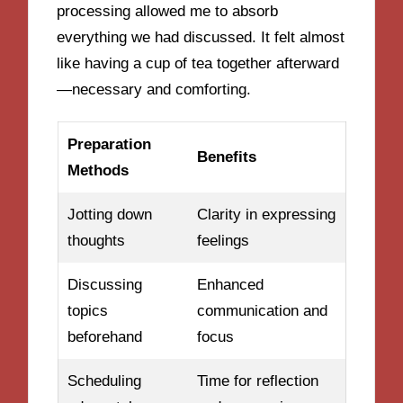
processing allowed me to absorb
everything we had discussed. It felt almost
like having a cup of tea together afterward
—necessary and comforting.
Preparation
Benefits
Methods
Jotting down
Clarity in expressing
thoughts
feelings
Discussing
Enhanced
topics
communication and
beforehand
focus
Scheduling
Time for reflection