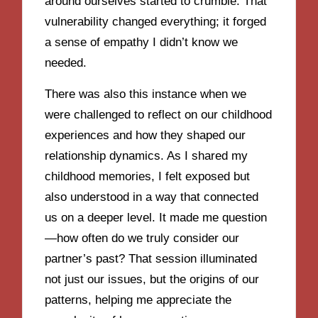
around ourselves started to crumble. That
vulnerability changed everything; it forged
a sense of empathy I didn’t know we
needed.
There was also this instance when we
were challenged to reflect on our childhood
experiences and how they shaped our
relationship dynamics. As I shared my
childhood memories, I felt exposed but
also understood in a way that connected
us on a deeper level. It made me question
—how often do we truly consider our
partner’s past? That session illuminated
not just our issues, but the origins of our
patterns, helping me appreciate the