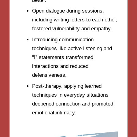
better.
Open dialogue during sessions,
including writing letters to each other,
fostered vulnerability and empathy.
Introducing communication
techniques like active listening and
“I” statements transformed
interactions and reduced
defensiveness.
Post-therapy, applying learned
techniques in everyday situations
deepened connection and promoted
emotional intimacy.