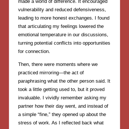
made a world of difference. It encouraged
vulnerability and reduced defensiveness,
leading to more honest exchanges. I found
that articulating my feelings lowered the
emotional temperature in our discussions,
turning potential conflicts into opportunities
for connection.
Then, there were moments where we
practiced mirroring—the act of
paraphrasing what the other person said. It
took a little getting used to, but it proved
invaluable. I vividly remember asking my
partner how their day went, and instead of
a simple “fine,” they opened up about the
stress of work. As I reflected back what