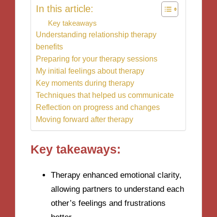
In this article:
Key takeaways
Understanding relationship therapy
benefits
Preparing for your therapy sessions
My initial feelings about therapy
Key moments during therapy
Techniques that helped us communicate
Reflection on progress and changes
Moving forward after therapy
Key takeaways:
Therapy enhanced emotional clarity,
allowing partners to understand each
other’s feelings and frustrations