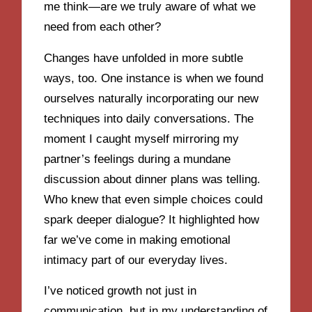
me think—are we truly aware of what we
need from each other?
Changes have unfolded in more subtle
ways, too. One instance is when we found
ourselves naturally incorporating our new
techniques into daily conversations. The
moment I caught myself mirroring my
partner’s feelings during a mundane
discussion about dinner plans was telling.
Who knew that even simple choices could
spark deeper dialogue? It highlighted how
far we’ve come in making emotional
intimacy part of our everyday lives.
I’ve noticed growth not just in
communication, but in my understanding of