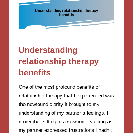
Understanding
relationship therapy
benefits
One of the most profound benefits of
relationship therapy that I experienced was
the newfound clarity it brought to my
understanding of my partner’s feelings. I
remember sitting in a session, listening as
my partner expressed frustrations I hadn’t