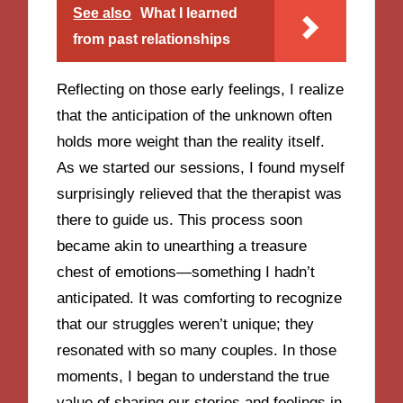
See also
What I learned
from past relationships
Reflecting on those early feelings, I realize
that the anticipation of the unknown often
holds more weight than the reality itself.
As we started our sessions, I found myself
surprisingly relieved that the therapist was
there to guide us. This process soon
became akin to unearthing a treasure
chest of emotions—something I hadn’t
anticipated. It was comforting to recognize
that our struggles weren’t unique; they
resonated with so many couples. In those
moments, I began to understand the true
value of sharing our stories and feelings in