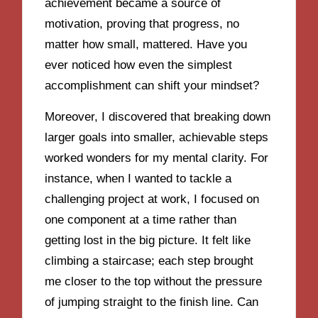
achievement became a source of
motivation, proving that progress, no
matter how small, mattered. Have you
ever noticed how even the simplest
accomplishment can shift your mindset?
Moreover, I discovered that breaking down
larger goals into smaller, achievable steps
worked wonders for my mental clarity. For
instance, when I wanted to tackle a
challenging project at work, I focused on
one component at a time rather than
getting lost in the big picture. It felt like
climbing a staircase; each step brought
me closer to the top without the pressure
of jumping straight to the finish line. Can