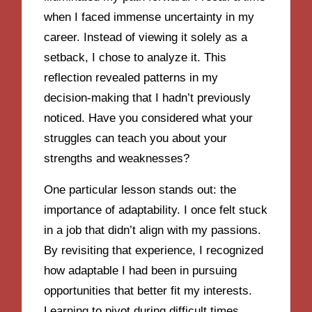
when I faced immense uncertainty in my
career. Instead of viewing it solely as a
setback, I chose to analyze it. This
reflection revealed patterns in my
decision-making that I hadn’t previously
noticed. Have you considered what your
struggles can teach you about your
strengths and weaknesses?
One particular lesson stands out: the
importance of adaptability. I once felt stuck
in a job that didn’t align with my passions.
By revisiting that experience, I recognized
how adaptable I had been in pursuing
opportunities that better fit my interests.
Learning to pivot during difficult times