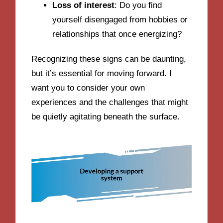
Loss of interest
: Do you find
yourself disengaged from hobbies or
relationships that once energizing?
Recognizing these signs can be daunting,
but it’s essential for moving forward. I
want you to consider your own
experiences and the challenges that might
be quietly agitating beneath the surface.