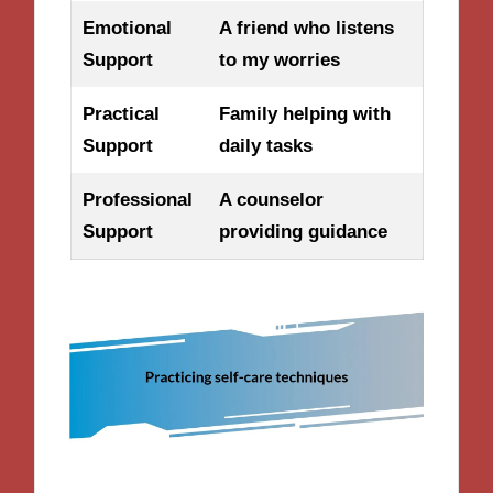
Emotional
A friend who listens
Support
to my worries
Practical
Family helping with
Support
daily tasks
Professional
A counselor
Support
providing guidance