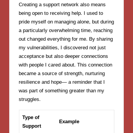
Creating a support network also means
being open to receiving help. I used to
pride myself on managing alone, but during
a particularly overwhelming time, reaching
out changed everything for me. By sharing
my vulnerabilities, I discovered not just
acceptance but also deeper connections
with people I cared about. This connection
became a source of strength, nurturing
resilience and hope— a reminder that I
was part of something greater than my
struggles.
Type of
Example
Support