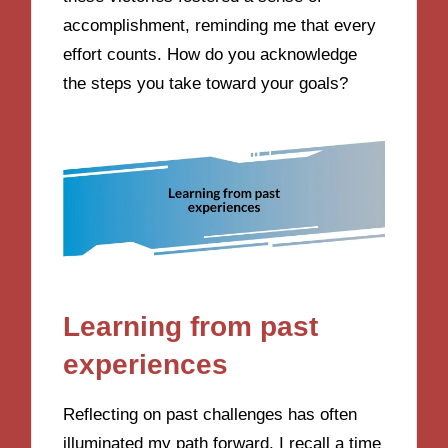
accomplishment, reminding me that every
effort counts. How do you acknowledge
the steps you take toward your goals?
Learning from past
experiences
Reflecting on past challenges has often
illuminated my path forward. I recall a time