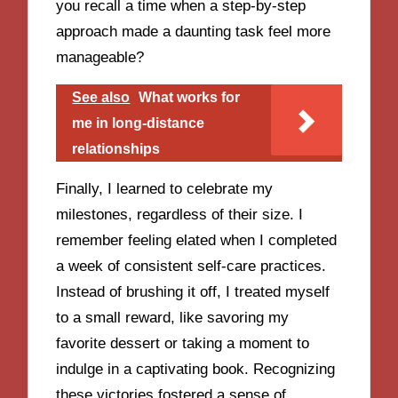
you recall a time when a step-by-step
approach made a daunting task feel more
manageable?
See also
What works for
me in long-distance
relationships
Finally, I learned to celebrate my
milestones, regardless of their size. I
remember feeling elated when I completed
a week of consistent self-care practices.
Instead of brushing it off, I treated myself
to a small reward, like savoring my
favorite dessert or taking a moment to
indulge in a captivating book. Recognizing
these victories fostered a sense of