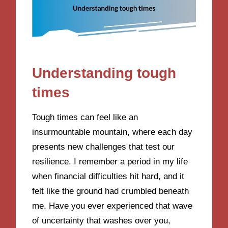
Understanding tough
times
Tough times can feel like an
insurmountable mountain, where each day
presents new challenges that test our
resilience. I remember a period in my life
when financial difficulties hit hard, and it
felt like the ground had crumbled beneath
me. Have you ever experienced that wave
of uncertainty that washes over you,