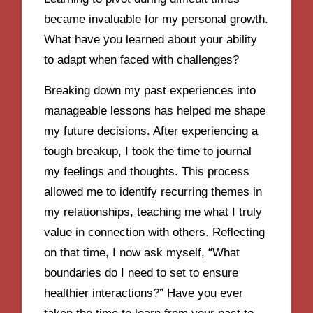
became invaluable for my personal growth.
What have you learned about your ability
to adapt when faced with challenges?
Breaking down my past experiences into
manageable lessons has helped me shape
my future decisions. After experiencing a
tough breakup, I took the time to journal
my feelings and thoughts. This process
allowed me to identify recurring themes in
my relationships, teaching me what I truly
value in connection with others. Reflecting
on that time, I now ask myself, “What
boundaries do I need to set to ensure
healthier interactions?” Have you ever