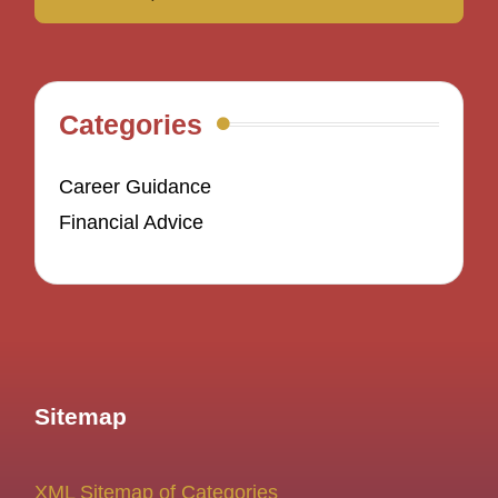
Categories
Career Guidance
Financial Advice
Sitemap
XML Sitemap of Categories