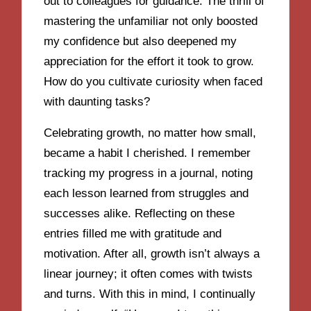
out to colleagues for guidance. The thrill of
mastering the unfamiliar not only boosted
my confidence but also deepened my
appreciation for the effort it took to grow.
How do you cultivate curiosity when faced
with daunting tasks?
Celebrating growth, no matter how small,
became a habit I cherished. I remember
tracking my progress in a journal, noting
each lesson learned from struggles and
successes alike. Reflecting on these
entries filled me with gratitude and
motivation. After all, growth isn’t always a
linear journey; it often comes with twists
and turns. With this in mind, I continually