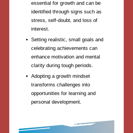
essential for growth and can be
identified through signs such as
stress, self-doubt, and loss of
interest.
Setting realistic, small goals and
celebrating achievements can
enhance motivation and mental
clarity during tough periods.
Adopting a growth mindset
transforms challenges into
opportunities for learning and
personal development.