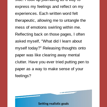
express my feelings and reflect on my
experiences. Each written word felt
therapeutic, allowing me to untangle the
mess of emotions swirling within me.
Reflecting back on those pages, I often
asked myself, “What did I learn about
myself today?” Releasing thoughts onto
paper was like clearing away mental
clutter. Have you ever tried putting pen to
paper as a way to make sense of your
feelings?