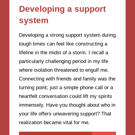
Developing a support
system
Developing a strong support system during
tough times can feel like constructing a
lifeline in the midst of a storm. I recall a
particularly challenging period in my life
where isolation threatened to engulf me.
Connecting with friends and family was the
turning point; just a simple phone call or a
heartfelt conversation could lift my spirits
immensely. Have you thought about who in
your life offers unwavering support? That
realization became vital for me.