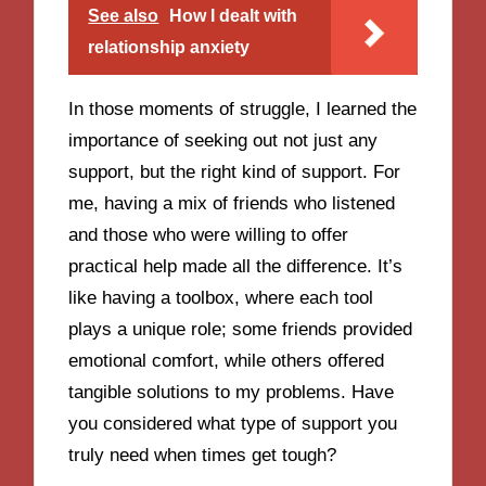
See also
How I dealt with
relationship anxiety
In those moments of struggle, I learned the
importance of seeking out not just any
support, but the right kind of support. For
me, having a mix of friends who listened
and those who were willing to offer
practical help made all the difference. It’s
like having a toolbox, where each tool
plays a unique role; some friends provided
emotional comfort, while others offered
tangible solutions to my problems. Have
you considered what type of support you
truly need when times get tough?