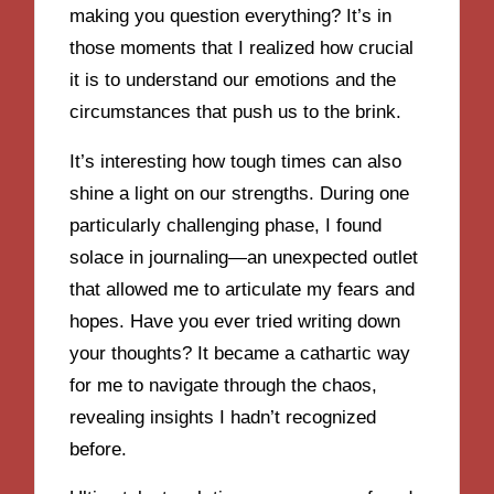
making you question everything? It’s in
those moments that I realized how crucial
it is to understand our emotions and the
circumstances that push us to the brink.
It’s interesting how tough times can also
shine a light on our strengths. During one
particularly challenging phase, I found
solace in journaling—an unexpected outlet
that allowed me to articulate my fears and
hopes. Have you ever tried writing down
your thoughts? It became a cathartic way
for me to navigate through the chaos,
revealing insights I hadn’t recognized
before.