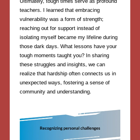
Ultimately, tough times serve as profound
teachers. I learned that embracing
vulnerability was a form of strength;
reaching out for support instead of
isolating myself became my lifeline during
those dark days. What lessons have your
tough moments taught you? In sharing
these struggles and insights, we can
realize that hardship often connects us in
unexpected ways, fostering a sense of
community and understanding.