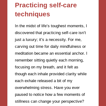
Practicing self-care
techniques
In the midst of life’s toughest moments, I
discovered that practicing self-care isn’t
just a luxury; it’s a necessity. For me,
carving out time for daily mindfulness or
meditation became an essential anchor. I
remember sitting quietly each morning,
focusing on my breath, and it felt as
though each inhale provided clarity while
each exhale released a bit of my
overwhelming stress. Have you ever
paused to notice how a few moments of
stillness can change your perspective?