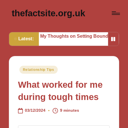
thefactsite.org.uk
sks
My Thoughts on Setting Boundaries
My Tips for St
Latest:
Posted
Relationship Tips
in
What worked for me
during tough times
03/12/2024
9 minutes