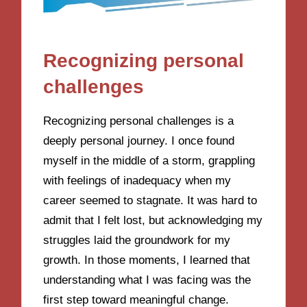
Recognizing personal
challenges
Recognizing personal challenges is a
deeply personal journey. I once found
myself in the middle of a storm, grappling
with feelings of inadequacy when my
career seemed to stagnate. It was hard to
admit that I felt lost, but acknowledging my
struggles laid the groundwork for my
growth. In those moments, I learned that
understanding what I was facing was the
first step toward meaningful change.