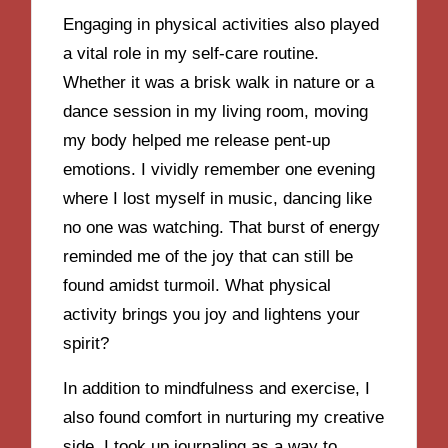
Engaging in physical activities also played
a vital role in my self-care routine.
Whether it was a brisk walk in nature or a
dance session in my living room, moving
my body helped me release pent-up
emotions. I vividly remember one evening
where I lost myself in music, dancing like
no one was watching. That burst of energy
reminded me of the joy that can still be
found amidst turmoil. What physical
activity brings you joy and lightens your
spirit?
In addition to mindfulness and exercise, I
also found comfort in nurturing my creative
side. I took up journaling as a way to