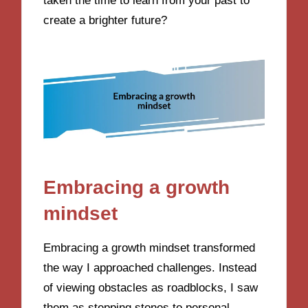
taken the time to learn from your past to
create a brighter future?
Embracing a growth
mindset
Embracing a growth mindset transformed
the way I approached challenges. Instead
of viewing obstacles as roadblocks, I saw
them as stepping stones to personal