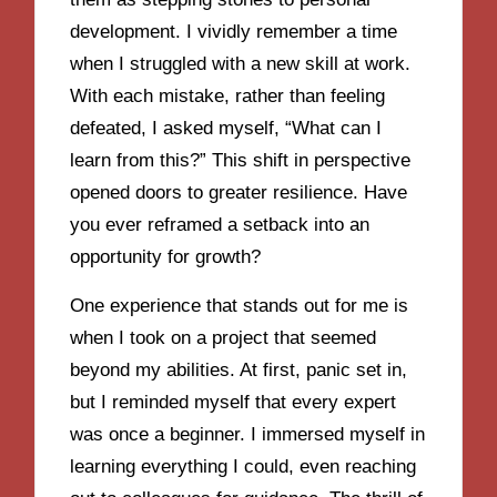
development. I vividly remember a time
when I struggled with a new skill at work.
With each mistake, rather than feeling
defeated, I asked myself, “What can I
learn from this?” This shift in perspective
opened doors to greater resilience. Have
you ever reframed a setback into an
opportunity for growth?
One experience that stands out for me is
when I took on a project that seemed
beyond my abilities. At first, panic set in,
but I reminded myself that every expert
was once a beginner. I immersed myself in
learning everything I could, even reaching