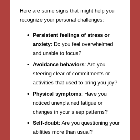
Here are some signs that might help you
recognize your personal challenges:
Persistent feelings of stress or
anxiety
: Do you feel overwhelmed
and unable to focus?
Avoidance behaviors
: Are you
steering clear of commitments or
activities that used to bring you joy?
Physical symptoms
: Have you
noticed unexplained fatigue or
changes in your sleep patterns?
Self-doubt
: Are you questioning your
abilities more than usual?