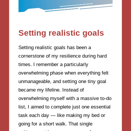
Setting realistic goals
Setting realistic goals has been a
cornerstone of my resilience during hard
times. I remember a particularly
overwhelming phase when everything felt
unmanageable, and setting one tiny goal
became my lifeline. Instead of
overwhelming myself with a massive to-do
list, I aimed to complete just one essential
task each day — like making my bed or
going for a short walk. That single