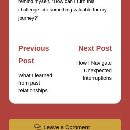
remind myself, “How can I turn this
challenge into something valuable for my
journey?”
Post
Previous
Next Post
navigation
Post
How I Navigate
Unexpected
What I learned
Interruptions
from past
relationships
Leave a Comment