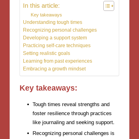
In this article:
Key takeaways
Understanding tough times
Recognizing personal challenges
Developing a support system
Practicing self-care techniques
Setting realistic goals
Learning from past experiences
Embracing a growth mindset
Key takeaways:
Tough times reveal strengths and
foster resilience through practices
like journaling and seeking support.
Recognizing personal challenges is