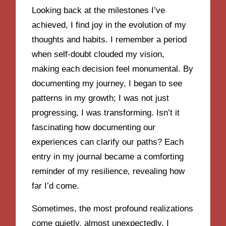
Looking back at the milestones I’ve
achieved, I find joy in the evolution of my
thoughts and habits. I remember a period
when self-doubt clouded my vision,
making each decision feel monumental. By
documenting my journey, I began to see
patterns in my growth; I was not just
progressing, I was transforming. Isn’t it
fascinating how documenting our
experiences can clarify our paths? Each
entry in my journal became a comforting
reminder of my resilience, revealing how
far I’d come.
Sometimes, the most profound realizations
come quietly, almost unexpectedly. I