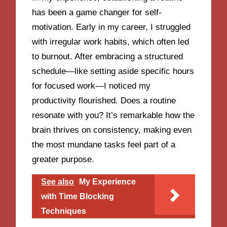
has been a game changer for self-
motivation. Early in my career, I struggled
with irregular work habits, which often led
to burnout. After embracing a structured
schedule—like setting aside specific hours
for focused work—I noticed my
productivity flourished. Does a routine
resonate with you? It’s remarkable how the
brain thrives on consistency, making even
the most mundane tasks feel part of a
greater purpose.
See also
My Experience
with Time Blocking
Techniques