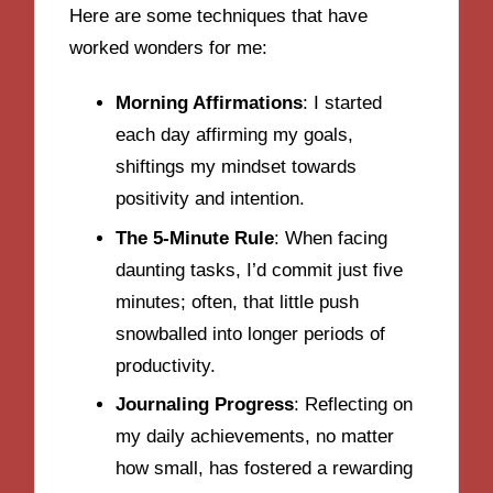
Here are some techniques that have
worked wonders for me:
Morning Affirmations
: I started
each day affirming my goals,
shiftings my mindset towards
positivity and intention.
The 5-Minute Rule
: When facing
daunting tasks, I’d commit just five
minutes; often, that little push
snowballed into longer periods of
productivity.
Journaling Progress
: Reflecting on
my daily achievements, no matter
how small, has fostered a rewarding