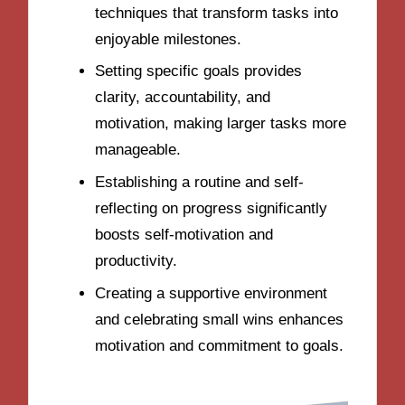
techniques that transform tasks into
enjoyable milestones.
Setting specific goals provides
clarity, accountability, and
motivation, making larger tasks more
manageable.
Establishing a routine and self-
reflecting on progress significantly
boosts self-motivation and
productivity.
Creating a supportive environment
and celebrating small wins enhances
motivation and commitment to goals.