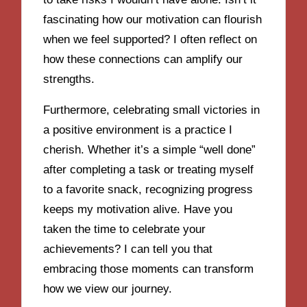
fascinating how our motivation can flourish
when we feel supported? I often reflect on
how these connections can amplify our
strengths.
Furthermore, celebrating small victories in
a positive environment is a practice I
cherish. Whether it’s a simple “well done”
after completing a task or treating myself
to a favorite snack, recognizing progress
keeps my motivation alive. Have you
taken the time to celebrate your
achievements? I can tell you that
embracing those moments can transform
how we view our journey.