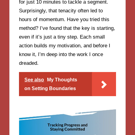
for just 10 minutes to tackle a segment.
Surprisingly, that tenacity often led to
hours of momentum. Have you tried this
method? I’ve found that the key is starting,
even if it’s just a tiny step. Each small
action builds my motivation, and before I
know it, I’m deep into the work I once
dreaded.
See also
My Thoughts
on Setting Boundaries