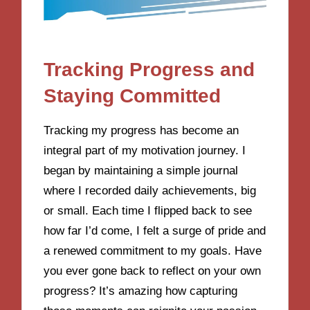
Tracking Progress and
Staying Committed
Tracking my progress has become an
integral part of my motivation journey. I
began by maintaining a simple journal
where I recorded daily achievements, big
or small. Each time I flipped back to see
how far I’d come, I felt a surge of pride and
a renewed commitment to my goals. Have
you ever gone back to reflect on your own
progress? It’s amazing how capturing