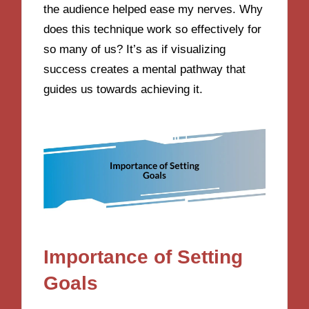
the audience helped ease my nerves. Why
does this technique work so effectively for
so many of us? It’s as if visualizing
success creates a mental pathway that
guides us towards achieving it.
Importance of Setting
Goals