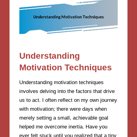
Understanding
Motivation Techniques
Understanding motivation techniques
involves delving into the factors that drive
us to act. I often reflect on my own journey
with motivation; there were days when
merely setting a small, achievable goal
helped me overcome inertia. Have you
ever felt stuck until you realized that a tiny