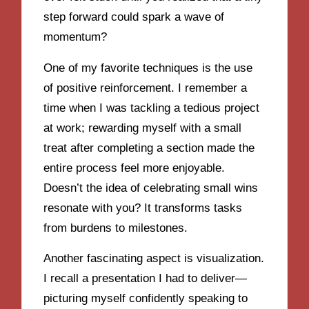
step forward could spark a wave of
momentum?
One of my favorite techniques is the use
of positive reinforcement. I remember a
time when I was tackling a tedious project
at work; rewarding myself with a small
treat after completing a section made the
entire process feel more enjoyable.
Doesn’t the idea of celebrating small wins
resonate with you? It transforms tasks
from burdens to milestones.
Another fascinating aspect is visualization.
I recall a presentation I had to deliver—
picturing myself confidently speaking to