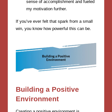
sense of accomplishment and fueled
my motivation further.
If you’ve ever felt that spark from a small
win, you know how powerful this can be.
Building a Positive
Environment
Creating a positive environment is