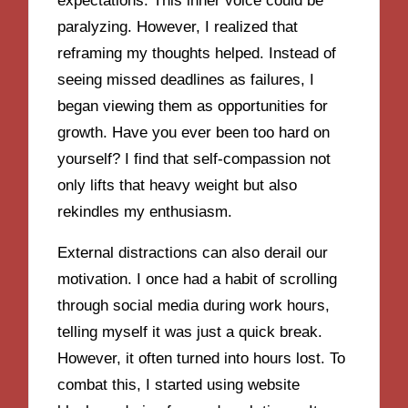
expectations. This inner voice could be
paralyzing. However, I realized that
reframing my thoughts helped. Instead of
seeing missed deadlines as failures, I
began viewing them as opportunities for
growth. Have you ever been too hard on
yourself? I find that self-compassion not
only lifts that heavy weight but also
rekindles my enthusiasm.
External distractions can also derail our
motivation. I once had a habit of scrolling
through social media during work hours,
telling myself it was just a quick break.
However, it often turned into hours lost. To
combat this, I started using website