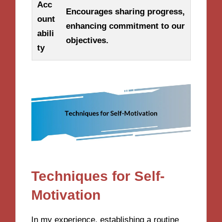
Acc
Encourages sharing progress,
ount
enhancing commitment to our
abili
objectives.
ty
Techniques for Self-
Motivation
In my experience, establishing a routine