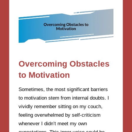
Overcoming Obstacles
to Motivation
Sometimes, the most significant barriers
to motivation stem from internal doubts. I
vividly remember sitting on my couch,
feeling overwhelmed by self-criticism
whenever I didn’t meet my own