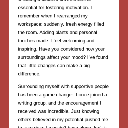
essential for fostering motivation. I
remember when I rearranged my
workspace; suddenly, fresh energy filled
the room. Adding plants and personal
touches made it feel welcoming and
inspiring. Have you considered how your
surroundings affect your mood? I’ve found
that little changes can make a big
difference.
Surrounding myself with supportive people
has been a game changer. I once joined a
writing group, and the encouragement I
received was incredible. Just knowing
others believed in my potential pushed me
to take risks I wouldn’t have alone. Isn’t it