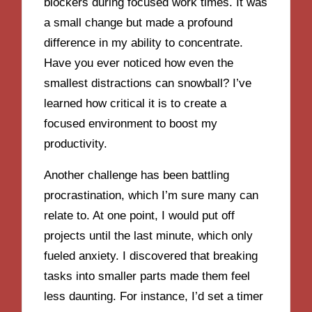
blockers during focused work times. It was
a small change but made a profound
difference in my ability to concentrate.
Have you ever noticed how even the
smallest distractions can snowball? I’ve
learned how critical it is to create a
focused environment to boost my
productivity.
Another challenge has been battling
procrastination, which I’m sure many can
relate to. At one point, I would put off
projects until the last minute, which only
fueled anxiety. I discovered that breaking
tasks into smaller parts made them feel
less daunting. For instance, I’d set a timer