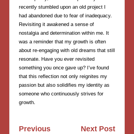
recently stumbled upon an old project I
had abandoned due to fear of inadequacy.
Revisiting it awakened a sense of
nostalgia and determination within me. It
was a reminder that my growth is often
about re-engaging with old dreams that still
resonate. Have you ever revisited
something you once gave up? I’ve found
that this reflection not only reignites my
passion but also solidifies my identity as
someone who continuously strives for
growth.
Post
Previous
Next Post