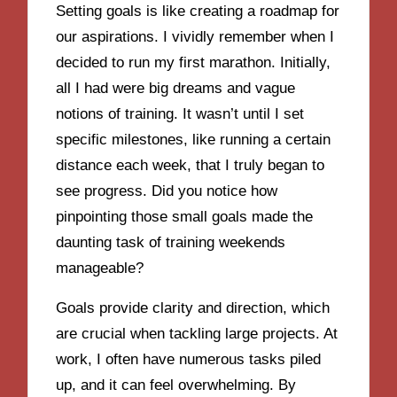
Setting goals is like creating a roadmap for
our aspirations. I vividly remember when I
decided to run my first marathon. Initially,
all I had were big dreams and vague
notions of training. It wasn’t until I set
specific milestones, like running a certain
distance each week, that I truly began to
see progress. Did you notice how
pinpointing those small goals made the
daunting task of training weekends
manageable?
Goals provide clarity and direction, which
are crucial when tackling large projects. At
work, I often have numerous tasks piled
up, and it can feel overwhelming. By