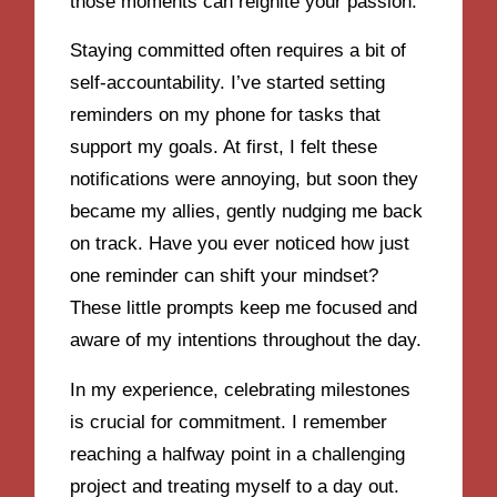
those moments can reignite your passion.
Staying committed often requires a bit of
self-accountability. I’ve started setting
reminders on my phone for tasks that
support my goals. At first, I felt these
notifications were annoying, but soon they
became my allies, gently nudging me back
on track. Have you ever noticed how just
one reminder can shift your mindset?
These little prompts keep me focused and
aware of my intentions throughout the day.
In my experience, celebrating milestones
is crucial for commitment. I remember
reaching a halfway point in a challenging
project and treating myself to a day out.