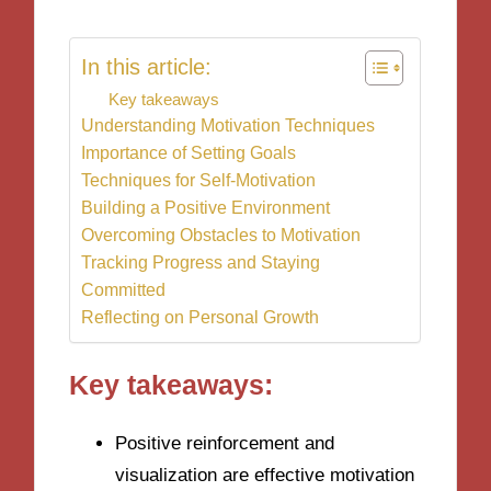
In this article:
Key takeaways
Understanding Motivation Techniques
Importance of Setting Goals
Techniques for Self-Motivation
Building a Positive Environment
Overcoming Obstacles to Motivation
Tracking Progress and Staying
Committed
Reflecting on Personal Growth
Key takeaways:
Positive reinforcement and
visualization are effective motivation