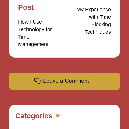
navigation
Post
My Experience
with Time
How I Use
Blocking
Technology for
Techniques
Time
Management
Leave a Comment
Categories