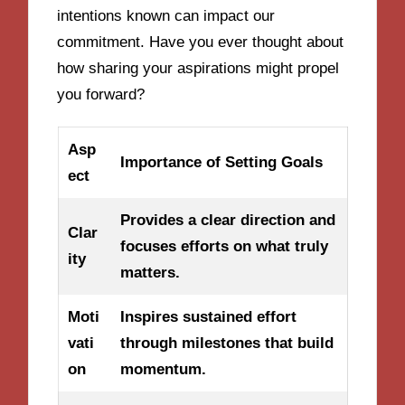
intentions known can impact our
commitment. Have you ever thought about
how sharing your aspirations might propel
you forward?
Asp
Importance of Setting Goals
ect
Provides a clear direction and
Clar
focuses efforts on what truly
ity
matters.
Moti
Inspires sustained effort
vati
through milestones that build
on
momentum.