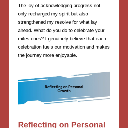
The joy of acknowledging progress not
only recharged my spirit but also
strengthened my resolve for what lay
ahead. What do you do to celebrate your
milestones? I genuinely believe that each
celebration fuels our motivation and makes
the journey more enjoyable.
Reflecting on Personal