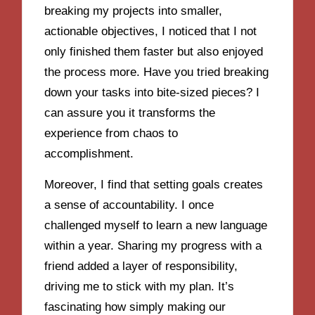
breaking my projects into smaller,
actionable objectives, I noticed that I not
only finished them faster but also enjoyed
the process more. Have you tried breaking
down your tasks into bite-sized pieces? I
can assure you it transforms the
experience from chaos to
accomplishment.
Moreover, I find that setting goals creates
a sense of accountability. I once
challenged myself to learn a new language
within a year. Sharing my progress with a
friend added a layer of responsibility,
driving me to stick with my plan. It’s
fascinating how simply making our