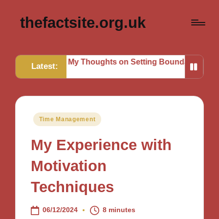
thefactsite.org.uk
sks
My Thoughts on Setting Boundaries
My Tips for St
Latest:
Posted
Time Management
in
My Experience with
Motivation
Techniques
06/12/2024
8 minutes