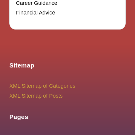
Career Guidance
Financial Advice
Sitemap
XML Sitemap of Categories
XML Sitemap of Posts
Pages