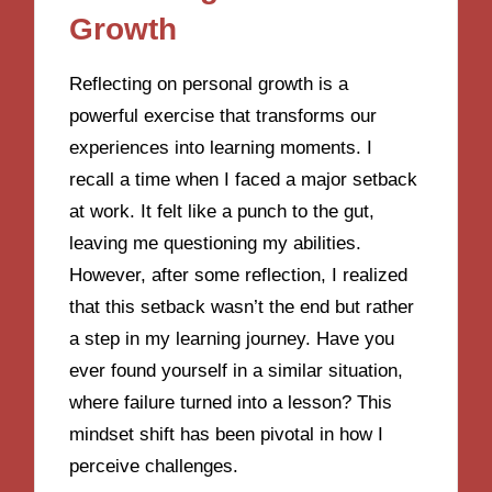
Growth
Reflecting on personal growth is a
powerful exercise that transforms our
experiences into learning moments. I
recall a time when I faced a major setback
at work. It felt like a punch to the gut,
leaving me questioning my abilities.
However, after some reflection, I realized
that this setback wasn’t the end but rather
a step in my learning journey. Have you
ever found yourself in a similar situation,
where failure turned into a lesson? This
mindset shift has been pivotal in how I
perceive challenges.