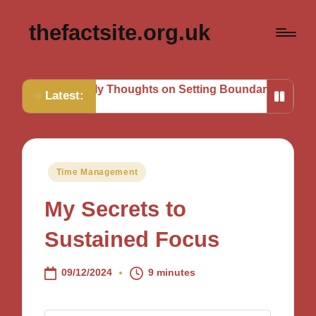
thefactsite.org.uk
s
My Thoughts on Setting Boundaries
My Tips for Stra
Latest:
Posted
Time Management
in
My Secrets to
Sustained Focus
09/12/2024
9 minutes