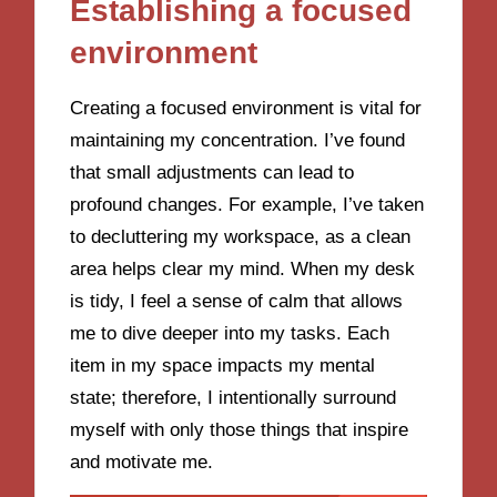
Establishing a focused
environment
Creating a focused environment is vital for
maintaining my concentration. I’ve found
that small adjustments can lead to
profound changes. For example, I’ve taken
to decluttering my workspace, as a clean
area helps clear my mind. When my desk
is tidy, I feel a sense of calm that allows
me to dive deeper into my tasks. Each
item in my space impacts my mental
state; therefore, I intentionally surround
myself with only those things that inspire
and motivate me.