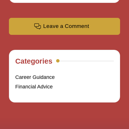
Leave a Comment
Categories
Career Guidance
Financial Advice