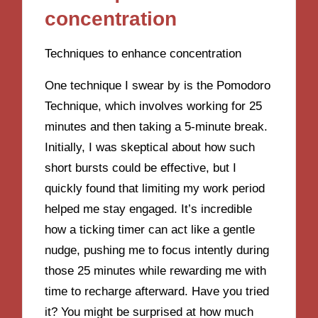
concentration
Techniques to enhance concentration
One technique I swear by is the Pomodoro
Technique, which involves working for 25
minutes and then taking a 5-minute break.
Initially, I was skeptical about how such
short bursts could be effective, but I
quickly found that limiting my work period
helped me stay engaged. It’s incredible
how a ticking timer can act like a gentle
nudge, pushing me to focus intently during
those 25 minutes while rewarding me with
time to recharge afterward. Have you tried
it? You might be surprised at how much