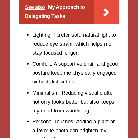
See also
My Approach to
Delegating Tasks
Lighting: I prefer soft, natural light to
reduce eye strain, which helps me
stay focused longer.
Comfort: A supportive chair and good
posture keep me physically engaged
without distraction.
Minimalism: Reducing visual clutter
not only looks better but also keeps
my mind from wandering.
Personal Touches: Adding a plant or
a favorite photo can brighten my