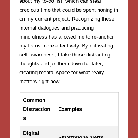
about my to-do list, which can steal
precious time that could be spent honing in
on my current project. Recognizing these
internal dialogues and practicing
mindfulness has allowed me to re-anchor
my focus more effectively. By cultivating
self-awareness, I take those distracting
thoughts and jot them down for later,
clearing mental space for what really
matters right now.
Common
Distraction
Examples
s
Digital
Smartphone alerts,