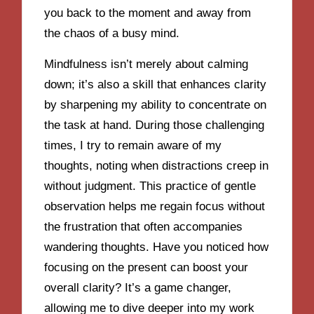
you back to the moment and away from
the chaos of a busy mind.
Mindfulness isn’t merely about calming
down; it’s also a skill that enhances clarity
by sharpening my ability to concentrate on
the task at hand. During those challenging
times, I try to remain aware of my
thoughts, noting when distractions creep in
without judgment. This practice of gentle
observation helps me regain focus without
the frustration that often accompanies
wandering thoughts. Have you noticed how
focusing on the present can boost your
overall clarity? It’s a game changer,
allowing me to dive deeper into my work