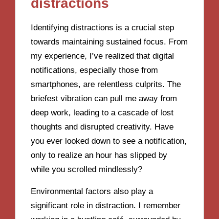
distractions
Identifying distractions is a crucial step
towards maintaining sustained focus. From
my experience, I’ve realized that digital
notifications, especially those from
smartphones, are relentless culprits. The
briefest vibration can pull me away from
deep work, leading to a cascade of lost
thoughts and disrupted creativity. Have
you ever looked down to see a notification,
only to realize an hour has slipped by
while you scrolled mindlessly?
Environmental factors also play a
significant role in distraction. I remember