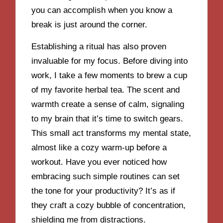
you can accomplish when you know a
break is just around the corner.
Establishing a ritual has also proven
invaluable for my focus. Before diving into
work, I take a few moments to brew a cup
of my favorite herbal tea. The scent and
warmth create a sense of calm, signaling
to my brain that it’s time to switch gears.
This small act transforms my mental state,
almost like a cozy warm-up before a
workout. Have you ever noticed how
embracing such simple routines can set
the tone for your productivity? It’s as if
they craft a cozy bubble of concentration,
shielding me from distractions.