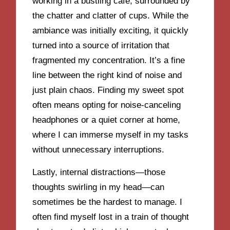
working in a bustling café, surrounded by
the chatter and clatter of cups. While the
ambiance was initially exciting, it quickly
turned into a source of irritation that
fragmented my concentration. It’s a fine
line between the right kind of noise and
just plain chaos. Finding my sweet spot
often means opting for noise-canceling
headphones or a quiet corner at home,
where I can immerse myself in my tasks
without unnecessary interruptions.
Lastly, internal distractions—those
thoughts swirling in my head—can
sometimes be the hardest to manage. I
often find myself lost in a train of thought