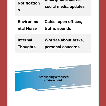
Notification
social media updates
s
Environme
Cafés, open offices,
ntal Noise
traffic sounds
Internal
Worries about tasks,
Thoughts
personal concerns