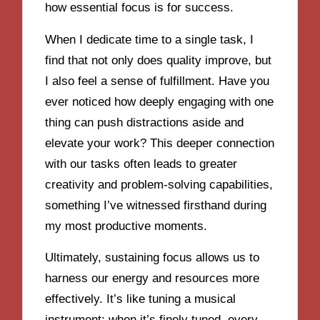
how essential focus is for success.
When I dedicate time to a single task, I
find that not only does quality improve, but
I also feel a sense of fulfillment. Have you
ever noticed how deeply engaging with one
thing can push distractions aside and
elevate your work? This deeper connection
with our tasks often leads to greater
creativity and problem-solving capabilities,
something I’ve witnessed firsthand during
my most productive moments.
Ultimately, sustaining focus allows us to
harness our energy and resources more
effectively. It’s like tuning a musical
instrument; when it’s finely tuned, every