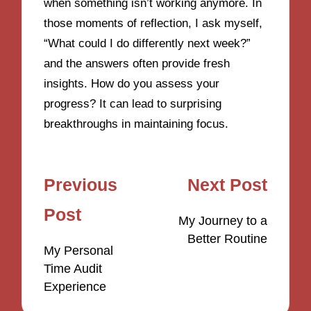
when something isn’t working anymore. In
those moments of reflection, I ask myself,
“What could I do differently next week?”
and the answers often provide fresh
insights. How do you assess your
progress? It can lead to surprising
breakthroughs in maintaining focus.
Post
Previous
Next Post
navigation
Post
My Journey to a
Better Routine
My Personal
Time Audit
Experience