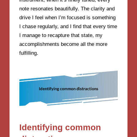
note resonates beautifully. The clarity and
drive I feel when I’m focused is something
I chase regularly, and I find that every time
I manage to recapture that state, my
accomplishments become all the more
fulfilling.
Identifying common