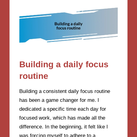
Building a daily focus
routine
Building a consistent daily focus routine
has been a game changer for me. I
dedicated a specific time each day for
focused work, which has made all the
difference. In the beginning, it felt like I
was forcing myself to adhere to a