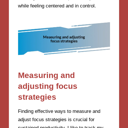
while feeling centered and in control.
Measuring and
adjusting focus
strategies
Finding effective ways to measure and
adjust focus strategies is crucial for
sustained productivity. I like to track my