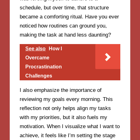
schedule, but over time, that structure
became a comforting ritual. Have you ever
noticed how routines can ground you,
making the task at hand less daunting?
See also
How I
Overcame
Procrastination
Challenges
I also emphasize the importance of
reviewing my goals every morning. This
reflection not only helps align my tasks
with my priorities, but it also fuels my
motivation. When I visualize what I want to
achieve, it feels like I’m setting the stage