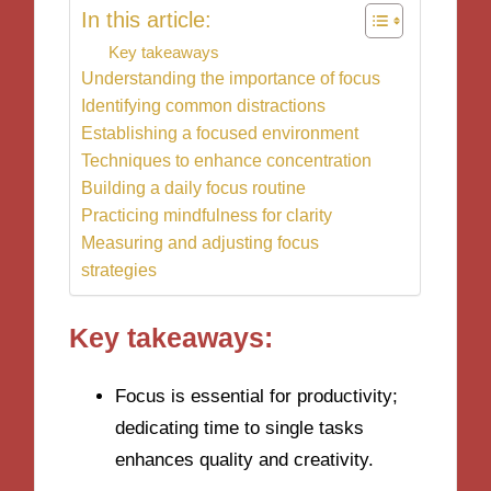
In this article:
Key takeaways
Understanding the importance of focus
Identifying common distractions
Establishing a focused environment
Techniques to enhance concentration
Building a daily focus routine
Practicing mindfulness for clarity
Measuring and adjusting focus
strategies
Key takeaways:
Focus is essential for productivity;
dedicating time to single tasks
enhances quality and creativity.