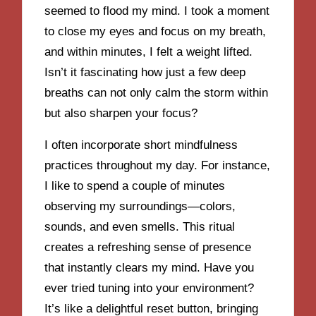
seemed to flood my mind. I took a moment
to close my eyes and focus on my breath,
and within minutes, I felt a weight lifted.
Isn’t it fascinating how just a few deep
breaths can not only calm the storm within
but also sharpen your focus?
I often incorporate short mindfulness
practices throughout my day. For instance,
I like to spend a couple of minutes
observing my surroundings—colors,
sounds, and even smells. This ritual
creates a refreshing sense of presence
that instantly clears my mind. Have you
ever tried tuning into your environment?
It’s like a delightful reset button, bringing