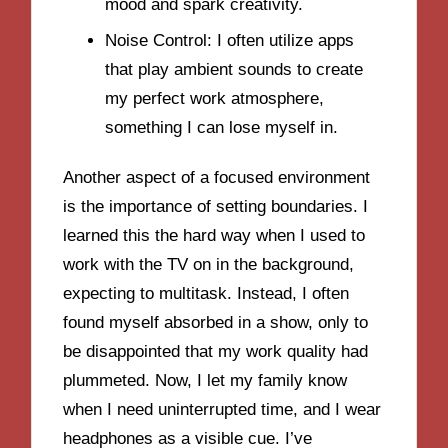
mood and spark creativity.
Noise Control: I often utilize apps
that play ambient sounds to create
my perfect work atmosphere,
something I can lose myself in.
Another aspect of a focused environment
is the importance of setting boundaries. I
learned this the hard way when I used to
work with the TV on in the background,
expecting to multitask. Instead, I often
found myself absorbed in a show, only to
be disappointed that my work quality had
plummeted. Now, I let my family know
when I need uninterrupted time, and I wear
headphones as a visible cue. I’ve