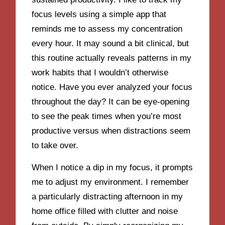
focus levels using a simple app that
reminds me to assess my concentration
every hour. It may sound a bit clinical, but
this routine actually reveals patterns in my
work habits that I wouldn’t otherwise
notice. Have you ever analyzed your focus
throughout the day? It can be eye-opening
to see the peak times when you’re most
productive versus when distractions seem
to take over.
When I notice a dip in my focus, it prompts
me to adjust my environment. I remember
a particularly distracting afternoon in my
home office filled with clutter and noise