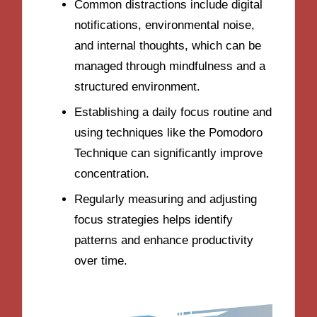
Common distractions include digital
notifications, environmental noise,
and internal thoughts, which can be
managed through mindfulness and a
structured environment.
Establishing a daily focus routine and
using techniques like the Pomodoro
Technique can significantly improve
concentration.
Regularly measuring and adjusting
focus strategies helps identify
patterns and enhance productivity
over time.