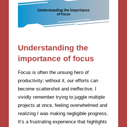
Understanding the
importance of focus
Focus is often the unsung hero of
productivity; without it, our efforts can
become scattershot and ineffective. I
vividly remember trying to juggle multiple
projects at once, feeling overwhelmed and
realizing I was making negligible progress.
It’s a frustrating experience that highlights