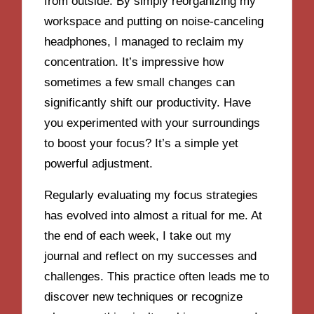
from outside. By simply reorganizing my
workspace and putting on noise-canceling
headphones, I managed to reclaim my
concentration. It’s impressive how
sometimes a few small changes can
significantly shift our productivity. Have
you experimented with your surroundings
to boost your focus? It’s a simple yet
powerful adjustment.
Regularly evaluating my focus strategies
has evolved into almost a ritual for me. At
the end of each week, I take out my
journal and reflect on my successes and
challenges. This practice often leads me to
discover new techniques or recognize