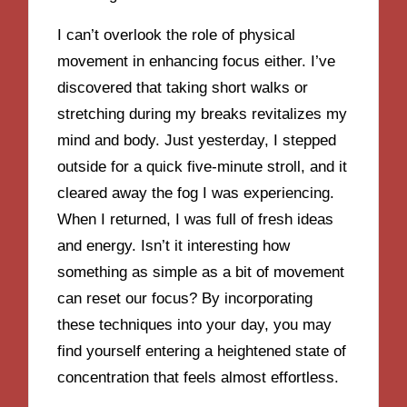
I can’t overlook the role of physical
movement in enhancing focus either. I’ve
discovered that taking short walks or
stretching during my breaks revitalizes my
mind and body. Just yesterday, I stepped
outside for a quick five-minute stroll, and it
cleared away the fog I was experiencing.
When I returned, I was full of fresh ideas
and energy. Isn’t it interesting how
something as simple as a bit of movement
can reset our focus? By incorporating
these techniques into your day, you may
find yourself entering a heightened state of
concentration that feels almost effortless.