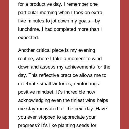
for a productive day. I remember one
particular morning when I took an extra
five minutes to jot down my goals—by
lunchtime, I had completed more than I
expected.
Another critical piece is my evening
routine, where I take a moment to wind
down and assess my achievements for the
day. This reflective practice allows me to
celebrate small victories, reinforcing a
positive mindset. It’s incredible how
acknowledging even the tiniest wins helps
me stay motivated for the next day. Have
you ever stopped to appreciate your
progress? It’s like planting seeds for