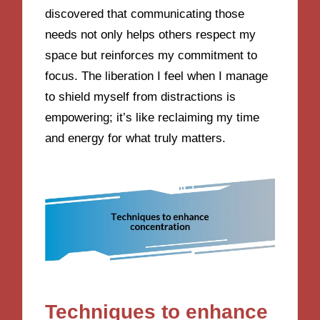
discovered that communicating those
needs not only helps others respect my
space but reinforces my commitment to
focus. The liberation I feel when I manage
to shield myself from distractions is
empowering; it’s like reclaiming my time
and energy for what truly matters.
Techniques to enhance