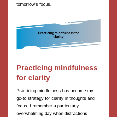
tomorrow’s focus.
Practicing mindfulness
for clarity
Practicing mindfulness has become my
go-to strategy for clarity in thoughts and
focus. I remember a particularly
overwhelming day when distractions