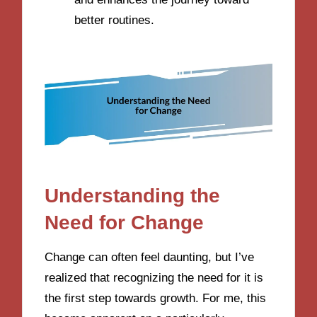
better routines.
Understanding the
Need for Change
Change can often feel daunting, but I’ve
realized that recognizing the need for it is
the first step towards growth. For me, this