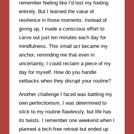
remember feeling like I’d lost my footing
entirely. But I learned the value of
resilience in those moments. Instead of
giving up, I made a conscious effort to
carve out just ten minutes each day for
mindfulness. This small act became my
anchor, reminding me that even in
uncertainty, I could reclaim a piece of my
day for myself. How do you handle
setbacks when they disrupt your routine?
Another challenge I faced was battling my
own perfectionism. I was determined to
stick to my routine flawlessly, but life has
its twists. I remember one weekend when I
planned a tech-free retreat but ended up