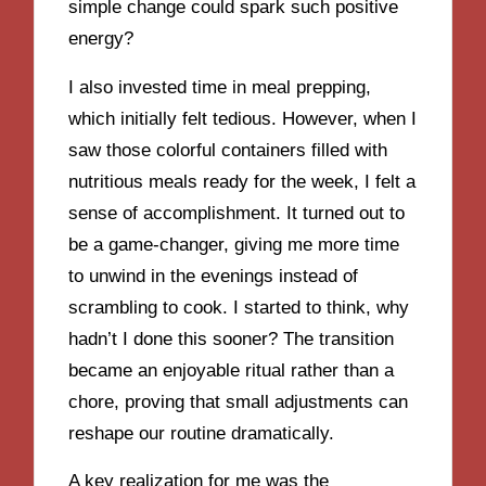
simple change could spark such positive
energy?
I also invested time in meal prepping,
which initially felt tedious. However, when I
saw those colorful containers filled with
nutritious meals ready for the week, I felt a
sense of accomplishment. It turned out to
be a game-changer, giving me more time
to unwind in the evenings instead of
scrambling to cook. I started to think, why
hadn’t I done this sooner? The transition
became an enjoyable ritual rather than a
chore, proving that small adjustments can
reshape our routine dramatically.
A key realization for me was the