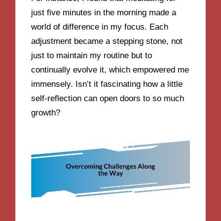
just five minutes in the morning made a
world of difference in my focus. Each
adjustment became a stepping stone, not
just to maintain my routine but to
continually evolve it, which empowered me
immensely. Isn’t it fascinating how a little
self-reflection can open doors to so much
growth?