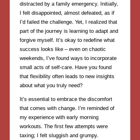
distracted by a family emergency. Initially,
I felt disappointed, almost defeated, as if
I’d failed the challenge. Yet, I realized that
part of the journey is learning to adapt and
forgive myself. It’s okay to redefine what
success looks like – even on chaotic
weekends, I’ve found ways to incorporate
small acts of self-care. Have you found
that flexibility often leads to new insights
about what you truly need?
It’s essential to embrace the discomfort
that comes with change. I’m reminded of
my experience with early morning
workouts. The first few attempts were
taxing; I felt sluggish and grumpy.