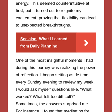
energy. This seemed counterintuitive at
first, but it turned out to reignite my
excitement, proving that flexibility can lead
to unexpected breakthroughs.
See also
What I Learned
from Daily Planning
One of the most insightful moments I had
during this journey was realizing the power
of reflection. I began setting aside time
every Sunday evening to review my week.
I would ask myself questions like, “What
worked? What felt too difficult?”
Sometimes, the answers surprised me.
For instance, I found that meditating for