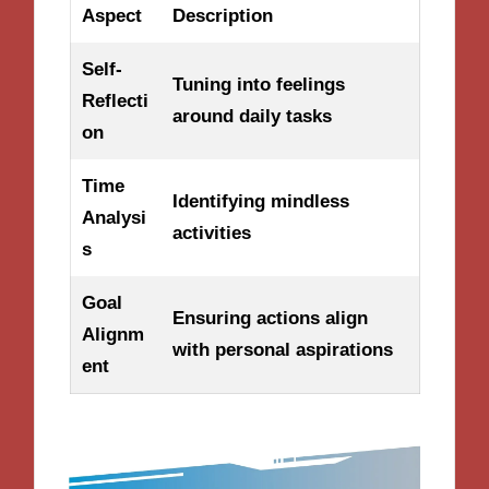
Aspect
Description
Self-
Tuning into feelings
Reflecti
around daily tasks
on
Time
Identifying mindless
Analysi
activities
s
Goal
Ensuring actions align
Alignm
with personal aspirations
ent