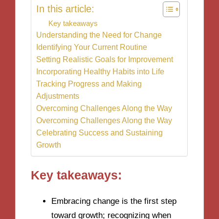
In this article:
Key takeaways
Understanding the Need for Change
Identifying Your Current Routine
Setting Realistic Goals for Improvement
Incorporating Healthy Habits into Life
Tracking Progress and Making
Adjustments
Overcoming Challenges Along the Way
Overcoming Challenges Along the Way
Celebrating Success and Sustaining
Growth
Key takeaways:
Embracing change is the first step
toward growth; recognizing when