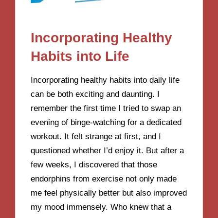
Incorporating Healthy
Habits into Life
Incorporating healthy habits into daily life
can be both exciting and daunting. I
remember the first time I tried to swap an
evening of binge-watching for a dedicated
workout. It felt strange at first, and I
questioned whether I’d enjoy it. But after a
few weeks, I discovered that those
endorphins from exercise not only made
me feel physically better but also improved
my mood immensely. Who knew that a