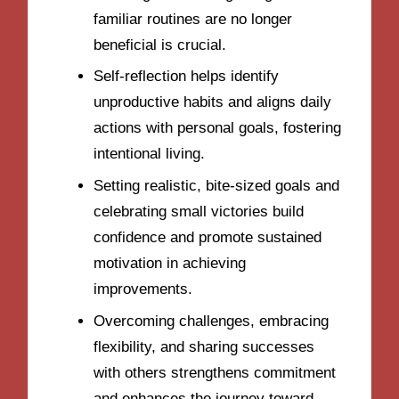
familiar routines are no longer
beneficial is crucial.
Self-reflection helps identify
unproductive habits and aligns daily
actions with personal goals, fostering
intentional living.
Setting realistic, bite-sized goals and
celebrating small victories build
confidence and promote sustained
motivation in achieving
improvements.
Overcoming challenges, embracing
flexibility, and sharing successes
with others strengthens commitment
and enhances the journey toward