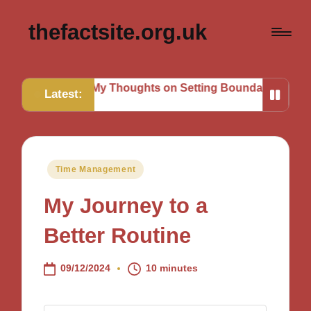
thefactsite.org.uk
My Thoughts on Setting Boundaries
My Tips for Strat
Latest:
Posted
Time Management
in
My Journey to a
Better Routine
09/12/2024
10 minutes