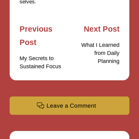
selves.
Post
Previous
Next Post
navigation
Post
What I Learned
from Daily
My Secrets to
Planning
Sustained Focus
Leave a Comment