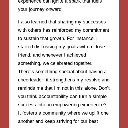
experience can ignite a spark that fuels
your journey onward.
I also learned that sharing my successes
with others has reinforced my commitment
to sustain that growth. For instance, I
started discussing my goals with a close
friend, and whenever I achieved
something, we celebrated together.
There’s something special about having a
cheerleader; it strengthens my resolve and
reminds me that I’m not in this alone. Don’t
you think accountability can turn a simple
success into an empowering experience?
It fosters a community where we uplift one
another and keep striving for our best