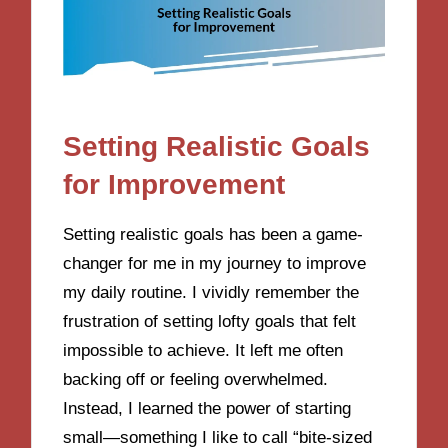
Setting Realistic Goals
for Improvement
Setting realistic goals has been a game-
changer for me in my journey to improve
my daily routine. I vividly remember the
frustration of setting lofty goals that felt
impossible to achieve. It left me often
backing off or feeling overwhelmed.
Instead, I learned the power of starting
small—something I like to call “bite-sized