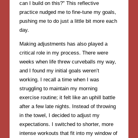
can I build on this?” This reflective
practice nudged me to fine-tune my goals,
pushing me to do just a little bit more each
day.
Making adjustments has also played a
critical role in my process. There were
weeks when life threw curveballs my way,
and I found my initial goals weren’t
working. I recall a time when I was
struggling to maintain my morning
exercise routine; it felt like an uphill battle
after a few late nights. Instead of throwing
in the towel, I decided to adjust my
expectations. I switched to shorter, more
intense workouts that fit into my window of