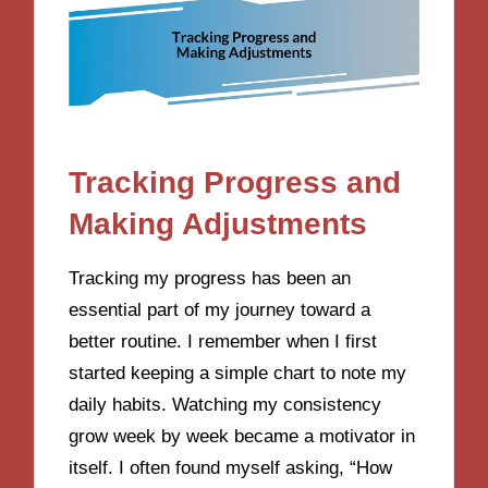
Tracking Progress and
Making Adjustments
Tracking my progress has been an
essential part of my journey toward a
better routine. I remember when I first
started keeping a simple chart to note my
daily habits. Watching my consistency
grow week by week became a motivator in
itself. I often found myself asking, “How