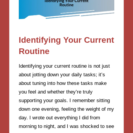
Identifying Your Current
Routine
Identifying your current routine is not just
about jotting down your daily tasks; it’s
about tuning into how these tasks make
you feel and whether they’re truly
supporting your goals. I remember sitting
down one evening, feeling the weight of my
day. I wrote out everything I did from
morning to night, and I was shocked to see