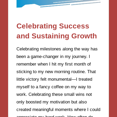
Celebrating Success
and Sustaining Growth
Celebrating milestones along the way has
been a game-changer in my journey. I
remember when I hit my first month of
sticking to my new morning routine. That
little victory felt monumental—I treated
myself to a fancy coffee on my way to
work. Celebrating these small wins not
only boosted my motivation but also
created meaningful moments where I could