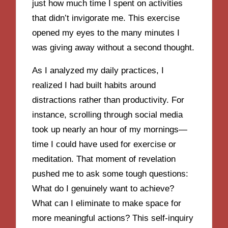
just how much time I spent on activities
that didn’t invigorate me. This exercise
opened my eyes to the many minutes I
was giving away without a second thought.
As I analyzed my daily practices, I
realized I had built habits around
distractions rather than productivity. For
instance, scrolling through social media
took up nearly an hour of my mornings—
time I could have used for exercise or
meditation. That moment of revelation
pushed me to ask some tough questions:
What do I genuinely want to achieve?
What can I eliminate to make space for
more meaningful actions? This self-inquiry