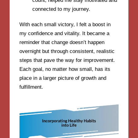
count, helped me stay motivated and
connected to my journey.
With each small victory, I felt a boost in
my confidence and vitality. It became a
reminder that change doesn’t happen
overnight but through consistent, realistic
steps that pave the way for improvement.
Each goal, no matter how small, has its
place in a larger picture of growth and
fulfillment.