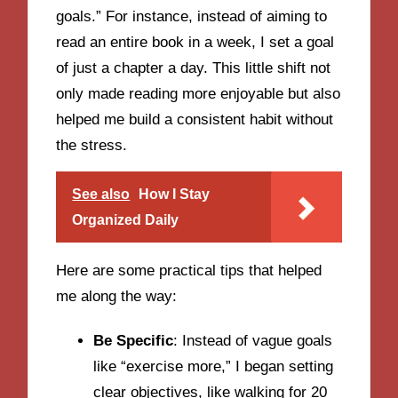
goals.” For instance, instead of aiming to
read an entire book in a week, I set a goal
of just a chapter a day. This little shift not
only made reading more enjoyable but also
helped me build a consistent habit without
the stress.
See also
How I Stay
Organized Daily
Here are some practical tips that helped
me along the way:
Be Specific
: Instead of vague goals
like “exercise more,” I began setting
clear objectives, like walking for 20