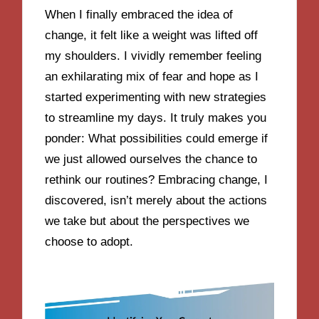
When I finally embraced the idea of
change, it felt like a weight was lifted off
my shoulders. I vividly remember feeling
an exhilarating mix of fear and hope as I
started experimenting with new strategies
to streamline my days. It truly makes you
ponder: What possibilities could emerge if
we just allowed ourselves the chance to
rethink our routines? Embracing change, I
discovered, isn’t merely about the actions
we take but about the perspectives we
choose to adopt.