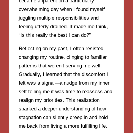
became apparent on a particularly
overwhelming day when I found myself
juggling multiple responsibilities and
feeling utterly drained. It made me think,
“Is this really the best I can do?”
Reflecting on my past, I often resisted
changing my routine, clinging to familiar
patterns that weren’t serving me well.
Gradually, I learned that the discomfort I
felt was a signal—a nudge from my inner
self telling me it was time to reassess and
realign my priorities. This realization
sparked a deeper understanding of how
stagnation can silently creep in and hold
me back from living a more fulfilling life.