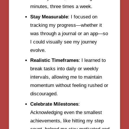
minutes, three times a week.
Stay Measurable
: I focused on
tracking my progress—whether it
was through a journal or an app—so
I could visually see my journey
evolve.
Realistic Timeframes
: I learned to
break tasks into daily or weekly
intervals, allowing me to maintain
momentum without feeling rushed or
discouraged.
Celebrate Milestones
:
Acknowledging even the smallest
achievements, like hitting my step