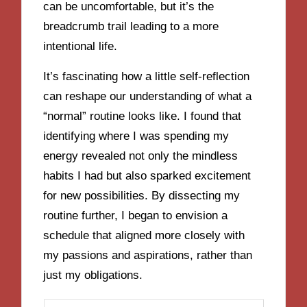
can be uncomfortable, but it’s the
breadcrumb trail leading to a more
intentional life.
It’s fascinating how a little self-reflection
can reshape our understanding of what a
“normal” routine looks like. I found that
identifying where I was spending my
energy revealed not only the mindless
habits I had but also sparked excitement
for new possibilities. By dissecting my
routine further, I began to envision a
schedule that aligned more closely with
my passions and aspirations, rather than
just my obligations.