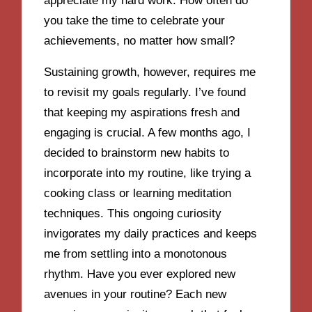
appreciate my hard work. How often do
you take the time to celebrate your
achievements, no matter how small?
Sustaining growth, however, requires me
to revisit my goals regularly. I’ve found
that keeping my aspirations fresh and
engaging is crucial. A few months ago, I
decided to brainstorm new habits to
incorporate into my routine, like trying a
cooking class or learning meditation
techniques. This ongoing curiosity
invigorates my daily practices and keeps
me from settling into a monotonous
rhythm. Have you ever explored new
avenues in your routine? Each new