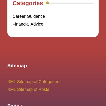
Categories
Career Guidance
Financial Advice
Sitemap
XML Sitemap of Categories
XML Sitemap of Posts
Pages