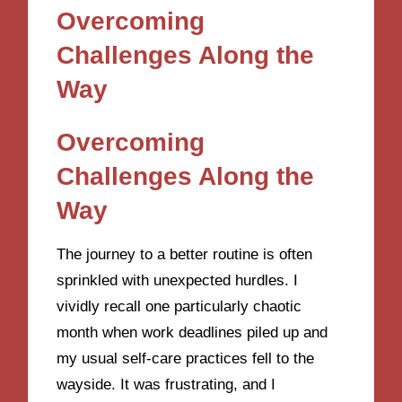
Overcoming
Challenges Along the
Way
Overcoming
Challenges Along the
Way
The journey to a better routine is often
sprinkled with unexpected hurdles. I
vividly recall one particularly chaotic
month when work deadlines piled up and
my usual self-care practices fell to the
wayside. It was frustrating, and I