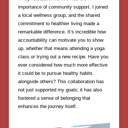
importance of community support. I joined
a local wellness group, and the shared
commitment to healthier living made a
remarkable difference. It’s incredible how
accountability can motivate you to show
up, whether that means attending a yoga
class or trying out a new recipe. Have you
ever considered how much more effective
it could be to pursue healthy habits
alongside others? This collaboration has
not just supported my goals; it has also
fostered a sense of belonging that
enhances the journey itself.