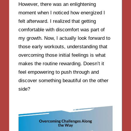
However, there was an enlightening
moment when I noticed how energized I
felt afterward. I realized that getting
comfortable with discomfort was part of
my growth. Now, I actually look forward to
those early workouts, understanding that
overcoming those initial feelings is what
makes the routine rewarding. Doesn’t it
feel empowering to push through and
discover something beautiful on the other
side?