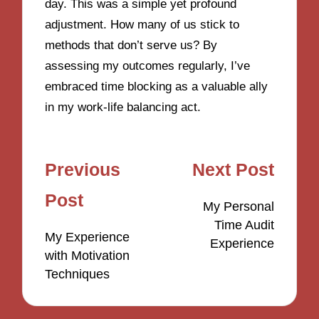
day. This was a simple yet profound
adjustment. How many of us stick to
methods that don’t serve us? By
assessing my outcomes regularly, I’ve
embraced time blocking as a valuable ally
in my work-life balancing act.
Post
Previous
Next Post
navigation
Post
My Personal
Time Audit
My Experience
Experience
with Motivation
Techniques