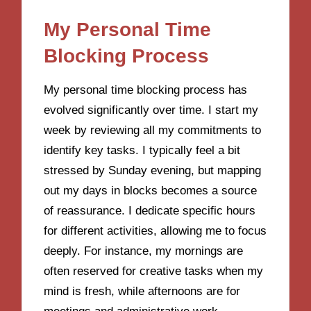
My Personal Time
Blocking Process
My personal time blocking process has
evolved significantly over time. I start my
week by reviewing all my commitments to
identify key tasks. I typically feel a bit
stressed by Sunday evening, but mapping
out my days in blocks becomes a source
of reassurance. I dedicate specific hours
for different activities, allowing me to focus
deeply. For instance, my mornings are
often reserved for creative tasks when my
mind is fresh, while afternoons are for