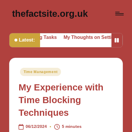
thefactsite.org.uk
Prioritizing Tasks
My Thoughts on Setting Boundaries
Latest:
Posted
Time Management
in
My Experience with
Time Blocking
Techniques
06/12/2024
5 minutes