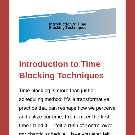
Introduction to Time
Blocking Techniques
Time blocking is more than just a
scheduling method; it’s a transformative
practice that can reshape how we perceive
and utilize our time. I remember the first
time I tried it—I felt a rush of control over
my chaotic schedule. Have you ever felt