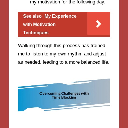
my motivation for the following day.
See also
My Experience
with Motivation
Techniques
Walking through this process has trained
me to listen to my own rhythm and adjust
as needed, leading to a more balanced life.