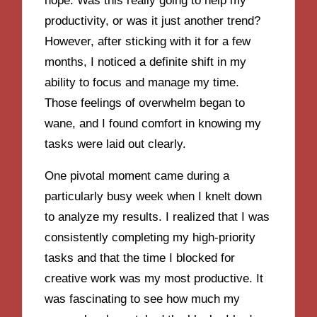
hope. Was this really going to help my
productivity, or was it just another trend?
However, after sticking with it for a few
months, I noticed a definite shift in my
ability to focus and manage my time.
Those feelings of overwhelm began to
wane, and I found comfort in knowing my
tasks were laid out clearly.
One pivotal moment came during a
particularly busy week when I knelt down
to analyze my results. I realized that I was
consistently completing my high-priority
tasks and that the time I blocked for
creative work was my most productive. It
was fascinating to see how much my