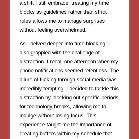
a shift I still embrace: treating my time
blocks as guidelines rather than strict
rules allows me to manage surprises
without feeling overwhelmed.
As I delved deeper into time blocking, I
also grappled with the challenge of
distraction. I recall one afternoon when my
phone notifications seemed relentless. The
allure of flicking through social media was
incredibly tempting. I decided to tackle this
distraction by blocking out specific periods
for technology breaks, allowing me to
indulge without losing focus. This
experience taught me the importance of
creating buffers within my schedule that