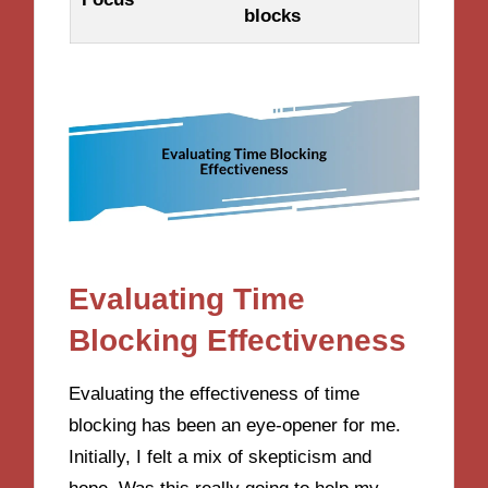
blocks
Evaluating Time
Blocking Effectiveness
Evaluating the effectiveness of time
blocking has been an eye-opener for me.
Initially, I felt a mix of skepticism and