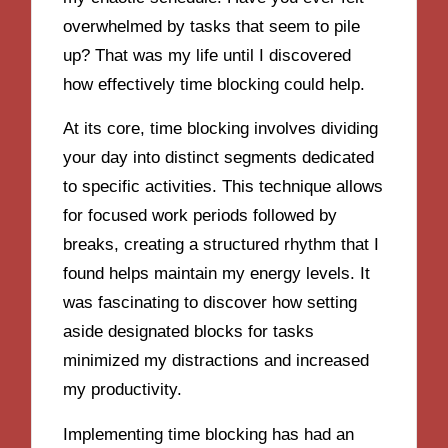
overwhelmed by tasks that seem to pile
up? That was my life until I discovered
how effectively time blocking could help.
At its core, time blocking involves dividing
your day into distinct segments dedicated
to specific activities. This technique allows
for focused work periods followed by
breaks, creating a structured rhythm that I
found helps maintain my energy levels. It
was fascinating to discover how setting
aside designated blocks for tasks
minimized my distractions and increased
my productivity.
Implementing time blocking has had an