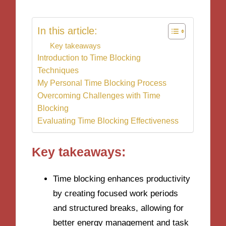
In this article:
Key takeaways
Introduction to Time Blocking
Techniques
My Personal Time Blocking Process
Overcoming Challenges with Time
Blocking
Evaluating Time Blocking Effectiveness
Key takeaways:
Time blocking enhances productivity
by creating focused work periods
and structured breaks, allowing for
better energy management and task