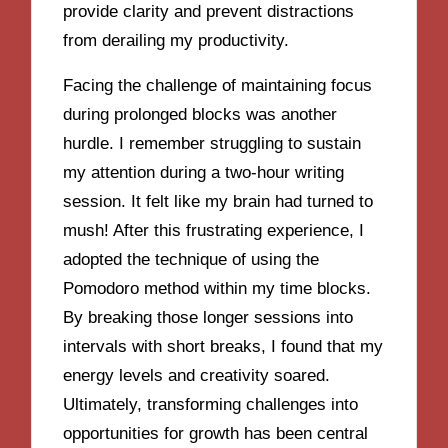
provide clarity and prevent distractions
from derailing my productivity.
Facing the challenge of maintaining focus
during prolonged blocks was another
hurdle. I remember struggling to sustain
my attention during a two-hour writing
session. It felt like my brain had turned to
mush! After this frustrating experience, I
adopted the technique of using the
Pomodoro method within my time blocks.
By breaking those longer sessions into
intervals with short breaks, I found that my
energy levels and creativity soared.
Ultimately, transforming challenges into
opportunities for growth has been central