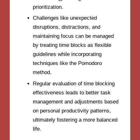
prioritization.
Challenges like unexpected
disruptions, distractions, and
maintaining focus can be managed
by treating time blocks as flexible
guidelines while incorporating
techniques like the Pomodoro
method.
Regular evaluation of time blocking
effectiveness leads to better task
management and adjustments based
on personal productivity patterns,
ultimately fostering a more balanced
life.