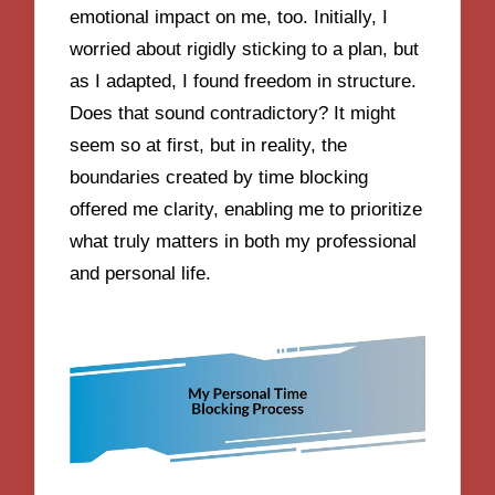
emotional impact on me, too. Initially, I
worried about rigidly sticking to a plan, but
as I adapted, I found freedom in structure.
Does that sound contradictory? It might
seem so at first, but in reality, the
boundaries created by time blocking
offered me clarity, enabling me to prioritize
what truly matters in both my professional
and personal life.