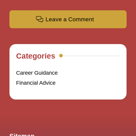
Leave a Comment
Categories
Career Guidance
Financial Advice
Sitemap