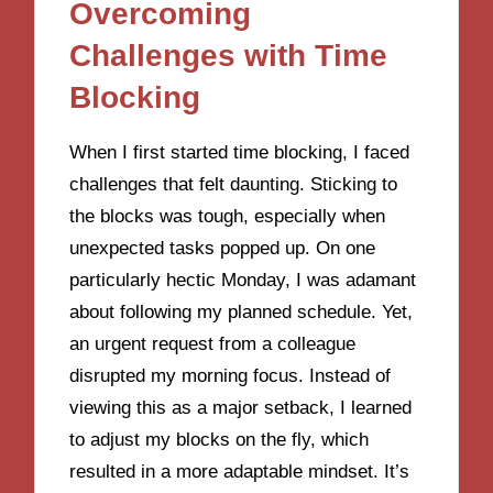
Overcoming
Challenges with Time
Blocking
When I first started time blocking, I faced
challenges that felt daunting. Sticking to
the blocks was tough, especially when
unexpected tasks popped up. On one
particularly hectic Monday, I was adamant
about following my planned schedule. Yet,
an urgent request from a colleague
disrupted my morning focus. Instead of
viewing this as a major setback, I learned
to adjust my blocks on the fly, which
resulted in a more adaptable mindset. It’s