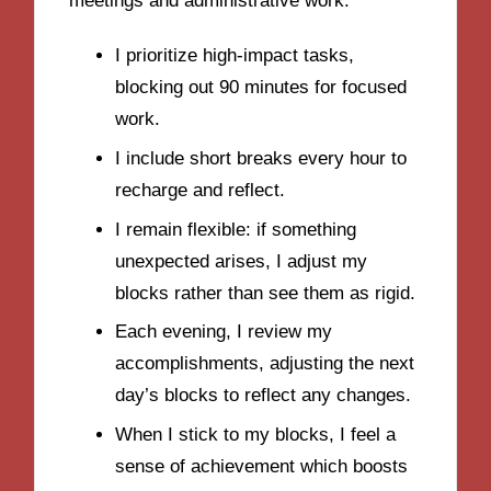
meetings and administrative work.
I prioritize high-impact tasks,
blocking out 90 minutes for focused
work.
I include short breaks every hour to
recharge and reflect.
I remain flexible: if something
unexpected arises, I adjust my
blocks rather than see them as rigid.
Each evening, I review my
accomplishments, adjusting the next
day’s blocks to reflect any changes.
When I stick to my blocks, I feel a
sense of achievement which boosts