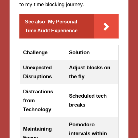
to my time blocking journey.
See also
My Personal
Time Audit Experience
Challenge
Solution
Unexpected
Adjust blocks on
Disruptions
the fly
Distractions
Scheduled tech
from
breaks
Technology
Pomodoro
Maintaining
intervals within
Focus