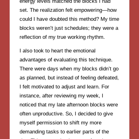
energy levels matched the blocks I had
set. The realization felt empowering—how
could I have doubted this method? My time
blocks weren’t just schedules; they were a
reflection of my true working rhythm.
I also took to heart the emotional
advantages of evaluating this technique.
There were days when my blocks didn’t go
as planned, but instead of feeling defeated,
I felt motivated to adjust and learn. For
instance, after reviewing my week, I
noticed that my late afternoon blocks were
often unproductive. So, I decided to give
myself permission to shift my more
demanding tasks to earlier parts of the