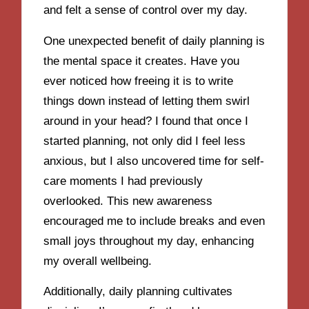
and felt a sense of control over my day.
One unexpected benefit of daily planning is
the mental space it creates. Have you
ever noticed how freeing it is to write
things down instead of letting them swirl
around in your head? I found that once I
started planning, not only did I feel less
anxious, but I also uncovered time for self-
care moments I had previously
overlooked. This new awareness
encouraged me to include breaks and even
small joys throughout my day, enhancing
my overall wellbeing.
Additionally, daily planning cultivates