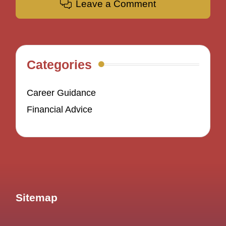
Leave a Comment
Categories
Career Guidance
Financial Advice
Sitemap