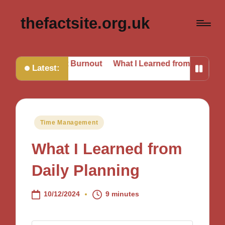
thefactsite.org.uk
e Beat Burnout
What I Learned from Daily Planning
My
Latest:
Posted
Time Management
in
What I Learned from
Daily Planning
10/12/2024
9 minutes