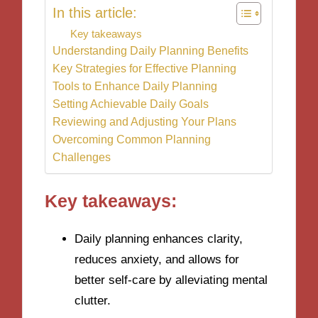
In this article:
Key takeaways
Understanding Daily Planning Benefits
Key Strategies for Effective Planning
Tools to Enhance Daily Planning
Setting Achievable Daily Goals
Reviewing and Adjusting Your Plans
Overcoming Common Planning
Challenges
Key takeaways:
Daily planning enhances clarity,
reduces anxiety, and allows for
better self-care by alleviating mental
clutter.