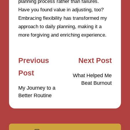
planning process rather than failures.
Have you found value in adjusting, too?
Embracing flexibility has transformed my
approach to daily planning, making it a
more forgiving and enriching experience.
Post
Previous
Next Post
navigation
Post
What Helped Me
Beat Burnout
My Journey to a
Better Routine