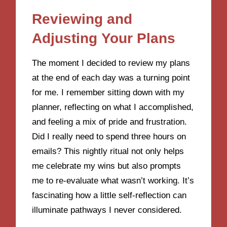
Reviewing and
Adjusting Your Plans
The moment I decided to review my plans
at the end of each day was a turning point
for me. I remember sitting down with my
planner, reflecting on what I accomplished,
and feeling a mix of pride and frustration.
Did I really need to spend three hours on
emails? This nightly ritual not only helps
me celebrate my wins but also prompts
me to re-evaluate what wasn’t working. It’s
fascinating how a little self-reflection can
illuminate pathways I never considered.