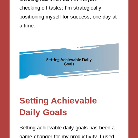
checking off tasks; I’m strategically
positioning myself for success, one day at
a time.
Setting Achievable
Daily Goals
Setting achievable daily goals has been a
game-changer for my productivity. I used