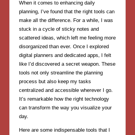
When it comes to enhancing daily
planning, I’ve found that the right tools can
make all the difference. For a while, I was
stuck in a cycle of sticky notes and
scattered ideas, which left me feeling more
disorganized than ever. Once I explored
digital planners and dedicated apps, I felt
like I’d discovered a secret weapon. These
tools not only streamline the planning
process but also keep my tasks
centralized and accessible wherever I go.
It’s remarkable how the right technology
can transform the way you visualize your
day.
Here are some indispensable tools that I