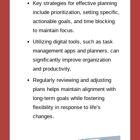
Key strategies for effective planning
include prioritization, setting specific,
actionable goals, and time blocking
to maintain focus.
Utilizing digital tools, such as task
management apps and planners, can
significantly improve organization
and productivity.
Regularly reviewing and adjusting
plans helps maintain alignment with
long-term goals while fostering
flexibility in response to life’s
changes.