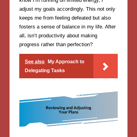
know I’m running on limited energy, I
adjust my goals accordingly. This not only
keeps me from feeling defeated but also
fosters a sense of balance in my life. After
all, isn’t productivity about making
progress rather than perfection?
See also
My Approach to
Delegating Tasks