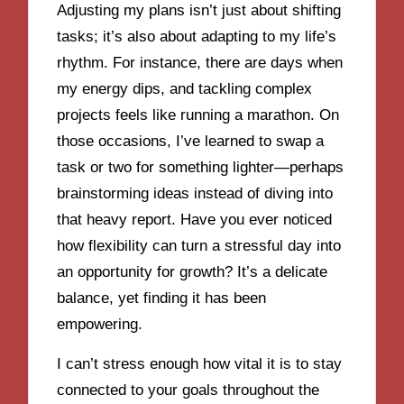
Adjusting my plans isn’t just about shifting
tasks; it’s also about adapting to my life’s
rhythm. For instance, there are days when
my energy dips, and tackling complex
projects feels like running a marathon. On
those occasions, I’ve learned to swap a
task or two for something lighter—perhaps
brainstorming ideas instead of diving into
that heavy report. Have you ever noticed
how flexibility can turn a stressful day into
an opportunity for growth? It’s a delicate
balance, yet finding it has been
empowering.
I can’t stress enough how vital it is to stay
connected to your goals throughout the