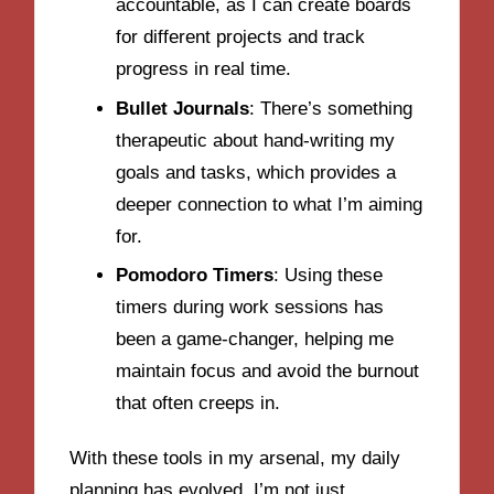
accountable, as I can create boards
for different projects and track
progress in real time.
Bullet Journals
: There’s something
therapeutic about hand-writing my
goals and tasks, which provides a
deeper connection to what I’m aiming
for.
Pomodoro Timers
: Using these
timers during work sessions has
been a game-changer, helping me
maintain focus and avoid the burnout
that often creeps in.
With these tools in my arsenal, my daily
planning has evolved. I’m not just