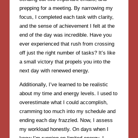
prepping for a meeting. By narrowing my
focus, I completed each task with clarity,
and the sense of achievement I felt at the
end of the day was incredible. Have you
ever experienced that rush from crossing
off just the right number of tasks? It’s like
a small victory that propels you into the
next day with renewed energy.
Additionally, I’ve learned to be realistic
about my time and energy levels. I used to
overestimate what I could accomplish,
cramming too much into my schedule and
ending each day frazzled. Now, I assess
my workload honestly. On days when I