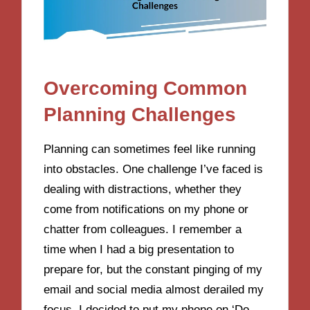
Overcoming Common
Planning Challenges
Planning can sometimes feel like running
into obstacles. One challenge I’ve faced is
dealing with distractions, whether they
come from notifications on my phone or
chatter from colleagues. I remember a
time when I had a big presentation to
prepare for, but the constant pinging of my
email and social media almost derailed my
focus. I decided to put my phone on ‘Do