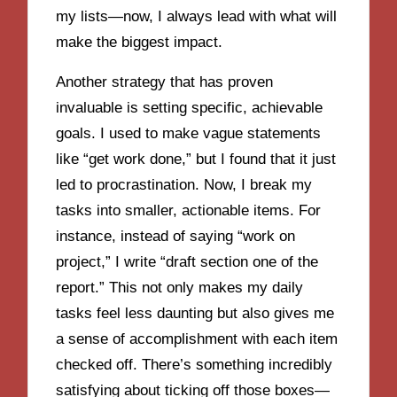
my lists—now, I always lead with what will
make the biggest impact.
Another strategy that has proven
invaluable is setting specific, achievable
goals. I used to make vague statements
like “get work done,” but I found that it just
led to procrastination. Now, I break my
tasks into smaller, actionable items. For
instance, instead of saying “work on
project,” I write “draft section one of the
report.” This not only makes my daily
tasks feel less daunting but also gives me
a sense of accomplishment with each item
checked off. There’s something incredibly
satisfying about ticking off those boxes—