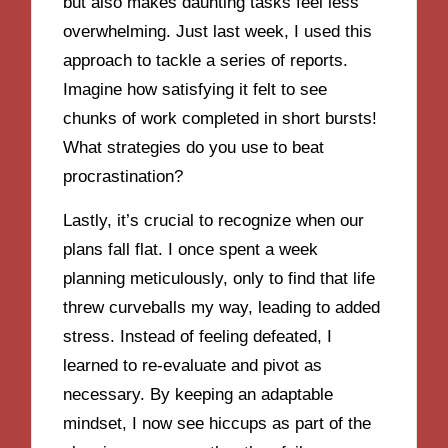
but also makes daunting tasks feel less
overwhelming. Just last week, I used this
approach to tackle a series of reports.
Imagine how satisfying it felt to see
chunks of work completed in short bursts!
What strategies do you use to beat
procrastination?
Lastly, it’s crucial to recognize when our
plans fall flat. I once spent a week
planning meticulously, only to find that life
threw curveballs my way, leading to added
stress. Instead of feeling defeated, I
learned to re-evaluate and pivot as
necessary. By keeping an adaptable
mindset, I now see hiccups as part of the