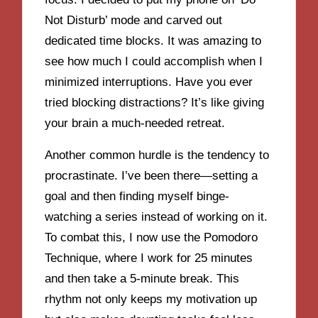
Not Disturb’ mode and carved out
dedicated time blocks. It was amazing to
see how much I could accomplish when I
minimized interruptions. Have you ever
tried blocking distractions? It’s like giving
your brain a much-needed retreat.
Another common hurdle is the tendency to
procrastinate. I’ve been there—setting a
goal and then finding myself binge-
watching a series instead of working on it.
To combat this, I now use the Pomodoro
Technique, where I work for 25 minutes
and then take a 5-minute break. This
rhythm not only keeps my motivation up