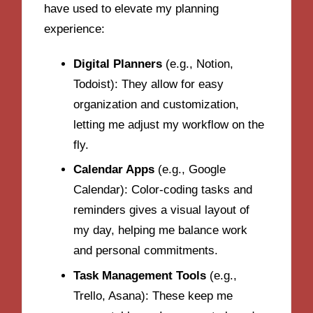
have used to elevate my planning
experience:
Digital Planners
(e.g., Notion,
Todoist): They allow for easy
organization and customization,
letting me adjust my workflow on the
fly.
Calendar Apps
(e.g., Google
Calendar): Color-coding tasks and
reminders gives a visual layout of
my day, helping me balance work
and personal commitments.
Task Management Tools
(e.g.,
Trello, Asana): These keep me