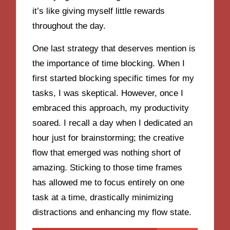
it’s like giving myself little rewards
throughout the day.
One last strategy that deserves mention is
the importance of time blocking. When I
first started blocking specific times for my
tasks, I was skeptical. However, once I
embraced this approach, my productivity
soared. I recall a day when I dedicated an
hour just for brainstorming; the creative
flow that emerged was nothing short of
amazing. Sticking to those time frames
has allowed me to focus entirely on one
task at a time, drastically minimizing
distractions and enhancing my flow state.