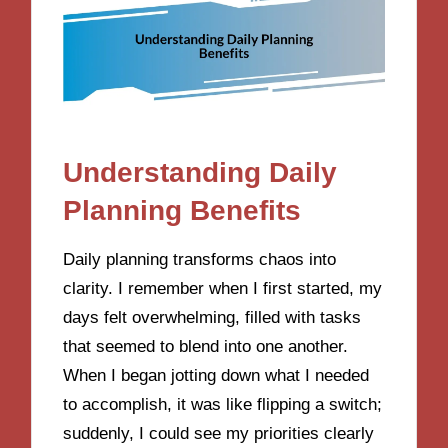
Understanding Daily
Planning Benefits
Daily planning transforms chaos into
clarity. I remember when I first started, my
days felt overwhelming, filled with tasks
that seemed to blend into one another.
When I began jotting down what I needed
to accomplish, it was like flipping a switch;
suddenly, I could see my priorities clearly