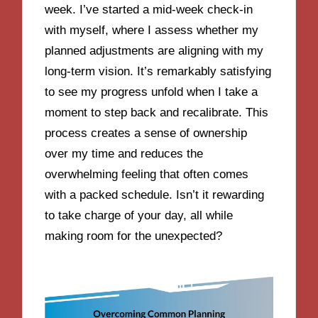
week. I’ve started a mid-week check-in
with myself, where I assess whether my
planned adjustments are aligning with my
long-term vision. It’s remarkably satisfying
to see my progress unfold when I take a
moment to step back and recalibrate. This
process creates a sense of ownership
over my time and reduces the
overwhelming feeling that often comes
with a packed schedule. Isn’t it rewarding
to take charge of your day, all while
making room for the unexpected?