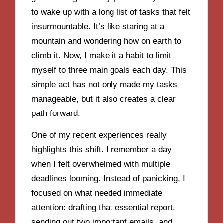
to wake up with a long list of tasks that felt
insurmountable. It’s like staring at a
mountain and wondering how on earth to
climb it. Now, I make it a habit to limit
myself to three main goals each day. This
simple act has not only made my tasks
manageable, but it also creates a clear
path forward.
One of my recent experiences really
highlights this shift. I remember a day
when I felt overwhelmed with multiple
deadlines looming. Instead of panicking, I
focused on what needed immediate
attention: drafting that essential report,
sending out two important emails, and