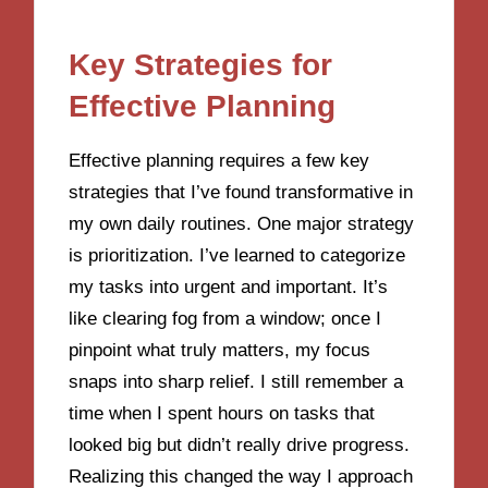
Key Strategies for
Effective Planning
Effective planning requires a few key
strategies that I’ve found transformative in
my own daily routines. One major strategy
is prioritization. I’ve learned to categorize
my tasks into urgent and important. It’s
like clearing fog from a window; once I
pinpoint what truly matters, my focus
snaps into sharp relief. I still remember a
time when I spent hours on tasks that
looked big but didn’t really drive progress.
Realizing this changed the way I approach