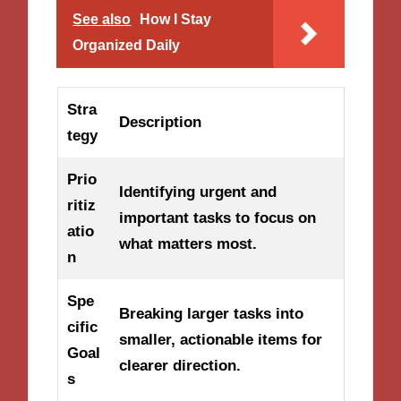
See also
How I Stay
Organized Daily
Stra
Description
tegy
Prio
Identifying urgent and
ritiz
important tasks to focus on
atio
what matters most.
n
Spe
Breaking larger tasks into
cific
smaller, actionable items for
Goal
clearer direction.
s