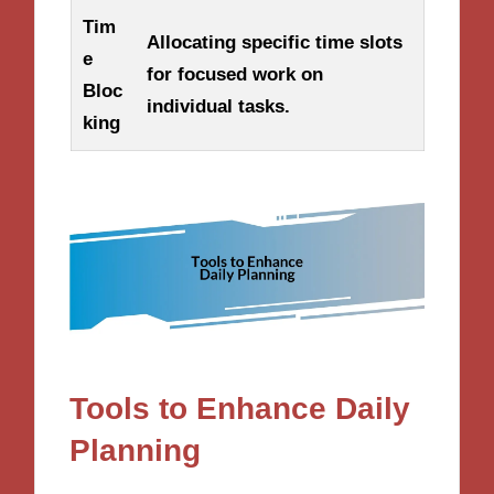
Tim
Allocating specific time slots
e
for focused work on
Bloc
individual tasks.
king
Tools to Enhance Daily
Planning