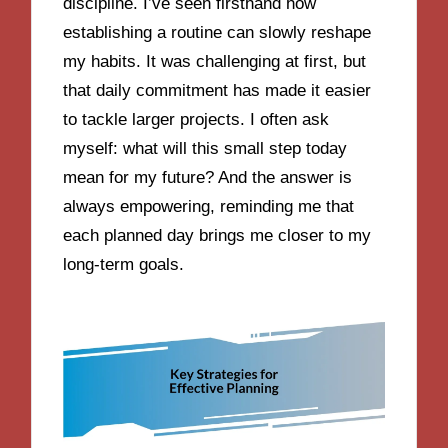
discipline. I’ve seen firsthand how
establishing a routine can slowly reshape
my habits. It was challenging at first, but
that daily commitment has made it easier
to tackle larger projects. I often ask
myself: what will this small step today
mean for my future? And the answer is
always empowering, reminding me that
each planned day brings me closer to my
long-term goals.