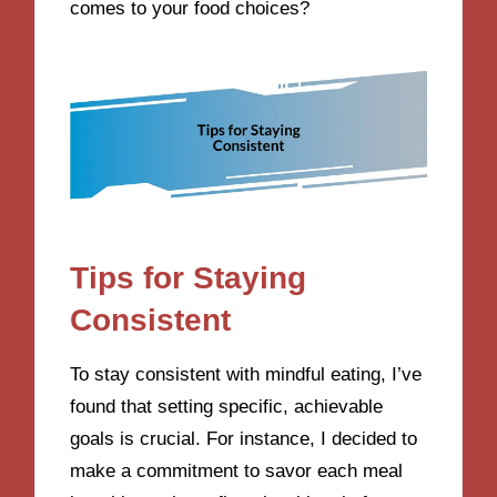
comes to your food choices?
Tips for Staying
Consistent
To stay consistent with mindful eating, I’ve
found that setting specific, achievable
goals is crucial. For instance, I decided to
make a commitment to savor each meal