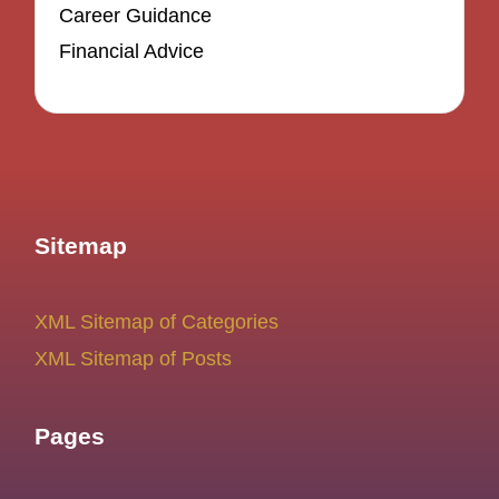
Career Guidance
Financial Advice
Sitemap
XML Sitemap of Categories
XML Sitemap of Posts
Pages