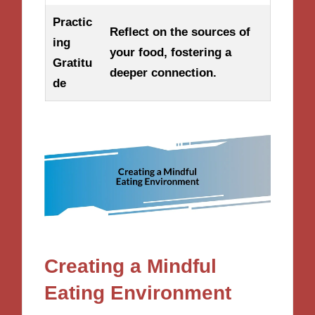
Practic
Reflect on the sources of
ing
your food, fostering a
Gratitu
deeper connection.
de
Creating a Mindful
Eating Environment