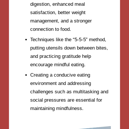
digestion, enhanced meal
satisfaction, better weight
management, and a stronger
connection to food.
Techniques like the “5-5-5” method,
putting utensils down between bites,
and practicing gratitude help
encourage mindful eating.
Creating a conducive eating
environment and addressing
challenges such as multitasking and
social pressures are essential for
maintaining mindfulness.