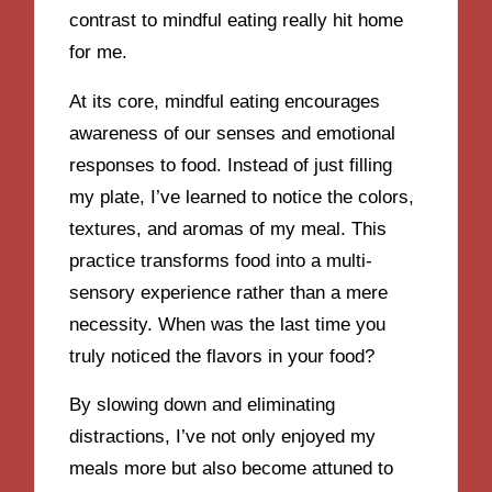
contrast to mindful eating really hit home
for me.
At its core, mindful eating encourages
awareness of our senses and emotional
responses to food. Instead of just filling
my plate, I’ve learned to notice the colors,
textures, and aromas of my meal. This
practice transforms food into a multi-
sensory experience rather than a mere
necessity. When was the last time you
truly noticed the flavors in your food?
By slowing down and eliminating
distractions, I’ve not only enjoyed my
meals more but also become attuned to