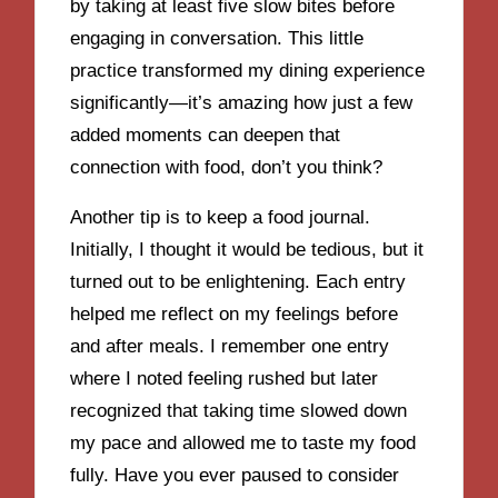
by taking at least five slow bites before
engaging in conversation. This little
practice transformed my dining experience
significantly—it’s amazing how just a few
added moments can deepen that
connection with food, don’t you think?
Another tip is to keep a food journal.
Initially, I thought it would be tedious, but it
turned out to be enlightening. Each entry
helped me reflect on my feelings before
and after meals. I remember one entry
where I noted feeling rushed but later
recognized that taking time slowed down
my pace and allowed me to taste my food
fully. Have you ever paused to consider