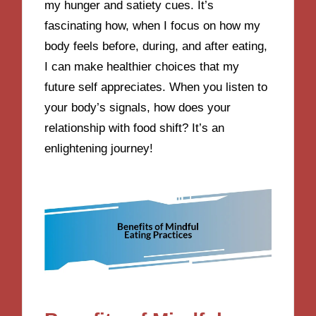
my hunger and satiety cues. It’s
fascinating how, when I focus on how my
body feels before, during, and after eating,
I can make healthier choices that my
future self appreciates. When you listen to
your body’s signals, how does your
relationship with food shift? It’s an
enlightening journey!