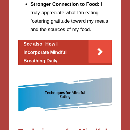
Stronger Connection to Food
: I
truly appreciate what I’m eating,
fostering gratitude toward my meals
and the sources of my food.
See also
How I
Incorporate Mindful
Breathing Daily