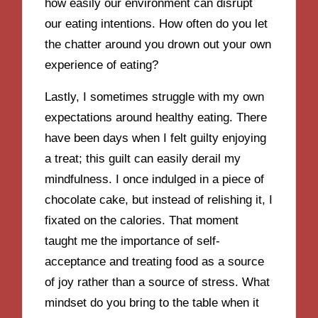
how easily our environment can disrupt
our eating intentions. How often do you let
the chatter around you drown out your own
experience of eating?
Lastly, I sometimes struggle with my own
expectations around healthy eating. There
have been days when I felt guilty enjoying
a treat; this guilt can easily derail my
mindfulness. I once indulged in a piece of
chocolate cake, but instead of relishing it, I
fixated on the calories. That moment
taught me the importance of self-
acceptance and treating food as a source
of joy rather than a source of stress. What
mindset do you bring to the table when it