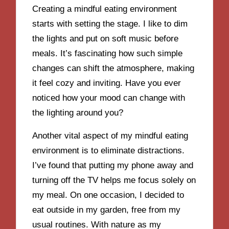
Creating a mindful eating environment
starts with setting the stage. I like to dim
the lights and put on soft music before
meals. It’s fascinating how such simple
changes can shift the atmosphere, making
it feel cozy and inviting. Have you ever
noticed how your mood can change with
the lighting around you?
Another vital aspect of my mindful eating
environment is to eliminate distractions.
I’ve found that putting my phone away and
turning off the TV helps me focus solely on
my meal. On one occasion, I decided to
eat outside in my garden, free from my
usual routines. With nature as my