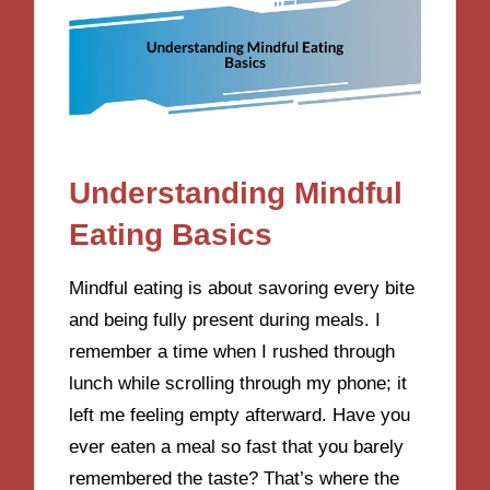
Understanding Mindful
Eating Basics
Mindful eating is about savoring every bite
and being fully present during meals. I
remember a time when I rushed through
lunch while scrolling through my phone; it
left me feeling empty afterward. Have you
ever eaten a meal so fast that you barely
remembered the taste? That’s where the