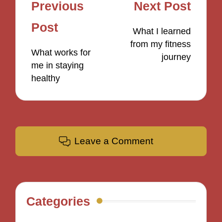
Post
Previous
Next Post
navigation
Post
What I learned
from my fitness
What works for
journey
me in staying
healthy
Leave a Comment
Categories