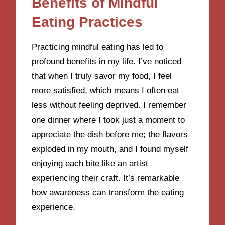
Benefits of Mindful
Eating Practices
Practicing mindful eating has led to
profound benefits in my life. I’ve noticed
that when I truly savor my food, I feel
more satisfied, which means I often eat
less without feeling deprived. I remember
one dinner where I took just a moment to
appreciate the dish before me; the flavors
exploded in my mouth, and I found myself
enjoying each bite like an artist
experiencing their craft. It’s remarkable
how awareness can transform the eating
experience.