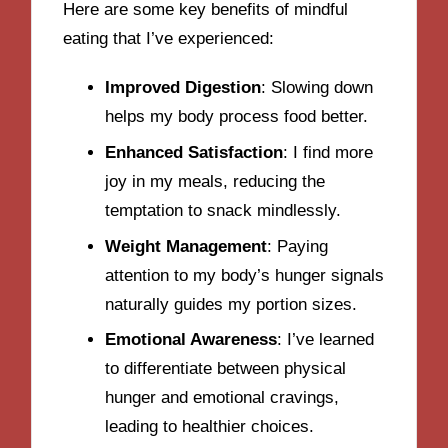
Here are some key benefits of mindful
eating that I’ve experienced:
Improved Digestion
: Slowing down
helps my body process food better.
Enhanced Satisfaction
: I find more
joy in my meals, reducing the
temptation to snack mindlessly.
Weight Management
: Paying
attention to my body’s hunger signals
naturally guides my portion sizes.
Emotional Awareness
: I’ve learned
to differentiate between physical
hunger and emotional cravings,
leading to healthier choices.