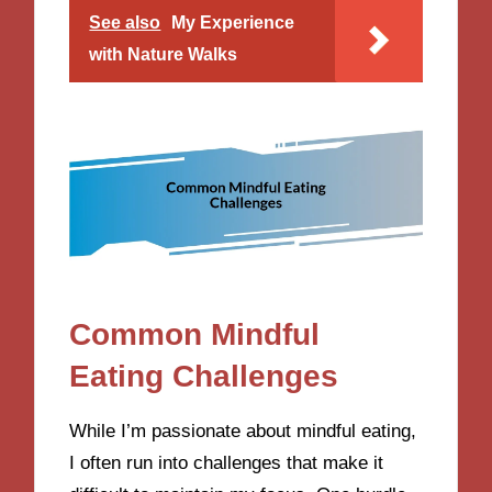
See also
My Experience
with Nature Walks
Common Mindful
Eating Challenges
While I’m passionate about mindful eating,
I often run into challenges that make it