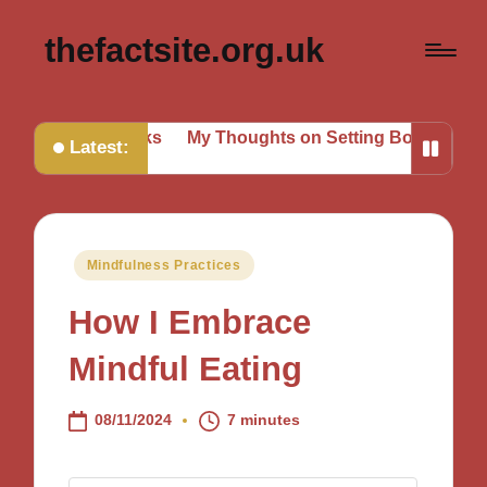
thefactsite.org.uk
ing Tasks
My Thoughts on Setting Boundaries
My Tips 
Latest:
Posted
Mindfulness Practices
in
How I Embrace
Mindful Eating
08/11/2024
7 minutes