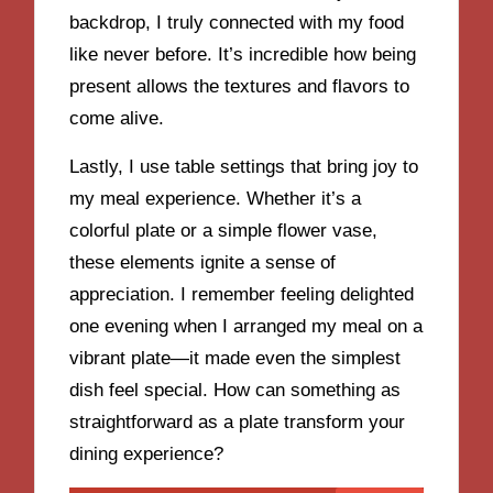
backdrop, I truly connected with my food
like never before. It’s incredible how being
present allows the textures and flavors to
come alive.
Lastly, I use table settings that bring joy to
my meal experience. Whether it’s a
colorful plate or a simple flower vase,
these elements ignite a sense of
appreciation. I remember feeling delighted
one evening when I arranged my meal on a
vibrant plate—it made even the simplest
dish feel special. How can something as
straightforward as a plate transform your
dining experience?