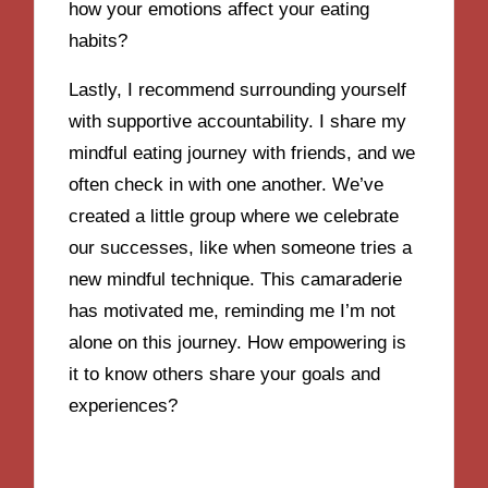
how your emotions affect your eating
habits?
Lastly, I recommend surrounding yourself
with supportive accountability. I share my
mindful eating journey with friends, and we
often check in with one another. We’ve
created a little group where we celebrate
our successes, like when someone tries a
new mindful technique. This camaraderie
has motivated me, reminding me I’m not
alone on this journey. How empowering is
it to know others share your goals and
experiences?