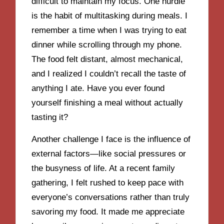
difficult to maintain my focus. One hurdle
is the habit of multitasking during meals. I
remember a time when I was trying to eat
dinner while scrolling through my phone.
The food felt distant, almost mechanical,
and I realized I couldn’t recall the taste of
anything I ate. Have you ever found
yourself finishing a meal without actually
tasting it?
Another challenge I face is the influence of
external factors—like social pressures or
the busyness of life. At a recent family
gathering, I felt rushed to keep pace with
everyone’s conversations rather than truly
savoring my food. It made me appreciate