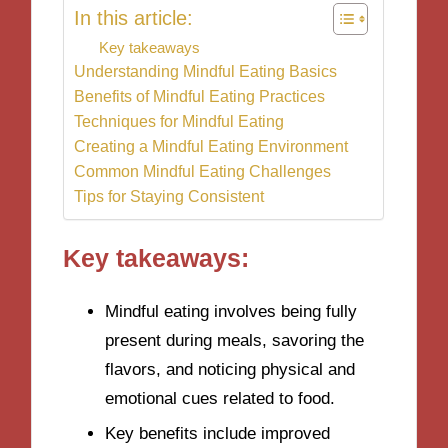
In this article:
Key takeaways
Understanding Mindful Eating Basics
Benefits of Mindful Eating Practices
Techniques for Mindful Eating
Creating a Mindful Eating Environment
Common Mindful Eating Challenges
Tips for Staying Consistent
Key takeaways:
Mindful eating involves being fully
present during meals, savoring the
flavors, and noticing physical and
emotional cues related to food.
Key benefits include improved