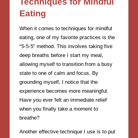
Techniques for Mindful
Eating
When it comes to techniques for mindful
eating, one of my favorite practices is the
“5-5-5” method. This involves taking five
deep breaths before I start my meal,
allowing myself to transition from a busy
state to one of calm and focus. By
grounding myself, I notice that the
experience becomes more meaningful.
Have you ever felt an immediate relief
when you finally take a moment to
breathe?
Another effective technique I use is to put