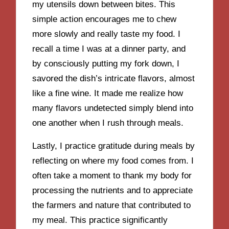
my utensils down between bites. This
simple action encourages me to chew
more slowly and really taste my food. I
recall a time I was at a dinner party, and
by consciously putting my fork down, I
savored the dish’s intricate flavors, almost
like a fine wine. It made me realize how
many flavors undetected simply blend into
one another when I rush through meals.
Lastly, I practice gratitude during meals by
reflecting on where my food comes from. I
often take a moment to thank my body for
processing the nutrients and to appreciate
the farmers and nature that contributed to
my meal. This practice significantly