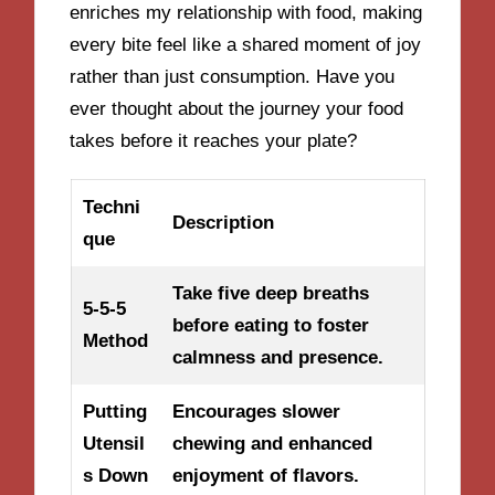
enriches my relationship with food, making
every bite feel like a shared moment of joy
rather than just consumption. Have you
ever thought about the journey your food
takes before it reaches your plate?
Techni
Description
que
Take five deep breaths
5-5-5
before eating to foster
Method
calmness and presence.
Putting
Encourages slower
Utensil
chewing and enhanced
s Down
enjoyment of flavors.