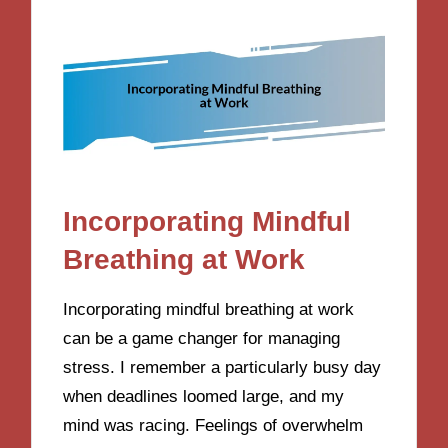
Incorporating Mindful
Breathing at Work
Incorporating mindful breathing at work
can be a game changer for managing
stress. I remember a particularly busy day
when deadlines loomed large, and my
mind was racing. Feelings of overwhelm