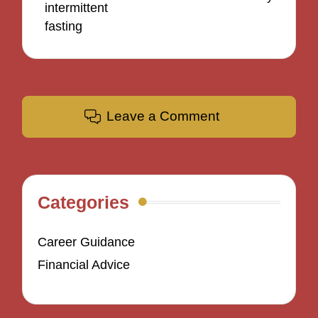
intermittent
fasting
Leave a Comment
Categories
Career Guidance
Financial Advice