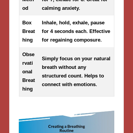
od
calming anxiety.
Box
Inhale, hold, exhale, pause
Breat
for 4 seconds each. Effective
hing
for regaining composure.
Obse
Simply focus on your natural
rvati
breath without any
onal
structured count. Helps to
Breat
connect with emotions.
hing