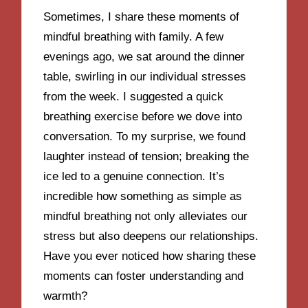
Sometimes, I share these moments of
mindful breathing with family. A few
evenings ago, we sat around the dinner
table, swirling in our individual stresses
from the week. I suggested a quick
breathing exercise before we dove into
conversation. To my surprise, we found
laughter instead of tension; breaking the
ice led to a genuine connection. It’s
incredible how something as simple as
mindful breathing not only alleviates our
stress but also deepens our relationships.
Have you ever noticed how sharing these
moments can foster understanding and
warmth?