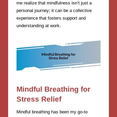
me realize that mindfulness isn’t just a
personal journey; it can be a collective
experience that fosters support and
understanding at work.
Mindful Breathing for
Stress Relief
Mindful breathing has been my go-to