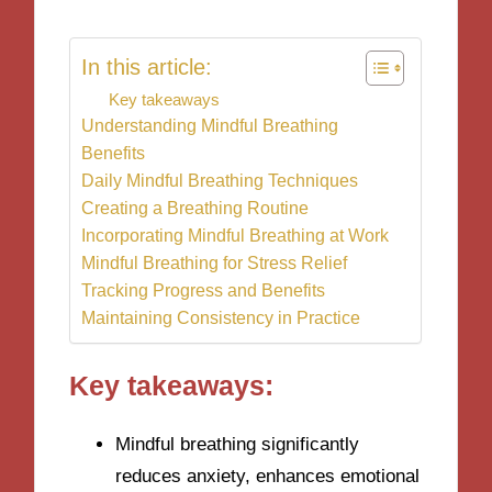
In this article:
Key takeaways
Understanding Mindful Breathing
Benefits
Daily Mindful Breathing Techniques
Creating a Breathing Routine
Incorporating Mindful Breathing at Work
Mindful Breathing for Stress Relief
Tracking Progress and Benefits
Maintaining Consistency in Practice
Key takeaways:
Mindful breathing significantly
reduces anxiety, enhances emotional