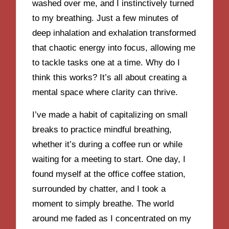
washed over me, and I instinctively turned
to my breathing. Just a few minutes of
deep inhalation and exhalation transformed
that chaotic energy into focus, allowing me
to tackle tasks one at a time. Why do I
think this works? It’s all about creating a
mental space where clarity can thrive.
I’ve made a habit of capitalizing on small
breaks to practice mindful breathing,
whether it’s during a coffee run or while
waiting for a meeting to start. One day, I
found myself at the office coffee station,
surrounded by chatter, and I took a
moment to simply breathe. The world
around me faded as I concentrated on my