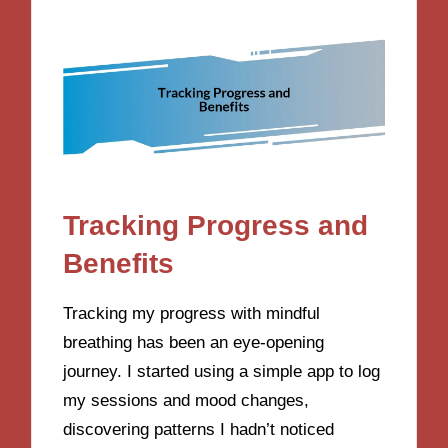
Tracking Progress and
Benefits
Tracking my progress with mindful
breathing has been an eye-opening
journey. I started using a simple app to log
my sessions and mood changes,
discovering patterns I hadn’t noticed