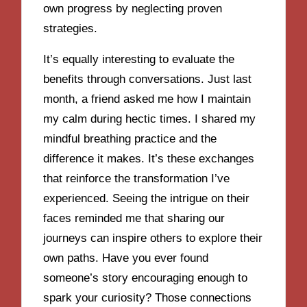
own progress by neglecting proven
strategies.
It’s equally interesting to evaluate the
benefits through conversations. Just last
month, a friend asked me how I maintain
my calm during hectic times. I shared my
mindful breathing practice and the
difference it makes. It’s these exchanges
that reinforce the transformation I’ve
experienced. Seeing the intrigue on their
faces reminded me that sharing our
journeys can inspire others to explore their
own paths. Have you ever found
someone’s story encouraging enough to
spark your curiosity? Those connections