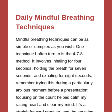
Daily Mindful Breathing
Techniques
Mindful breathing techniques can be as
simple or complex as you wish. One
technique I often turn to is the 4-7-8
method. It involves inhaling for four
seconds, holding the breath for seven
seconds, and exhaling for eight seconds. I
remember trying this during a particularly
anxious moment before a presentation;
focusing on the count helped calm my
racing heart and clear my mind. It’s a
straightforward practice, and the counting