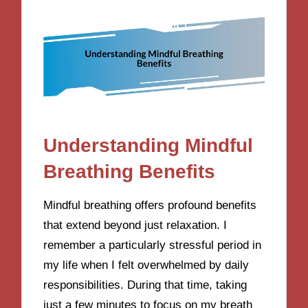
Understanding Mindful
Breathing Benefits
Mindful breathing offers profound benefits
that extend beyond just relaxation. I
remember a particularly stressful period in
my life when I felt overwhelmed by daily
responsibilities. During that time, taking
just a few minutes to focus on my breath