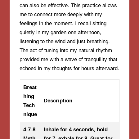
can also be effective. This practice allows
me to connect more deeply with my
feelings in the moment. I recall sitting
quietly in my garden one afternoon,
listening to the wind and just breathing.
The act of tuning into my natural rhythm
provided me with a wave of tranquility that
echoed in my thoughts for hours afterward.
Breat
hing
Description
Tech
nique
4-7-8
Inhale for 4 seconds, hold
Meth
for 7, exhale for 8. Great for