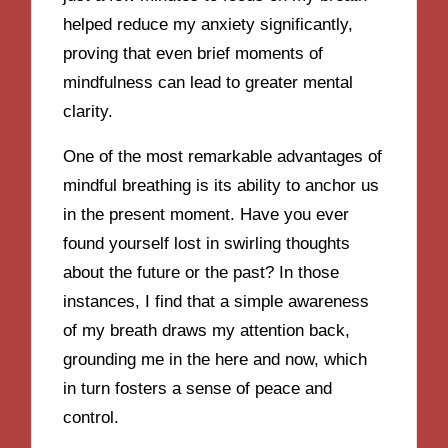
helped reduce my anxiety significantly,
proving that even brief moments of
mindfulness can lead to greater mental
clarity.
One of the most remarkable advantages of
mindful breathing is its ability to anchor us
in the present moment. Have you ever
found yourself lost in swirling thoughts
about the future or the past? In those
instances, I find that a simple awareness
of my breath draws my attention back,
grounding me in the here and now, which
in turn fosters a sense of peace and
control.