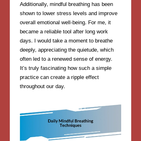
Additionally, mindful breathing has been
shown to lower stress levels and improve
overall emotional well-being. For me, it
became a reliable tool after long work
days. I would take a moment to breathe
deeply, appreciating the quietude, which
often led to a renewed sense of energy.
It’s truly fascinating how such a simple
practice can create a ripple effect
throughout our day.