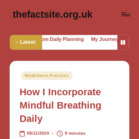
thefactsite.org.uk
d from Daily Planning
My Journey to a Better Routine
Latest:
Posted
Mindfulness Practices
in
How I Incorporate
Mindful Breathing
Daily
08/11/2024
9 minutes