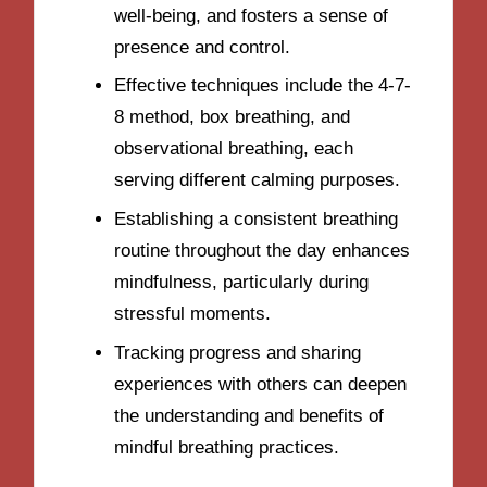
well-being, and fosters a sense of
presence and control.
Effective techniques include the 4-7-
8 method, box breathing, and
observational breathing, each
serving different calming purposes.
Establishing a consistent breathing
routine throughout the day enhances
mindfulness, particularly during
stressful moments.
Tracking progress and sharing
experiences with others can deepen
the understanding and benefits of
mindful breathing practices.