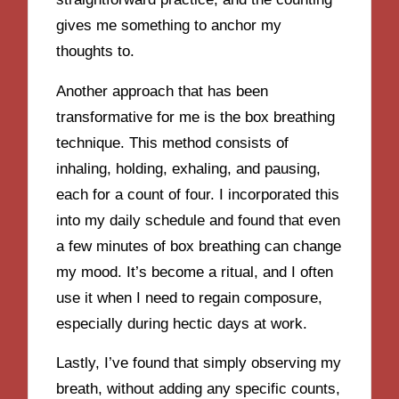
gives me something to anchor my
thoughts to.
Another approach that has been
transformative for me is the box breathing
technique. This method consists of
inhaling, holding, exhaling, and pausing,
each for a count of four. I incorporated this
into my daily schedule and found that even
a few minutes of box breathing can change
my mood. It’s become a ritual, and I often
use it when I need to regain composure,
especially during hectic days at work.
Lastly, I’ve found that simply observing my
breath, without adding any specific counts,