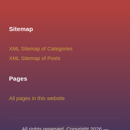
Sitemap
XML Sitemap of Categories
XML Sitemap of Posts
Pages
All pages in this website
All rights reserved. Copyright 2026 —