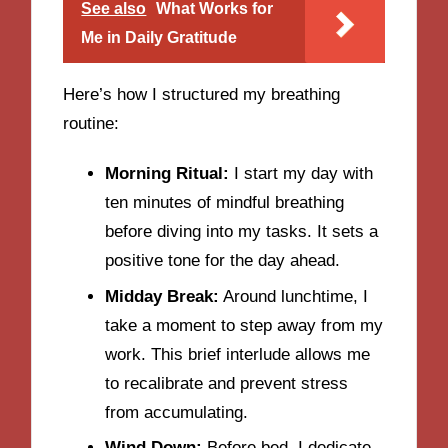
See also
What Works for
Me in Daily Gratitude
Here’s how I structured my breathing
routine:
Morning Ritual:
I start my day with
ten minutes of mindful breathing
before diving into my tasks. It sets a
positive tone for the day ahead.
Midday Break:
Around lunchtime, I
take a moment to step away from my
work. This brief interlude allows me
to recalibrate and prevent stress
from accumulating.
Wind Down:
Before bed, I dedicate