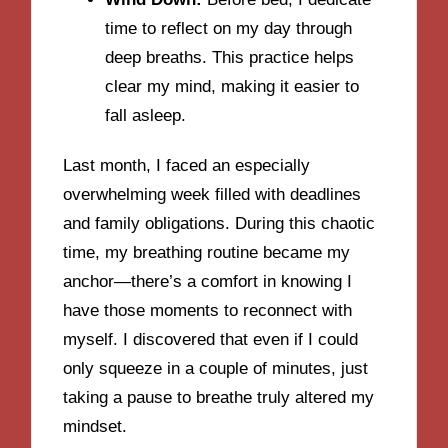
time to reflect on my day through
deep breaths. This practice helps
clear my mind, making it easier to
fall asleep.
Last month, I faced an especially
overwhelming week filled with deadlines
and family obligations. During this chaotic
time, my breathing routine became my
anchor—there’s a comfort in knowing I
have those moments to reconnect with
myself. I discovered that even if I could
only squeeze in a couple of minutes, just
taking a pause to breathe truly altered my
mindset.