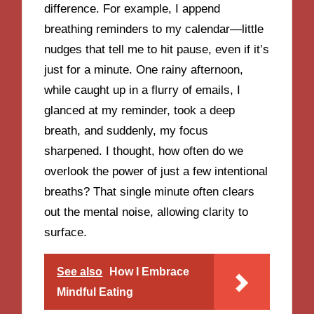
difference. For example, I append
breathing reminders to my calendar—little
nudges that tell me to hit pause, even if it’s
just for a minute. One rainy afternoon,
while caught up in a flurry of emails, I
glanced at my reminder, took a deep
breath, and suddenly, my focus
sharpened. I thought, how often do we
overlook the power of just a few intentional
breaths? That single minute often clears
out the mental noise, allowing clarity to
surface.
See also
How I Embrace
Mindful Eating