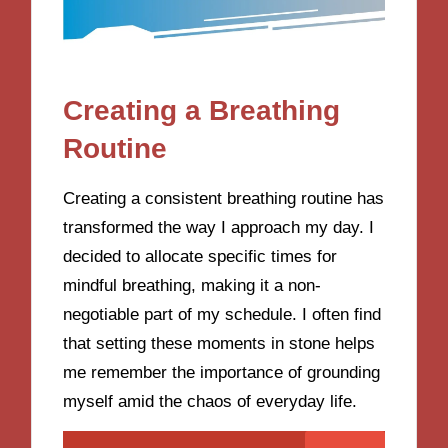
Creating a Breathing
Routine
Creating a consistent breathing routine has
transformed the way I approach my day. I
decided to allocate specific times for
mindful breathing, making it a non-
negotiable part of my schedule. I often find
that setting these moments in stone helps
me remember the importance of grounding
myself amid the chaos of everyday life.