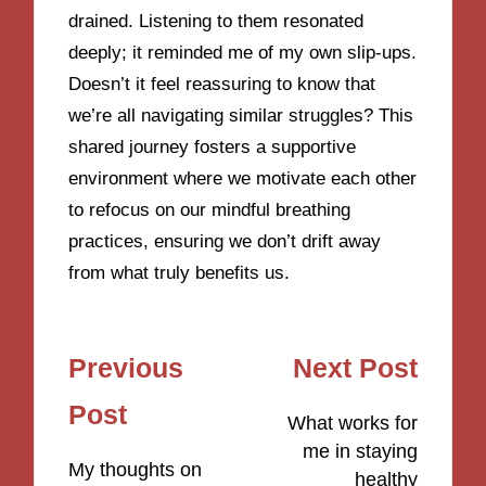
drained. Listening to them resonated
deeply; it reminded me of my own slip-ups.
Doesn’t it feel reassuring to know that
we’re all navigating similar struggles? This
shared journey fosters a supportive
environment where we motivate each other
to refocus on our mindful breathing
practices, ensuring we don’t drift away
from what truly benefits us.
Post
Previous
Next Post
navigation
Post
What works for
me in staying
My thoughts on
healthy