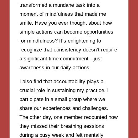
transformed a mundane task into a
moment of mindfulness that made me
smile. Have you ever thought about how
simple actions can become opportunities
for mindfulness? It’s enlightening to
recognize that consistency doesn’t require
a significant time commitment—just
awareness in our daily actions.
I also find that accountability plays a
crucial role in sustaining my practice. I
participate in a small group where we
share our experiences and challenges.
The other day, one member recounted how
they missed their breathing sessions
during a busy week and felt mentally