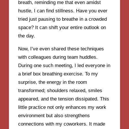
breath, reminding me that even amidst
hustle, I can find stillness. Have you ever
tried just pausing to breathe in a crowded
space? It can shift your entire outlook on
the day.
Now, I’ve even shared these techniques
with colleagues during team huddles.
During one such meeting, I led everyone in
a brief box breathing exercise. To my
surprise, the energy in the room
transformed; shoulders relaxed, smiles
appeared, and the tension dissipated. This
little practice not only enhances my work
environment but also strengthens
connections with my coworkers. It made