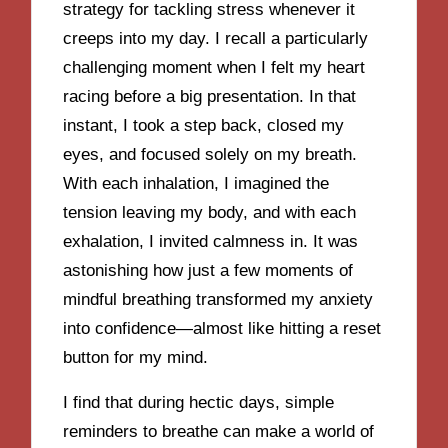
strategy for tackling stress whenever it
creeps into my day. I recall a particularly
challenging moment when I felt my heart
racing before a big presentation. In that
instant, I took a step back, closed my
eyes, and focused solely on my breath.
With each inhalation, I imagined the
tension leaving my body, and with each
exhalation, I invited calmness in. It was
astonishing how just a few moments of
mindful breathing transformed my anxiety
into confidence—almost like hitting a reset
button for my mind.
I find that during hectic days, simple
reminders to breathe can make a world of