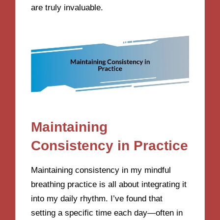
are truly invaluable.
Maintaining
Consistency in Practice
Maintaining consistency in my mindful
breathing practice is all about integrating it
into my daily rhythm. I’ve found that
setting a specific time each day—often in