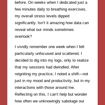
before. On weeks when I dedicated just a
few minutes daily to breathing exercises,
my overall stress levels dipped
significantly. Isn’t it amazing how data can
reveal what our minds sometimes
overlook?
I vividly remember one week when I felt
particularly unfocused and scattered. I
decided to dig into my logs, only to realize
that my sessions had dwindled. After
reigniting my practice, I noted a shift—not
just in my mood and productivity, but in my
interactions with those around me.
Reflecting on this, I can’t help but wonder
how often we unknowingly sabotage our