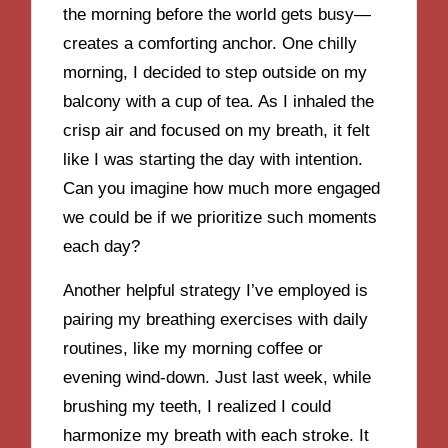
the morning before the world gets busy—
creates a comforting anchor. One chilly
morning, I decided to step outside on my
balcony with a cup of tea. As I inhaled the
crisp air and focused on my breath, it felt
like I was starting the day with intention.
Can you imagine how much more engaged
we could be if we prioritize such moments
each day?
Another helpful strategy I’ve employed is
pairing my breathing exercises with daily
routines, like my morning coffee or
evening wind-down. Just last week, while
brushing my teeth, I realized I could
harmonize my breath with each stroke. It