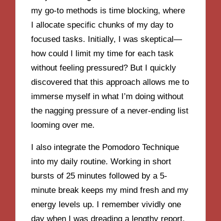
my go-to methods is time blocking, where
I allocate specific chunks of my day to
focused tasks. Initially, I was skeptical—
how could I limit my time for each task
without feeling pressured? But I quickly
discovered that this approach allows me to
immerse myself in what I’m doing without
the nagging pressure of a never-ending list
looming over me.
I also integrate the Pomodoro Technique
into my daily routine. Working in short
bursts of 25 minutes followed by a 5-
minute break keeps my mind fresh and my
energy levels up. I remember vividly one
day when I was dreading a lengthy report.