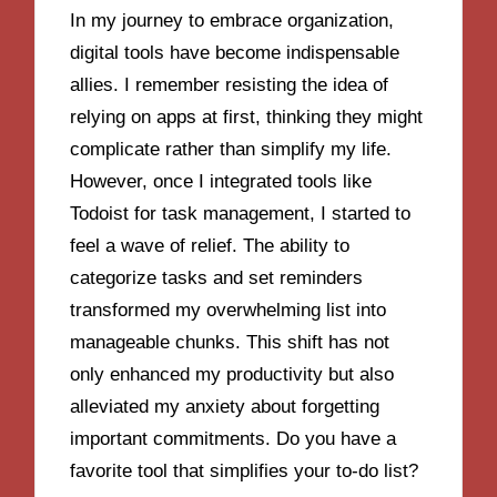
In my journey to embrace organization,
digital tools have become indispensable
allies. I remember resisting the idea of
relying on apps at first, thinking they might
complicate rather than simplify my life.
However, once I integrated tools like
Todoist for task management, I started to
feel a wave of relief. The ability to
categorize tasks and set reminders
transformed my overwhelming list into
manageable chunks. This shift has not
only enhanced my productivity but also
alleviated my anxiety about forgetting
important commitments. Do you have a
favorite tool that simplifies your to-do list?