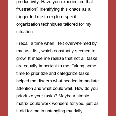
productivity. Have you experienced that
frustration? Identifying this chaos as a
trigger led me to explore specific
organization techniques tailored for my
situation.
I recall a time when I felt overwhelmed by
my task list, which constantly seemed to
grow. It made me realize that not all tasks
are equally important to me. Taking some
time to prioritize and categorize tasks
helped me discern what needed immediate
attention and what could wait. How do you
prioritize your tasks? Maybe a simple
matrix could work wonders for you, just as
it did for me in untangling my daily