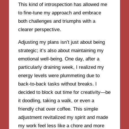
This kind of introspection has allowed me
to fine-tune my approach and embrace
both challenges and triumphs with a
clearer perspective.
Adjusting my plans isn’t just about being
strategic; it’s also about maintaining my
emotional well-being. One day, after a
particularly draining week, I realized my
energy levels were plummeting due to
back-to-back tasks without breaks. I
decided to block out time for creativity—be
it doodling, taking a walk, or even a
friendly chat over coffee. This simple
adjustment revitalized my spirit and made
my work feel less like a chore and more