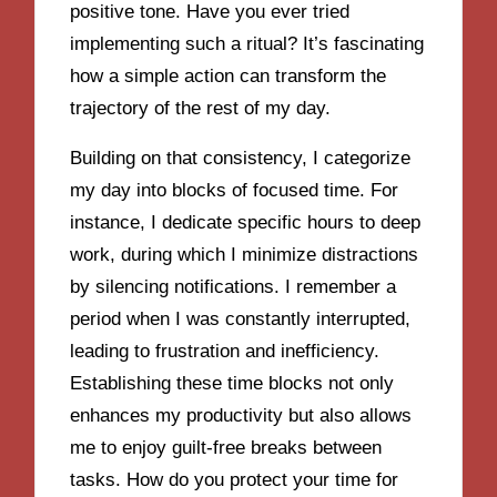
positive tone. Have you ever tried
implementing such a ritual? It’s fascinating
how a simple action can transform the
trajectory of the rest of my day.
Building on that consistency, I categorize
my day into blocks of focused time. For
instance, I dedicate specific hours to deep
work, during which I minimize distractions
by silencing notifications. I remember a
period when I was constantly interrupted,
leading to frustration and inefficiency.
Establishing these time blocks not only
enhances my productivity but also allows
me to enjoy guilt-free breaks between
tasks. How do you protect your time for