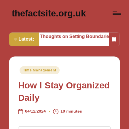
thefactsite.org.uk
My Thoughts on Setting Boundaries
My Tips for Strateg
Latest:
Posted
Time Management
in
How I Stay Organized
Daily
04/12/2024
10 minutes