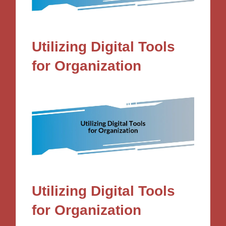
Utilizing Digital Tools
for Organization
Utilizing Digital Tools
for Organization