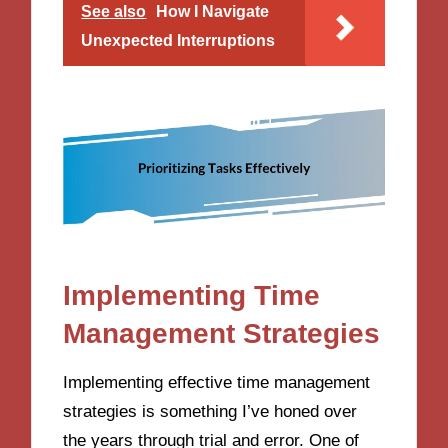
See also
How I Navigate
Unexpected Interruptions
Implementing Time
Management Strategies
Implementing effective time management
strategies is something I’ve honed over
the years through trial and error. One of