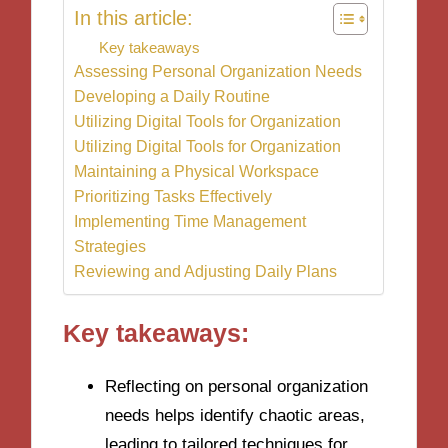
In this article:
Key takeaways
Assessing Personal Organization Needs
Developing a Daily Routine
Utilizing Digital Tools for Organization
Utilizing Digital Tools for Organization
Maintaining a Physical Workspace
Prioritizing Tasks Effectively
Implementing Time Management
Strategies
Reviewing and Adjusting Daily Plans
Key takeaways:
Reflecting on personal organization
needs helps identify chaotic areas,
leading to tailored techniques for