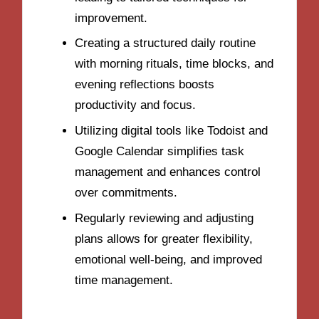
improvement.
Creating a structured daily routine
with morning rituals, time blocks, and
evening reflections boosts
productivity and focus.
Utilizing digital tools like Todoist and
Google Calendar simplifies task
management and enhances control
over commitments.
Regularly reviewing and adjusting
plans allows for greater flexibility,
emotional well-being, and improved
time management.