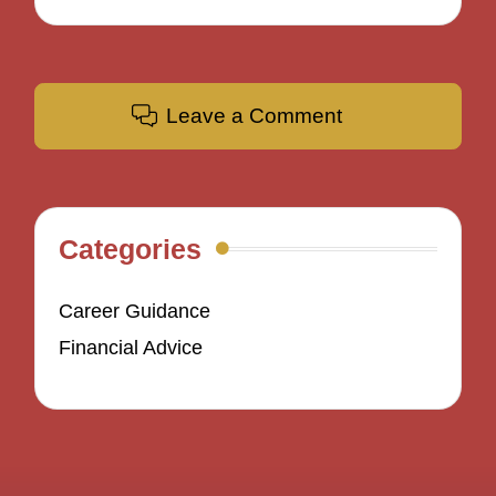
Leave a Comment
Categories
Career Guidance
Financial Advice