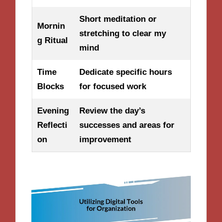
Short meditation or
Mornin
stretching to clear my
g Ritual
mind
Time
Dedicate specific hours
Blocks
for focused work
Evening
Review the day’s
Reflecti
successes and areas for
on
improvement