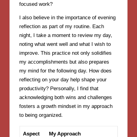
focused work?
I also believe in the importance of evening
reflection as part of my routine. Each
night, I take a moment to review my day,
noting what went well and what I wish to
improve. This practice not only solidifies
my accomplishments but also prepares
my mind for the following day. How does
reflecting on your day help shape your
productivity? Personally, I find that
acknowledging both wins and challenges
fosters a growth mindset in my approach
to being organized.
Aspect
My Approach