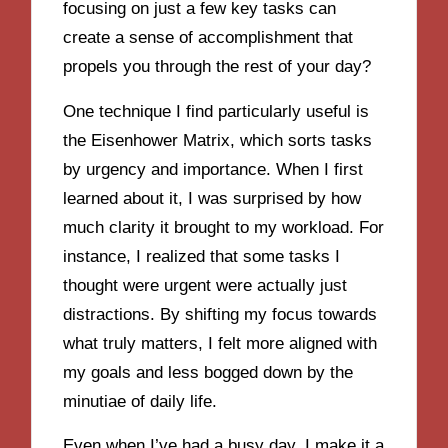
focusing on just a few key tasks can
create a sense of accomplishment that
propels you through the rest of your day?
One technique I find particularly useful is
the Eisenhower Matrix, which sorts tasks
by urgency and importance. When I first
learned about it, I was surprised by how
much clarity it brought to my workload. For
instance, I realized that some tasks I
thought were urgent were actually just
distractions. By shifting my focus towards
what truly matters, I felt more aligned with
my goals and less bogged down by the
minutiae of daily life.
Even when I’ve had a busy day, I make it a