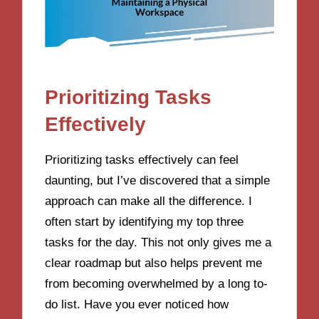
Prioritizing Tasks
Effectively
Prioritizing tasks effectively can feel
daunting, but I’ve discovered that a simple
approach can make all the difference. I
often start by identifying my top three
tasks for the day. This not only gives me a
clear roadmap but also helps prevent me
from becoming overwhelmed by a long to-
do list. Have you ever noticed how