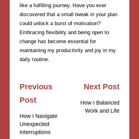
like a fulfilling journey. Have you ever
discovered that a small tweak in your plan
could unlock a burst of motivation?
Embracing flexibility and being open to
change has become essential for
maintaining my productivity and joy in my
daily routine.
Post
Previous
Next Post
navigation
Post
How I Balanced
Work and Life
How I Navigate
Unexpected
Interruptions