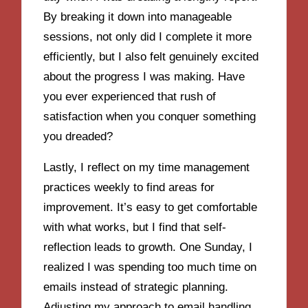
By breaking it down into manageable
sessions, not only did I complete it more
efficiently, but I also felt genuinely excited
about the progress I was making. Have
you ever experienced that rush of
satisfaction when you conquer something
you dreaded?
Lastly, I reflect on my time management
practices weekly to find areas for
improvement. It’s easy to get comfortable
with what works, but I find that self-
reflection leads to growth. One Sunday, I
realized I was spending too much time on
emails instead of strategic planning.
Adjusting my approach to email handling