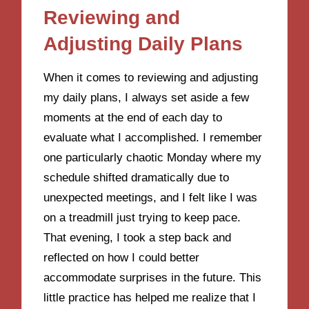
Reviewing and
Adjusting Daily Plans
When it comes to reviewing and adjusting
my daily plans, I always set aside a few
moments at the end of each day to
evaluate what I accomplished. I remember
one particularly chaotic Monday where my
schedule shifted dramatically due to
unexpected meetings, and I felt like I was
on a treadmill just trying to keep pace.
That evening, I took a step back and
reflected on how I could better
accommodate surprises in the future. This
little practice has helped me realize that I