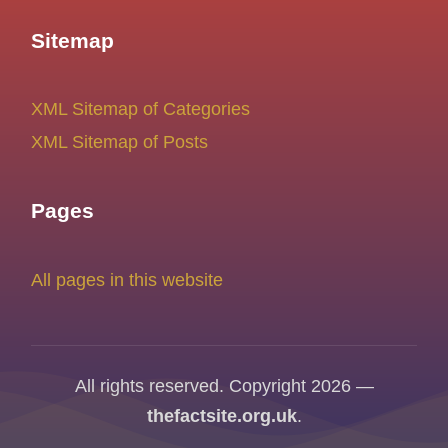
Sitemap
XML Sitemap of Categories
XML Sitemap of Posts
Pages
All pages in this website
All rights reserved. Copyright 2026 —
thefactsite.org.uk
.