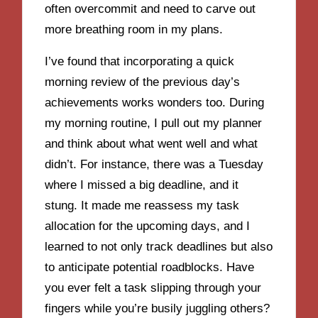
often overcommit and need to carve out
more breathing room in my plans.
I’ve found that incorporating a quick
morning review of the previous day’s
achievements works wonders too. During
my morning routine, I pull out my planner
and think about what went well and what
didn’t. For instance, there was a Tuesday
where I missed a big deadline, and it
stung. It made me reassess my task
allocation for the upcoming days, and I
learned to not only track deadlines but also
to anticipate potential roadblocks. Have
you ever felt a task slipping through your
fingers while you’re busily juggling others?