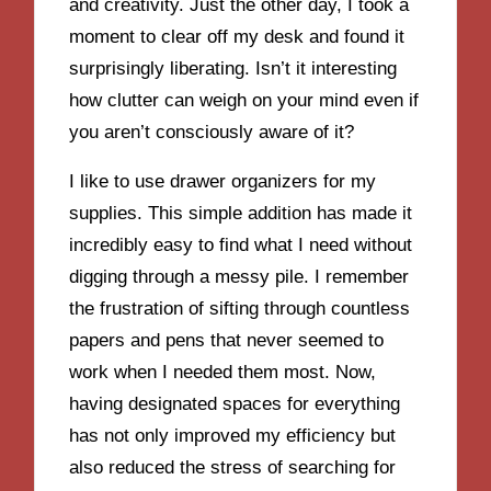
and creativity. Just the other day, I took a
moment to clear off my desk and found it
surprisingly liberating. Isn’t it interesting
how clutter can weigh on your mind even if
you aren’t consciously aware of it?
I like to use drawer organizers for my
supplies. This simple addition has made it
incredibly easy to find what I need without
digging through a messy pile. I remember
the frustration of sifting through countless
papers and pens that never seemed to
work when I needed them most. Now,
having designated spaces for everything
has not only improved my efficiency but
also reduced the stress of searching for