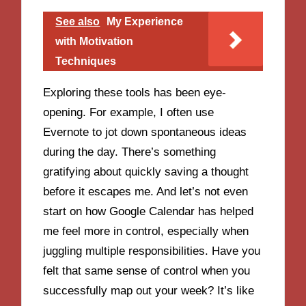
See also
My Experience
with Motivation
Techniques
Exploring these tools has been eye-
opening. For example, I often use
Evernote to jot down spontaneous ideas
during the day. There’s something
gratifying about quickly saving a thought
before it escapes me. And let’s not even
start on how Google Calendar has helped
me feel more in control, especially when
juggling multiple responsibilities. Have you
felt that same sense of control when you
successfully map out your week? It’s like