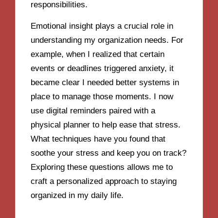
responsibilities.
Emotional insight plays a crucial role in
understanding my organization needs. For
example, when I realized that certain
events or deadlines triggered anxiety, it
became clear I needed better systems in
place to manage those moments. I now
use digital reminders paired with a
physical planner to help ease that stress.
What techniques have you found that
soothe your stress and keep you on track?
Exploring these questions allows me to
craft a personalized approach to staying
organized in my daily life.