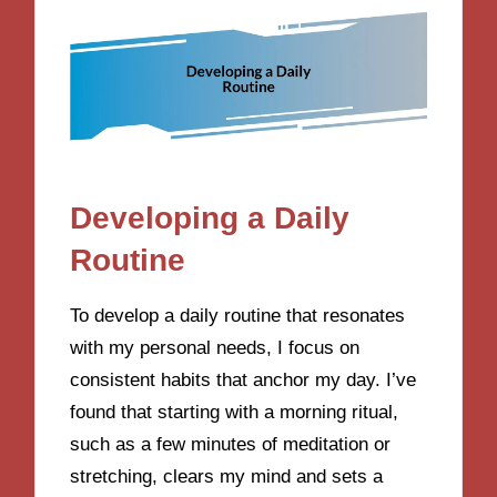
Developing a Daily
Routine
To develop a daily routine that resonates
with my personal needs, I focus on
consistent habits that anchor my day. I’ve
found that starting with a morning ritual,
such as a few minutes of meditation or
stretching, clears my mind and sets a