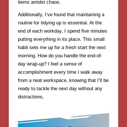
items amidst chaos.
Additionally, I’ve found that maintaining a
routine for tidying up is essential. At the
end of each workday, I spend five minutes
putting everything in its place. This small
habit sets me up for a fresh start the next
morning. How do you handle the end-of-
day wrap-up? I feel a sense of
accomplishment every time I walk away
from a neat workspace, knowing that I’ll be
ready to tackle the next day without any
distractions.