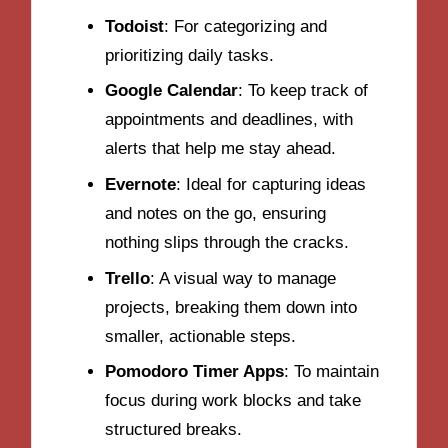
Todoist
: For categorizing and
prioritizing daily tasks.
Google Calendar
: To keep track of
appointments and deadlines, with
alerts that help me stay ahead.
Evernote
: Ideal for capturing ideas
and notes on the go, ensuring
nothing slips through the cracks.
Trello
: A visual way to manage
projects, breaking them down into
smaller, actionable steps.
Pomodoro Timer Apps
: To maintain
focus during work blocks and take
structured breaks.