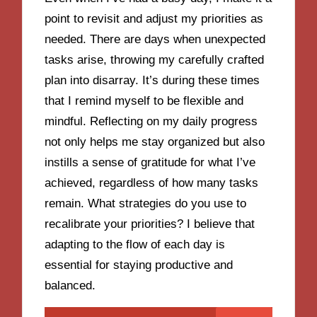
point to revisit and adjust my priorities as
needed. There are days when unexpected
tasks arise, throwing my carefully crafted
plan into disarray. It’s during these times
that I remind myself to be flexible and
mindful. Reflecting on my daily progress
not only helps me stay organized but also
instills a sense of gratitude for what I’ve
achieved, regardless of how many tasks
remain. What strategies do you use to
recalibrate your priorities? I believe that
adapting to the flow of each day is
essential for staying productive and
balanced.