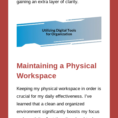
gaining an extra layer of clarity.
Maintaining a Physical
Workspace
Keeping my physical workspace in order is
crucial for my daily effectiveness. I’ve
learned that a clean and organized
environment significantly boosts my focus