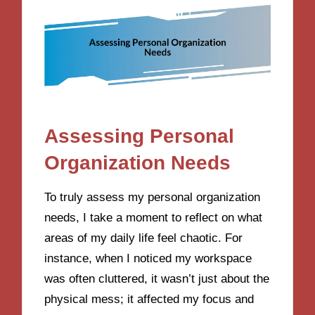
Assessing Personal
Organization Needs
To truly assess my personal organization
needs, I take a moment to reflect on what
areas of my daily life feel chaotic. For
instance, when I noticed my workspace
was often cluttered, it wasn’t just about the
physical mess; it affected my focus and