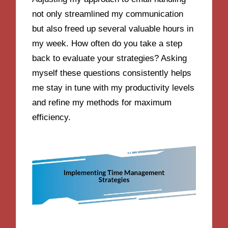
not only streamlined my communication
but also freed up several valuable hours in
my week. How often do you take a step
back to evaluate your strategies? Asking
myself these questions consistently helps
me stay in tune with my productivity levels
and refine my methods for maximum
efficiency.