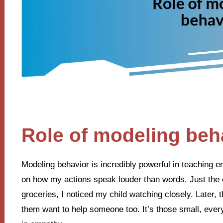
Role of modeling beh
Modeling behavior is incredibly powerful in teaching em
on how my actions speak louder than words. Just the o
groceries, I noticed my child watching closely. Later
them want to help someone too. It’s those small, ever