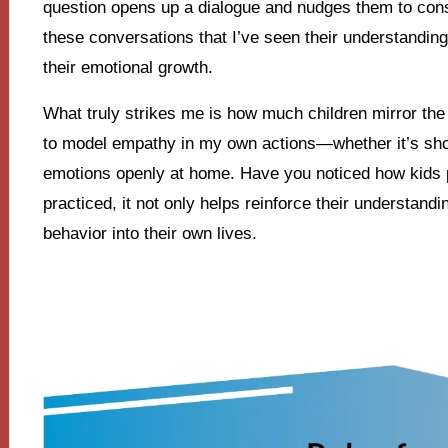
question opens up a dialogue and nudges them to consi
these conversations that I’ve seen their understanding
their emotional growth.
What truly strikes me is how much children mirror the
to model empathy in my own actions—whether it’s sho
emotions openly at home. Have you noticed how kids
practiced, it not only helps reinforce their understan
behavior into their own lives.