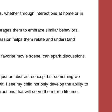
, whether through interactions at home or in
urages them to embrace similar behaviors.
passion helps them relate and understand
a favorite movie scene, can spark discussions
 just an abstract concept but something we
it, I see my child not only develop the ability to
actions that will serve them for a lifetime.