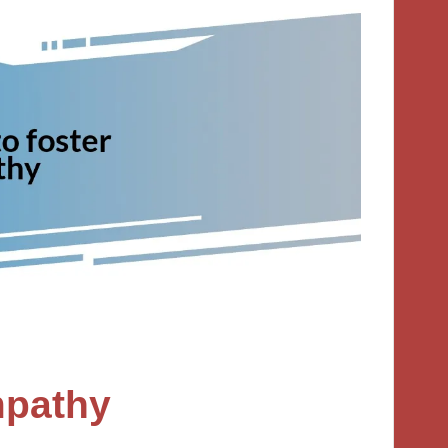
empathy