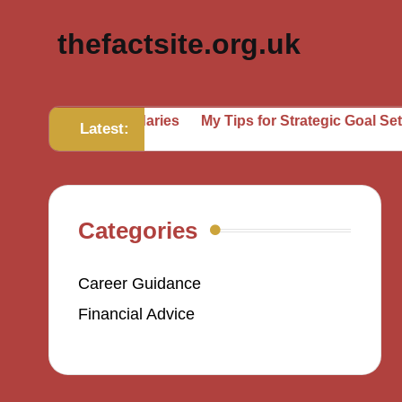
thefactsite.org.uk
ting Boundaries
My Tips for Strategic Goal Setting
Wha
Latest:
Categories
Career Guidance
Financial Advice