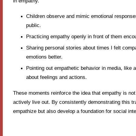
in empathy.
Children observe and mimic emotional responses
public.
Practicing empathy openly in front of them enco
Sharing personal stories about times I felt com
emotions better.
Pointing out empathetic behavior in media, like 
about feelings and actions.
These moments reinforce the idea that empathy is not
actively live out. By consistently demonstrating this tra
empathize but also develop a foundation for social inter