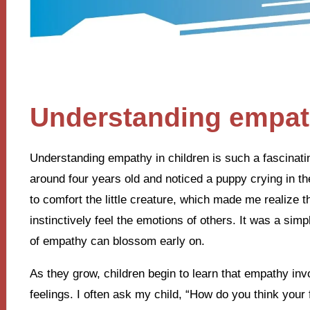
Understanding empath
Understanding empathy in children is such a fascinat
around four years old and noticed a puppy crying in t
to comfort the little creature, which made me realize 
instinctively feel the emotions of others. It was a simp
of empathy can blossom early on.
As they grow, children begin to learn that empathy invo
feelings. I often ask my child, “How do you think your