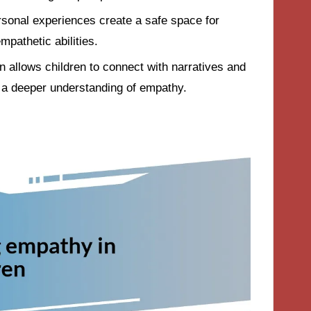
sonal experiences create a safe space for
mpathetic abilities.
n allows children to connect with narratives and
g a deeper understanding of empathy.