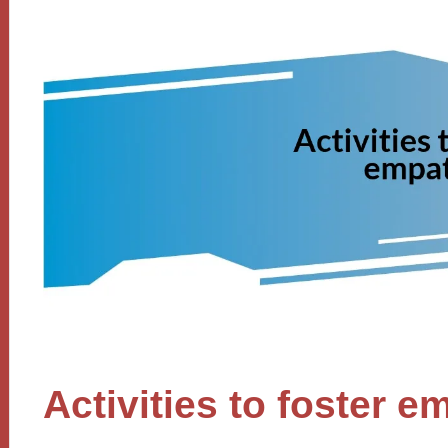
Activities to foster 