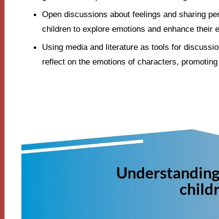
Open discussions about feelings and sharing per
children to explore emotions and enhance their e
Using media and literature as tools for discussio
reflect on the emotions of characters, promotin