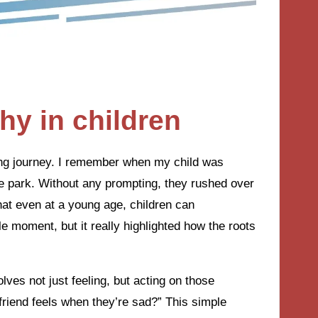
y in children
ing journey. I remember when my child was
he park. Without any prompting, they rushed over
that even at a young age, children can
le moment, but it really highlighted how the roots
lves not just feeling, but acting on those
 friend feels when they’re sad?” This simple