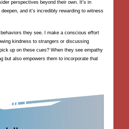
der perspectives beyond their own. It’s in
 deepen, and it’s incredibly rewarding to witness
 behaviors they see. I make a conscious effort
wing kindness to strangers or discussing
 pick up on these cues? When they see empathy
ding but also empowers them to incorporate that