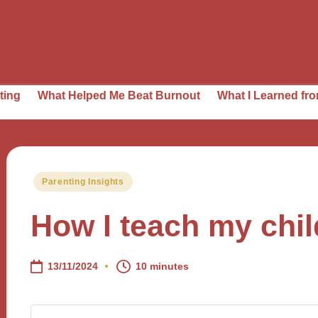
t Helped Me Beat Burnout
What I Learned from Daily Pl
Posted
Parenting Insights
in
How I teach my chi
13/11/2024
10 minutes