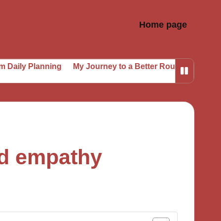
Home page
anning
My Journey to a Better Routine
My Secrets to 
ld empathy