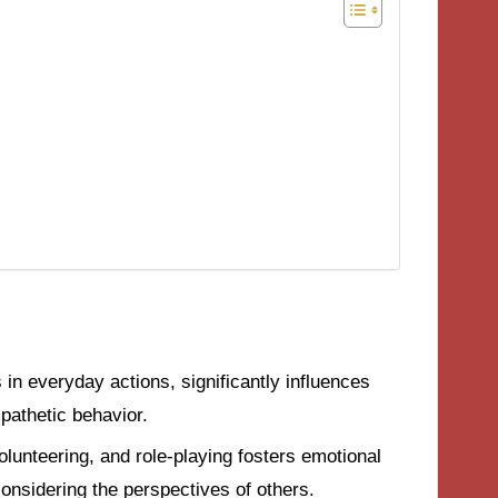
in everyday actions, significantly influences
pathetic behavior.
 volunteering, and role-playing fosters emotional
considering the perspectives of others.