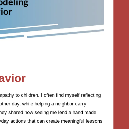
avior
pathy to children. I often find myself reflecting
ther day, while helping a neighbor carry
, they shared how seeing me lend a hand made
yday actions that can create meaningful lessons