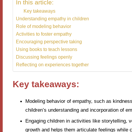
In this article:
Key takeaways
Understanding empathy in children
Role of modeling behavior
Activities to foster empathy
Encouraging perspective taking
Using books to teach lessons
Discussing feelings openly
Reflecting on experiences together
Key takeaways:
Modeling behavior of empathy, such as kindness 
children’s understanding and incorporation of em
Engaging children in activities like storytelling,
growth and helps them articulate feelings while 