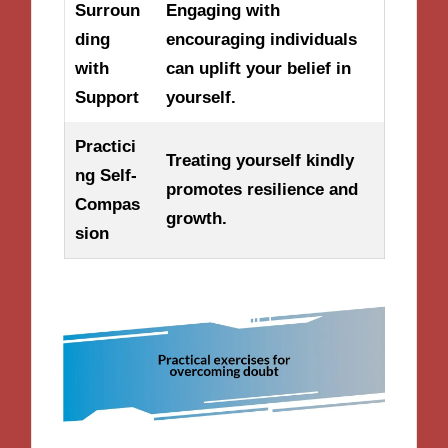
Surroun
Engaging with
ding
encouraging individuals
with
can uplift your belief in
Support
yourself.
Practici
Treating yourself kindly
ng Self-
promotes resilience and
Compas
growth.
sion