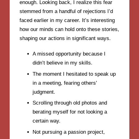
enough. Looking back, I realize this fear
stemmed from a handful of rejections I’d
faced earlier in my career. It’s interesting
how our minds can hold onto these stories,
shaping our actions in significant ways.
A missed opportunity because I
didn’t believe in my skills.
The moment I hesitated to speak up
in a meeting, fearing others’
judgment.
Scrolling through old photos and
berating myself for not looking a
certain way.
Not pursuing a passion project,