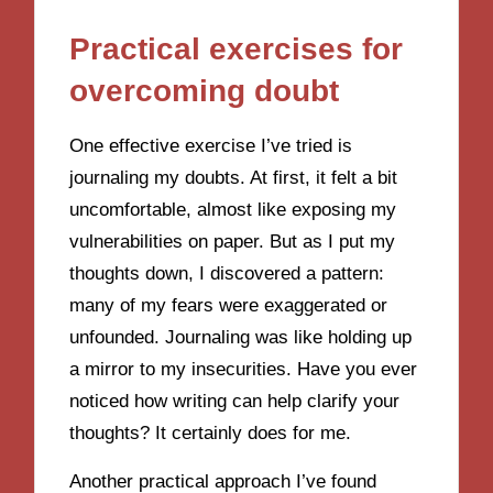
Practical exercises for
overcoming doubt
One effective exercise I’ve tried is
journaling my doubts. At first, it felt a bit
uncomfortable, almost like exposing my
vulnerabilities on paper. But as I put my
thoughts down, I discovered a pattern:
many of my fears were exaggerated or
unfounded. Journaling was like holding up
a mirror to my insecurities. Have you ever
noticed how writing can help clarify your
thoughts? It certainly does for me.
Another practical approach I’ve found