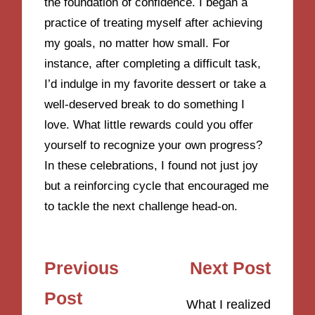
the foundation of confidence. I began a
practice of treating myself after achieving
my goals, no matter how small. For
instance, after completing a difficult task,
I’d indulge in my favorite dessert or take a
well-deserved break to do something I
love. What little rewards could you offer
yourself to recognize your own progress?
In these celebrations, I found not just joy
but a reinforcing cycle that encouraged me
to tackle the next challenge head-on.
Post
Previous
Next Post
navigation
Post
What I realized