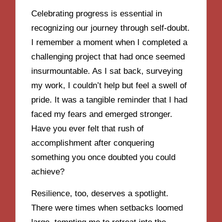
Celebrating progress is essential in
recognizing our journey through self-doubt.
I remember a moment when I completed a
challenging project that had once seemed
insurmountable. As I sat back, surveying
my work, I couldn’t help but feel a swell of
pride. It was a tangible reminder that I had
faced my fears and emerged stronger.
Have you ever felt that rush of
accomplishment after conquering
something you once doubted you could
achieve?
Resilience, too, deserves a spotlight.
There were times when setbacks loomed