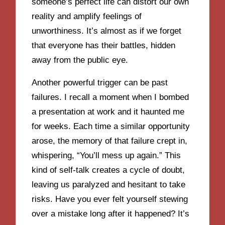
someone’s perfect life can distort our own
reality and amplify feelings of
unworthiness. It’s almost as if we forget
that everyone has their battles, hidden
away from the public eye.
Another powerful trigger can be past
failures. I recall a moment when I bombed
a presentation at work and it haunted me
for weeks. Each time a similar opportunity
arose, the memory of that failure crept in,
whispering, “You’ll mess up again.” This
kind of self-talk creates a cycle of doubt,
leaving us paralyzed and hesitant to take
risks. Have you ever felt yourself stewing
over a mistake long after it happened? It’s