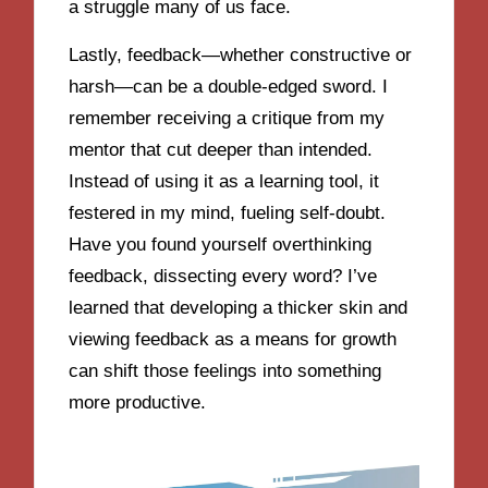
a struggle many of us face.
Lastly, feedback—whether constructive or
harsh—can be a double-edged sword. I
remember receiving a critique from my
mentor that cut deeper than intended.
Instead of using it as a learning tool, it
festered in my mind, fueling self-doubt.
Have you found yourself overthinking
feedback, dissecting every word? I’ve
learned that developing a thicker skin and
viewing feedback as a means for growth
can shift those feelings into something
more productive.