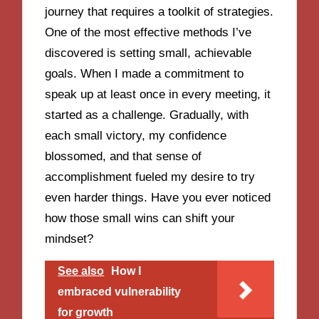
journey that requires a toolkit of strategies.
One of the most effective methods I’ve
discovered is setting small, achievable
goals. When I made a commitment to
speak up at least once in every meeting, it
started as a challenge. Gradually, with
each small victory, my confidence
blossomed, and that sense of
accomplishment fueled my desire to try
even harder things. Have you ever noticed
how those small wins can shift your
mindset?
See also
How I
embraced vulnerability
for growth