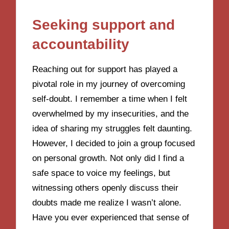
Seeking support and
accountability
Reaching out for support has played a
pivotal role in my journey of overcoming
self-doubt. I remember a time when I felt
overwhelmed by my insecurities, and the
idea of sharing my struggles felt daunting.
However, I decided to join a group focused
on personal growth. Not only did I find a
safe space to voice my feelings, but
witnessing others openly discuss their
doubts made me realize I wasn’t alone.
Have you ever experienced that sense of