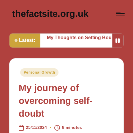
thefactsite.org.uk
g Tasks
My Thoughts on Setting Boundaries
My Tips fo
Latest:
Posted
Personal Growth
in
My journey of
overcoming self-
doubt
25/11/2024
8 minutes