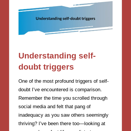
Understanding self-
doubt triggers
One of the most profound triggers of self-
doubt I’ve encountered is comparison.
Remember the time you scrolled through
social media and felt that pang of
inadequacy as you saw others seemingly
thriving? I’ve been there too—looking at