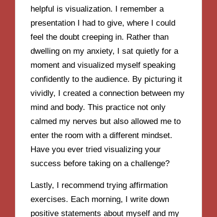
helpful is visualization. I remember a
presentation I had to give, where I could
feel the doubt creeping in. Rather than
dwelling on my anxiety, I sat quietly for a
moment and visualized myself speaking
confidently to the audience. By picturing it
vividly, I created a connection between my
mind and body. This practice not only
calmed my nerves but also allowed me to
enter the room with a different mindset.
Have you ever tried visualizing your
success before taking on a challenge?
Lastly, I recommend trying affirmation
exercises. Each morning, I write down
positive statements about myself and my