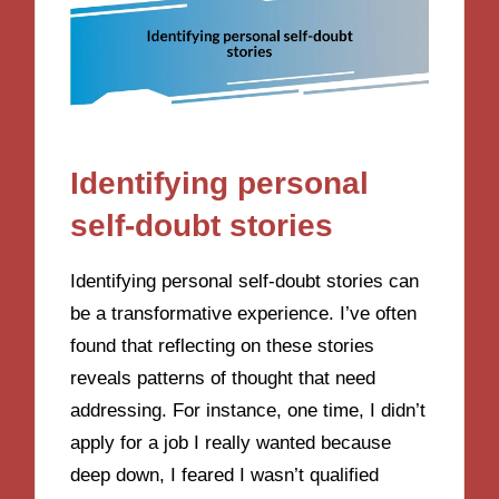
Identifying personal
self-doubt stories
Identifying personal self-doubt stories can
be a transformative experience. I’ve often
found that reflecting on these stories
reveals patterns of thought that need
addressing. For instance, one time, I didn’t
apply for a job I really wanted because
deep down, I feared I wasn’t qualified