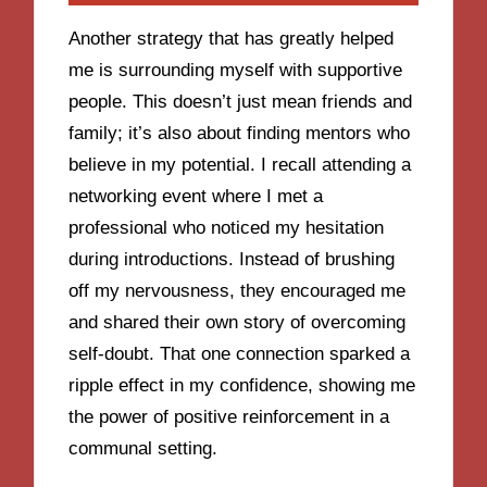
Another strategy that has greatly helped
me is surrounding myself with supportive
people. This doesn’t just mean friends and
family; it’s also about finding mentors who
believe in my potential. I recall attending a
networking event where I met a
professional who noticed my hesitation
during introductions. Instead of brushing
off my nervousness, they encouraged me
and shared their own story of overcoming
self-doubt. That one connection sparked a
ripple effect in my confidence, showing me
the power of positive reinforcement in a
communal setting.