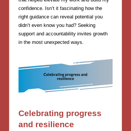
confidence. Isn’t it fascinating how the
right guidance can reveal potential you
didn’t even know you had? Seeking
support and accountability invites growth
in the most unexpected ways.
Celebrating progress
and resilience