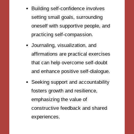
Building self-confidence involves
setting small goals, surrounding
oneself with supportive people, and
practicing self-compassion.
Journaling, visualization, and
affirmations are practical exercises
that can help overcome self-doubt
and enhance positive self-dialogue.
Seeking support and accountability
fosters growth and resilience,
emphasizing the value of
constructive feedback and shared
experiences.