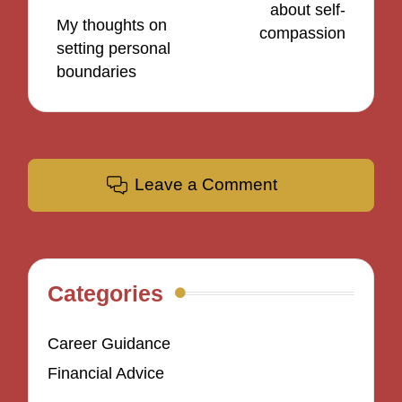
about self-
My thoughts on
compassion
setting personal
boundaries
Leave a Comment
Categories
Career Guidance
Financial Advice