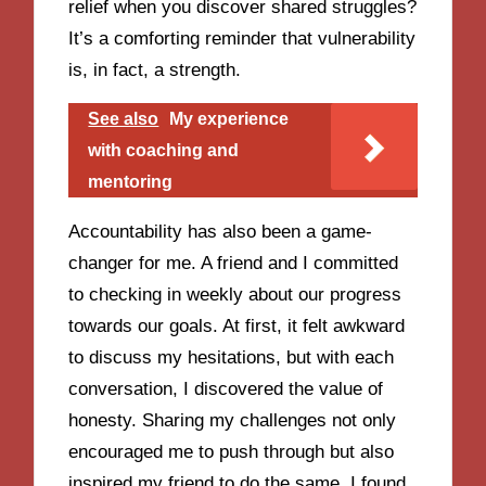
relief when you discover shared struggles?
It’s a comforting reminder that vulnerability
is, in fact, a strength.
See also
My experience
with coaching and
mentoring
Accountability has also been a game-
changer for me. A friend and I committed
to checking in weekly about our progress
towards our goals. At first, it felt awkward
to discuss my hesitations, but with each
conversation, I discovered the value of
honesty. Sharing my challenges not only
encouraged me to push through but also
inspired my friend to do the same. I found