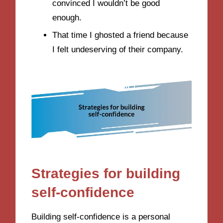
convinced I wouldn’t be good
enough.
That time I ghosted a friend because
I felt undeserving of their company.
Strategies for building
self-confidence
Building self-confidence is a personal