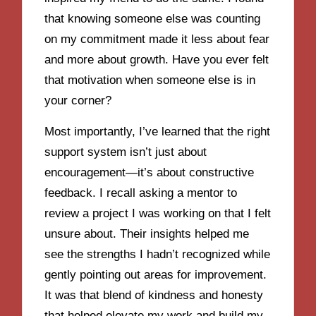
that knowing someone else was counting
on my commitment made it less about fear
and more about growth. Have you ever felt
that motivation when someone else is in
your corner?
Most importantly, I’ve learned that the right
support system isn’t just about
encouragement—it’s about constructive
feedback. I recall asking a mentor to
review a project I was working on that I felt
unsure about. Their insights helped me
see the strengths I hadn’t recognized while
gently pointing out areas for improvement.
It was that blend of kindness and honesty
that helped elevate my work and build my