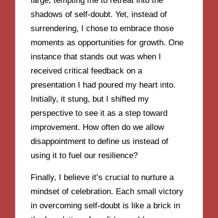
large, tempting me to retreat into the
shadows of self-doubt. Yet, instead of
surrendering, I chose to embrace those
moments as opportunities for growth. One
instance that stands out was when I
received critical feedback on a
presentation I had poured my heart into.
Initially, it stung, but I shifted my
perspective to see it as a step toward
improvement. How often do we allow
disappointment to define us instead of
using it to fuel our resilience?
Finally, I believe it’s crucial to nurture a
mindset of celebration. Each small victory
in overcoming self-doubt is like a brick in