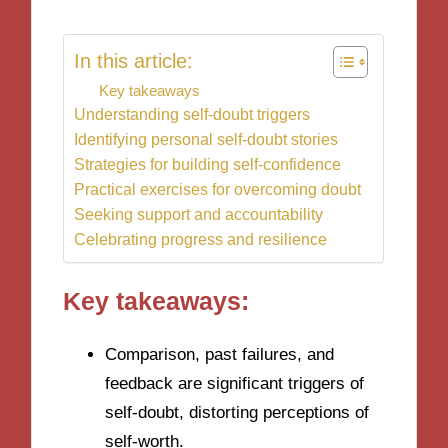
In this article:
Key takeaways
Understanding self-doubt triggers
Identifying personal self-doubt stories
Strategies for building self-confidence
Practical exercises for overcoming doubt
Seeking support and accountability
Celebrating progress and resilience
Key takeaways:
Comparison, past failures, and
feedback are significant triggers of
self-doubt, distorting perceptions of
self-worth.