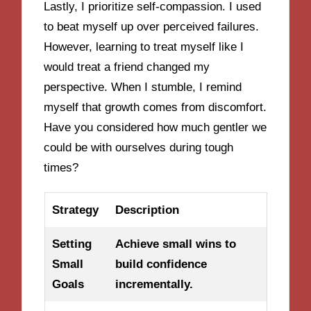
Lastly, I prioritize self-compassion. I used
to beat myself up over perceived failures.
However, learning to treat myself like I
would treat a friend changed my
perspective. When I stumble, I remind
myself that growth comes from discomfort.
Have you considered how much gentler we
could be with ourselves during tough
times?
Strategy
Description
Setting
Achieve small wins to
Small
build confidence
Goals
incrementally.