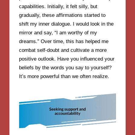
capabilities. Initially, it felt silly, but
gradually, these affirmations started to
shift my inner dialogue. I would look in the
mirror and say, “I am worthy of my
dreams.” Over time, this has helped me
combat self-doubt and cultivate a more
positive outlook. Have you influenced your
beliefs by the words you say to yourself?
It’s more powerful than we often realize.