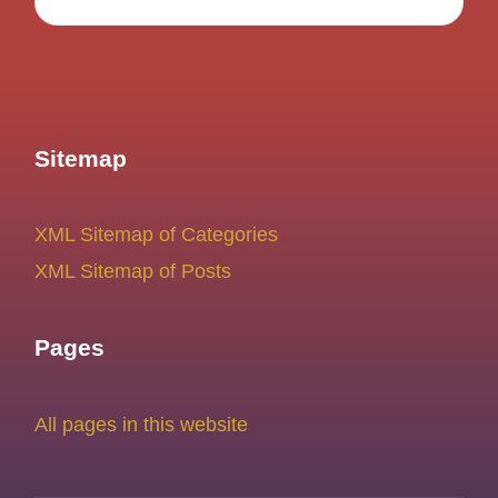
Sitemap
XML Sitemap of Categories
XML Sitemap of Posts
Pages
All pages in this website