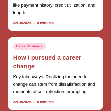
like payment history, credit utilization, and
length…
22/10/2024
9 minutes
Posted
Career Guidance
in
How I pursued a career
change
Key takeaways: Realizing the need for
change can stem from dissatisfaction and
moments of self-reflection, prompting…
22/10/2024
9 minutes