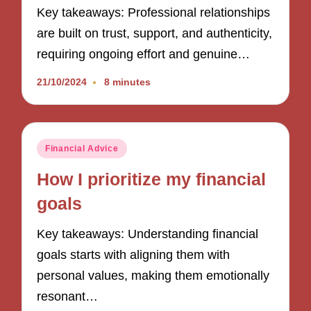
Key takeaways: Professional relationships
are built on trust, support, and authenticity,
requiring ongoing effort and genuine…
21/10/2024
8 minutes
Posted
Financial Advice
in
How I prioritize my financial
goals
Key takeaways: Understanding financial
goals starts with aligning them with
personal values, making them emotionally
resonant…