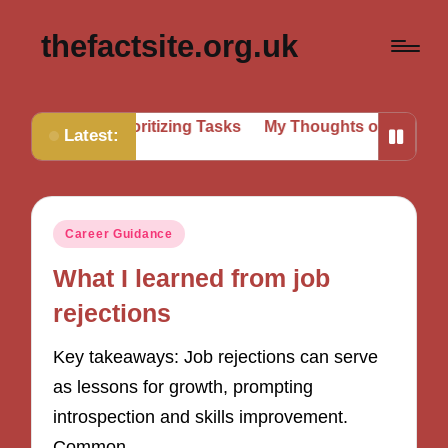
thefactsite.org.uk
for Me in Prioritizing Tasks
My Thoughts on Setting Bo
Latest:
Posted
Career Guidance
in
What I learned from job
rejections
Key takeaways: Job rejections can serve
as lessons for growth, prompting
introspection and skills improvement.
Common…