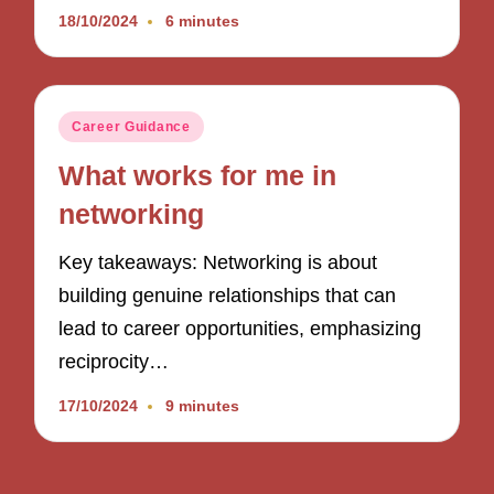
18/10/2024
6 minutes
Posted
Career Guidance
in
What works for me in
networking
Key takeaways: Networking is about
building genuine relationships that can
lead to career opportunities, emphasizing
reciprocity…
17/10/2024
9 minutes