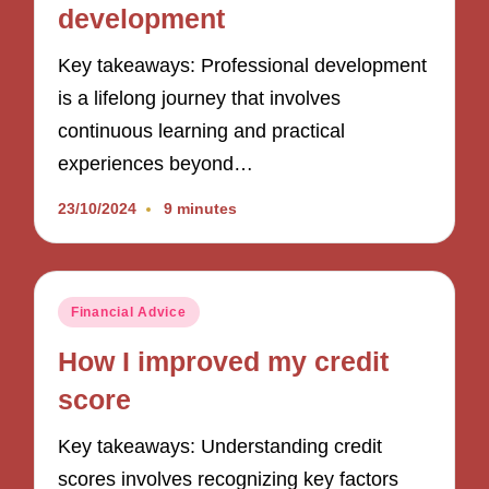
development
Key takeaways: Professional development
is a lifelong journey that involves
continuous learning and practical
experiences beyond…
23/10/2024
9 minutes
Posted
Financial Advice
in
How I improved my credit
score
Key takeaways: Understanding credit
scores involves recognizing key factors