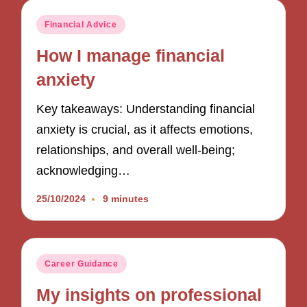
Posted
Financial Advice
in
How I manage financial
anxiety
Key takeaways: Understanding financial
anxiety is crucial, as it affects emotions,
relationships, and overall well-being;
acknowledging…
25/10/2024
9 minutes
Posted
Career Guidance
in
My insights on professional