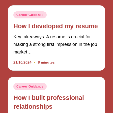
Posted
Career Guidance
in
How I developed my resume
Key takeaways: A resume is crucial for
making a strong first impression in the job
market…
21/10/2024
8 minutes
Posted
Career Guidance
in
How I built professional
relationships