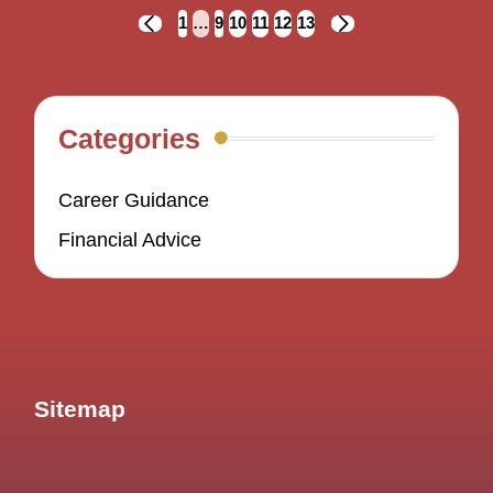
Posts
1
…
9
10
11
12
13
PREVIOUS
NEXT
navigation
PAGE
PAGE
Categories
Career Guidance
Financial Advice
Sitemap