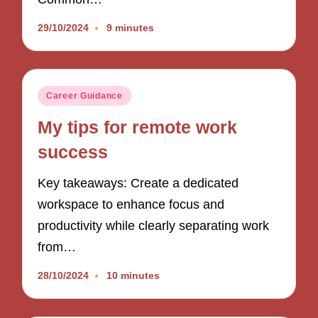
29/10/2024
9 minutes
Posted
Career Guidance
in
My tips for remote work
success
Key takeaways: Create a dedicated
workspace to enhance focus and
productivity while clearly separating work
from…
28/10/2024
10 minutes