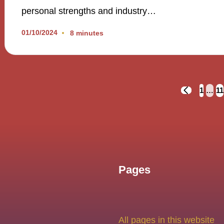
personal strengths and industry…
01/10/2024
8 minutes
Posts
1
…
11
PREVIOUS
PAGE
navigation
Pages
All pages in this website