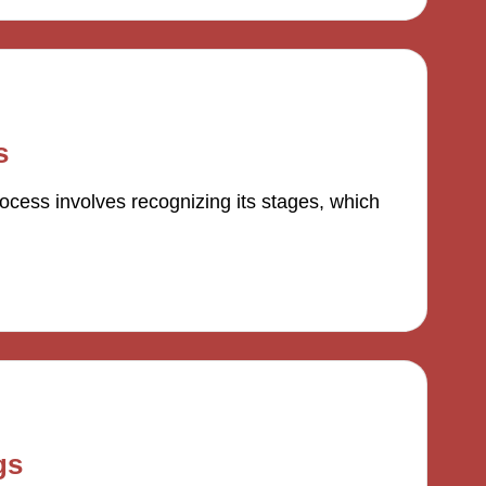
s
ocess involves recognizing its stages, which
gs