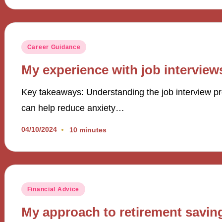
Posted
Career Guidance
in
My experience with job interview
Key takeaways: Understanding the job interview pr
can help reduce anxiety…
04/10/2024
10 minutes
Posted
Financial Advice
in
My approach to retirement savin