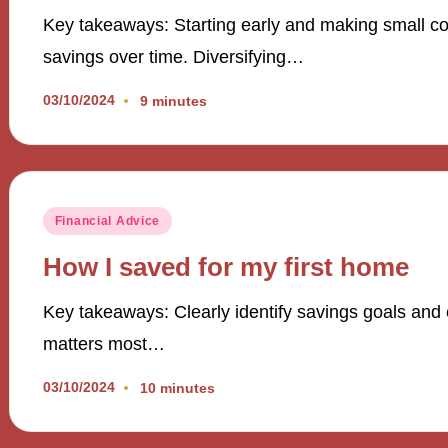
Key takeaways: Starting early and making small con
savings over time. Diversifying…
03/10/2024
9 minutes
Posted
Financial Advice
in
How I saved for my first home
Key takeaways: Clearly identify savings goals and c
matters most…
03/10/2024
10 minutes