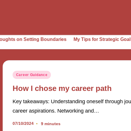
ts on Setting Boundaries
My Tips for Strategic Goal Sett
Posted
Career Guidance
in
How I chose my career path
Key takeaways: Understanding oneself through journa
career aspirations. Networking and…
07/10/2024
9 minutes