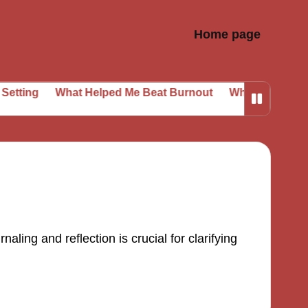
Home page
ing
What Helped Me Beat Burnout
What I Learned from
ling and reflection is crucial for clarifying