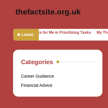
thefactsite.org.uk
ing
What Works for Me in Prioritizing Tasks
My Though
Latest:
Categories
Career Guidance
Financial Advice