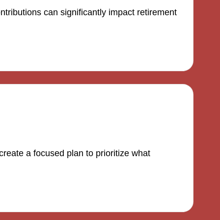
tributions can significantly impact retirement
reate a focused plan to prioritize what