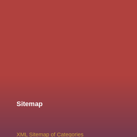
Sitemap
XML Sitemap of Categories