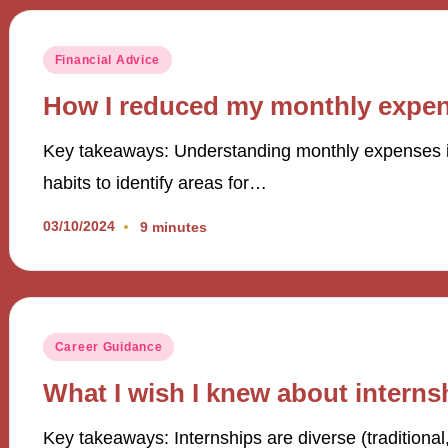
Posted
Financial Advice
in
How I reduced my monthly expe
Key takeaways: Understanding monthly expenses in
habits to identify areas for…
03/10/2024
9 minutes
Posted
Career Guidance
in
What I wish I knew about interns
Key takeaways: Internships are diverse (traditional,