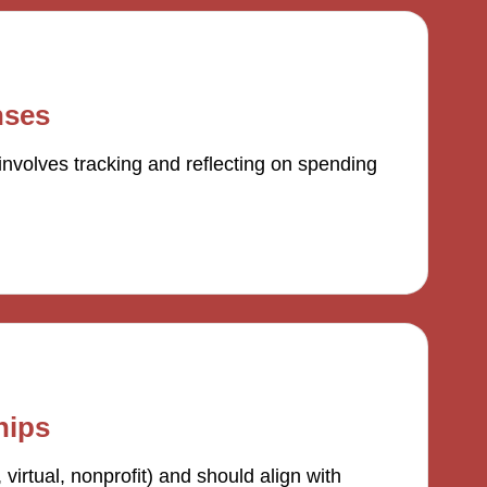
nses
volves tracking and reflecting on spending
hips
 virtual, nonprofit) and should align with