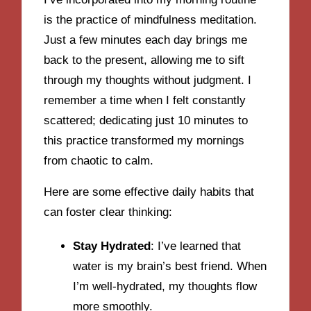
is the practice of mindfulness meditation.
Just a few minutes each day brings me
back to the present, allowing me to sift
through my thoughts without judgment. I
remember a time when I felt constantly
scattered; dedicating just 10 minutes to
this practice transformed my mornings
from chaotic to calm.
Here are some effective daily habits that
can foster clear thinking:
Stay Hydrated
: I’ve learned that
water is my brain’s best friend. When
I’m well-hydrated, my thoughts flow
more smoothly.