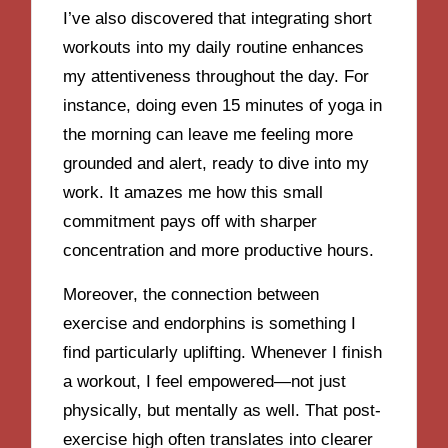
I’ve also discovered that integrating short
workouts into my daily routine enhances
my attentiveness throughout the day. For
instance, doing even 15 minutes of yoga in
the morning can leave me feeling more
grounded and alert, ready to dive into my
work. It amazes me how this small
commitment pays off with sharper
concentration and more productive hours.
Moreover, the connection between
exercise and endorphins is something I
find particularly uplifting. Whenever I finish
a workout, I feel empowered—not just
physically, but mentally as well. That post-
exercise high often translates into clearer