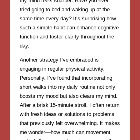
my mind feels sharper. Have you ever
tried going to bed and waking up at the
same time every day? It’s surprising how
such a simple habit can enhance cognitive
function and foster clarity throughout the
day.
Another strategy I’ve embraced is
engaging in regular physical activity.
Personally, I’ve found that incorporating
short walks into my daily routine not only
boosts my mood but also clears my mind.
After a brisk 15-minute stroll, I often return
with fresh ideas or solutions to problems
that previously felt overwhelming. It makes
me wonder—how much can movement