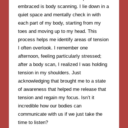
embraced is body scanning. I lie down in a
quiet space and mentally check in with
each part of my body, starting from my
toes and moving up to my head. This
process helps me identify areas of tension
I often overlook. I remember one
afternoon, feeling particularly stressed;
after a body scan, I realized I was holding
tension in my shoulders. Just
acknowledging that brought me to a state
of awareness that helped me release that
tension and regain my focus. Isn’t it
incredible how our bodies can
communicate with us if we just take the
time to listen?