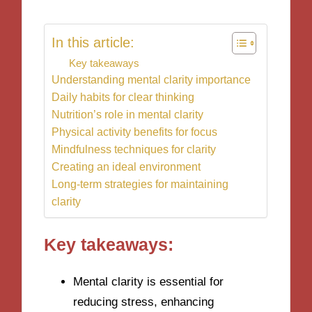
In this article:
Key takeaways
Understanding mental clarity importance
Daily habits for clear thinking
Nutrition’s role in mental clarity
Physical activity benefits for focus
Mindfulness techniques for clarity
Creating an ideal environment
Long-term strategies for maintaining
clarity
Key takeaways:
Mental clarity is essential for
reducing stress, enhancing