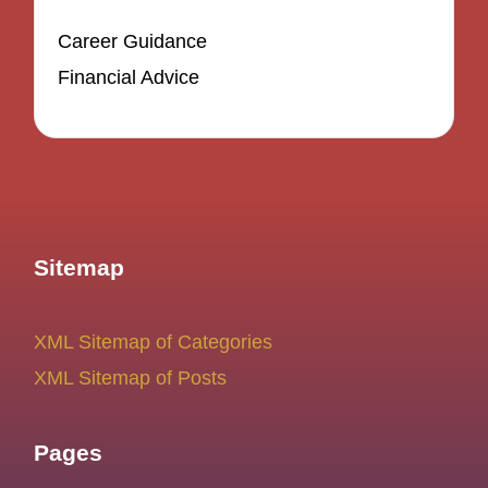
Career Guidance
Financial Advice
Sitemap
XML Sitemap of Categories
XML Sitemap of Posts
Pages