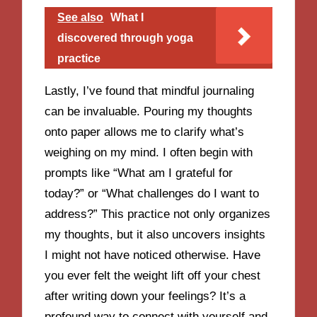
See also
What I
discovered through yoga
practice
Lastly, I’ve found that mindful journaling
can be invaluable. Pouring my thoughts
onto paper allows me to clarify what’s
weighing on my mind. I often begin with
prompts like “What am I grateful for
today?” or “What challenges do I want to
address?” This practice not only organizes
my thoughts, but it also uncovers insights
I might not have noticed otherwise. Have
you ever felt the weight lift off your chest
after writing down your feelings? It’s a
profound way to connect with yourself and