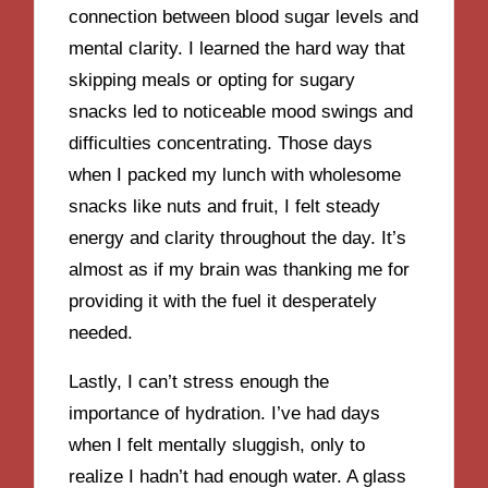
connection between blood sugar levels and
mental clarity. I learned the hard way that
skipping meals or opting for sugary
snacks led to noticeable mood swings and
difficulties concentrating. Those days
when I packed my lunch with wholesome
snacks like nuts and fruit, I felt steady
energy and clarity throughout the day. It’s
almost as if my brain was thanking me for
providing it with the fuel it desperately
needed.
Lastly, I can’t stress enough the
importance of hydration. I’ve had days
when I felt mentally sluggish, only to
realize I hadn’t had enough water. A glass