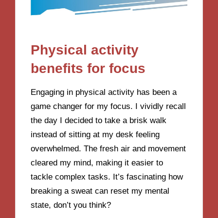
Physical activity
benefits for focus
Engaging in physical activity has been a
game changer for my focus. I vividly recall
the day I decided to take a brisk walk
instead of sitting at my desk feeling
overwhelmed. The fresh air and movement
cleared my mind, making it easier to
tackle complex tasks. It’s fascinating how
breaking a sweat can reset my mental
state, don’t you think?