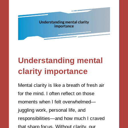
Understanding mental
clarity importance
Mental clarity is like a breath of fresh air
for the mind. I often reflect on those
moments when I felt overwhelmed—
juggling work, personal life, and
responsibilities—and how much I craved
that sharp focus. Without clarity, our