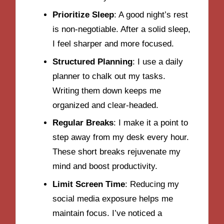
Prioritize Sleep
: A good night’s rest
is non-negotiable. After a solid sleep,
I feel sharper and more focused.
Structured Planning
: I use a daily
planner to chalk out my tasks.
Writing them down keeps me
organized and clear-headed.
Regular Breaks
: I make it a point to
step away from my desk every hour.
These short breaks rejuvenate my
mind and boost productivity.
Limit Screen Time
: Reducing my
social media exposure helps me
maintain focus. I’ve noticed a