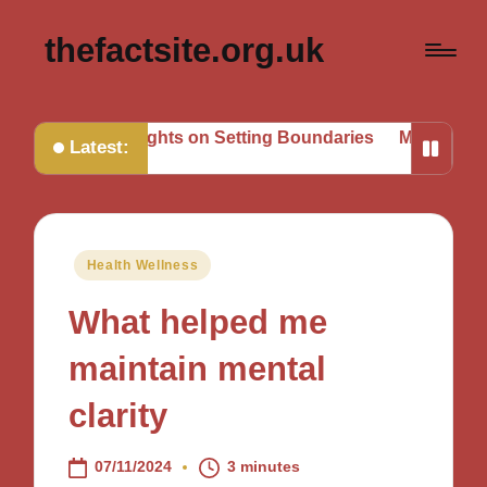
thefactsite.org.uk
Thoughts on Setting Boundaries
My Tips for Strategic Go
Latest:
Posted
Health Wellness
in
What helped me
maintain mental
clarity
07/11/2024
3 minutes