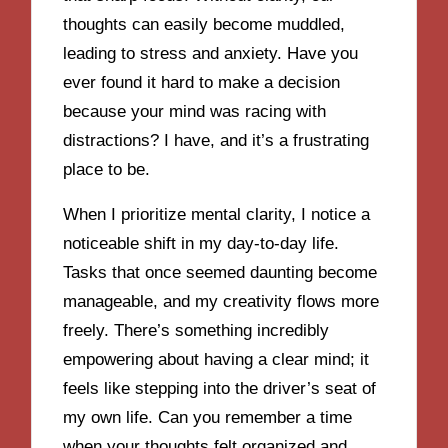
thoughts can easily become muddled,
leading to stress and anxiety. Have you
ever found it hard to make a decision
because your mind was racing with
distractions? I have, and it’s a frustrating
place to be.
When I prioritize mental clarity, I notice a
noticeable shift in my day-to-day life.
Tasks that once seemed daunting become
manageable, and my creativity flows more
freely. There’s something incredibly
empowering about having a clear mind; it
feels like stepping into the driver’s seat of
my own life. Can you remember a time
when your thoughts felt organized and