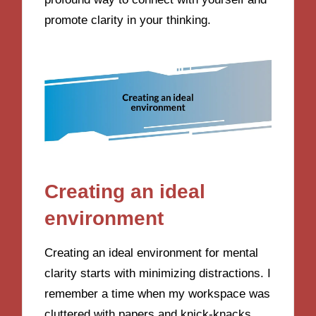
promote clarity in your thinking.
Creating an ideal
environment
Creating an ideal environment for mental
clarity starts with minimizing distractions. I
remember a time when my workspace was
cluttered with papers and knick-knacks.