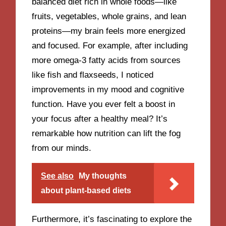
balanced diet rich in whole foods—like
fruits, vegetables, whole grains, and lean
proteins—my brain feels more energized
and focused. For example, after including
more omega-3 fatty acids from sources
like fish and flaxseeds, I noticed
improvements in my mood and cognitive
function. Have you ever felt a boost in
your focus after a healthy meal? It’s
remarkable how nutrition can lift the fog
from our minds.
See also
My thoughts
about plant-based diets
Furthermore, it’s fascinating to explore the