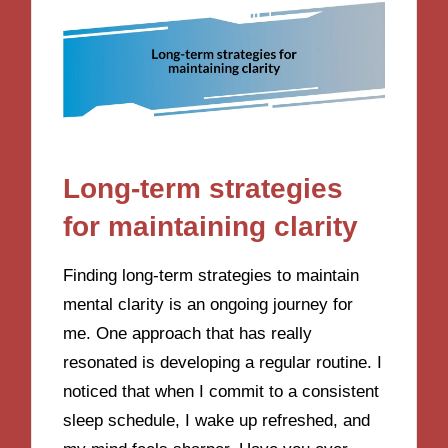
Long-term strategies
for maintaining clarity
Finding long-term strategies to maintain
mental clarity is an ongoing journey for
me. One approach that has really
resonated is developing a regular routine. I
noticed that when I commit to a consistent
sleep schedule, I wake up refreshed, and