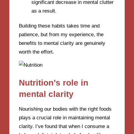
significant decrease in mental clutter
as a result.
Building these habits takes time and
patience, but from my experience, the
benefits to mental clarity are genuinely
worth the effort.
Nutrition’s role in
mental clarity
Nourishing our bodies with the right foods
plays a crucial role in maintaining mental
clarity. I’ve found that when I consume a