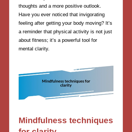
thoughts and a more positive outlook.
Have you ever noticed that invigorating
feeling after getting your body moving? It’s
a reminder that physical activity is not just
about fitness; it’s a powerful tool for
mental clarity.
Mindfulness techniques
for clarity