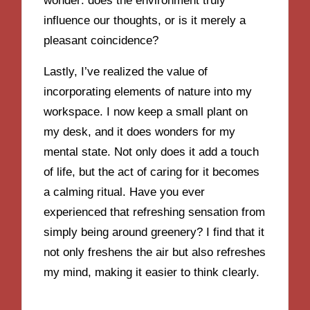
wonder: does the environment truly
influence our thoughts, or is it merely a
pleasant coincidence?
Lastly, I’ve realized the value of
incorporating elements of nature into my
workspace. I now keep a small plant on
my desk, and it does wonders for my
mental state. Not only does it add a touch
of life, but the act of caring for it becomes
a calming ritual. Have you ever
experienced that refreshing sensation from
simply being around greenery? I find that it
not only freshens the air but also refreshes
my mind, making it easier to think clearly.