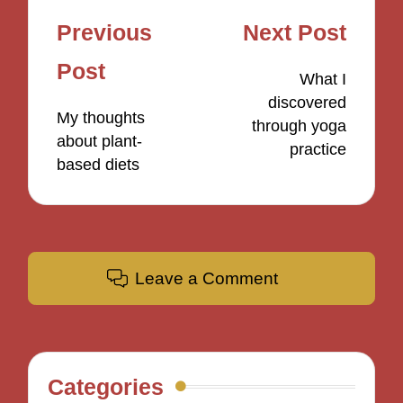
Post
Previous
Next Post
navigation
Post
What I
discovered
My thoughts
through yoga
about plant-
practice
based diets
Leave a Comment
Categories