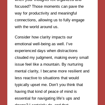
focused? Those moments can pave the
way for productivity and meaningful
connections, allowing us to fully engage
with the world around us.
Consider how clarity impacts our
emotional well-being as well. I’ve
experienced days when distractions
clouded my judgment, making every small
issue feel like a mountain. By nurturing
mental clarity, I became more resilient and
less reactive to situations that would
typically upset me. Don’t you think that
having that kind of peace of mind is
essential for navigating life’s ups and