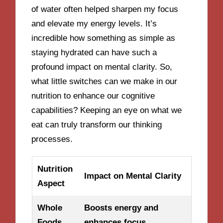
of water often helped sharpen my focus
and elevate my energy levels. It’s
incredible how something as simple as
staying hydrated can have such a
profound impact on mental clarity. So,
what little switches can we make in our
nutrition to enhance our cognitive
capabilities? Keeping an eye on what we
eat can truly transform our thinking
processes.
Nutrition
Impact on Mental Clarity
Aspect
Whole
Boosts energy and
Foods
enhances focus