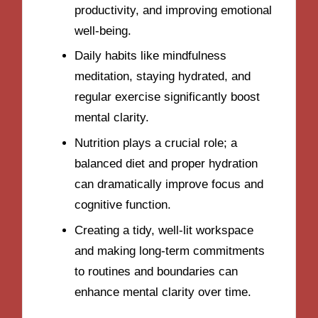
productivity, and improving emotional
well-being.
Daily habits like mindfulness
meditation, staying hydrated, and
regular exercise significantly boost
mental clarity.
Nutrition plays a crucial role; a
balanced diet and proper hydration
can dramatically improve focus and
cognitive function.
Creating a tidy, well-lit workspace
and making long-term commitments
to routines and boundaries can
enhance mental clarity over time.