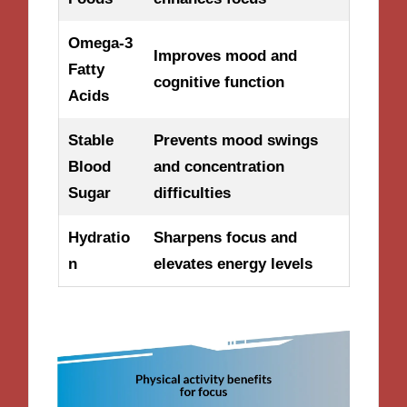
Omega-3
Improves mood and
Fatty
cognitive function
Acids
Stable
Prevents mood swings
Blood
and concentration
Sugar
difficulties
Hydratio
Sharpens focus and
n
elevates energy levels