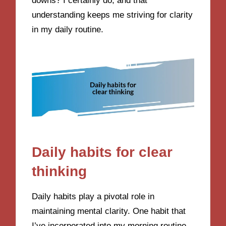
downs? I certainly do, and that
understanding keeps me striving for clarity
in my daily routine.
Daily habits for clear
thinking
Daily habits play a pivotal role in
maintaining mental clarity. One habit that
I’ve incorporated into my morning routine