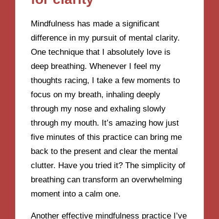
Mindfulness has made a significant
difference in my pursuit of mental clarity.
One technique that I absolutely love is
deep breathing. Whenever I feel my
thoughts racing, I take a few moments to
focus on my breath, inhaling deeply
through my nose and exhaling slowly
through my mouth. It’s amazing how just
five minutes of this practice can bring me
back to the present and clear the mental
clutter. Have you tried it? The simplicity of
breathing can transform an overwhelming
moment into a calm one.
Another effective mindfulness practice I’ve