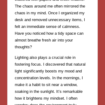
The chaos around me often mirrored the
chaos in my mind. Once I organized my
desk and removed unnecessary items, I
felt an immediate sense of calmness.
Have you noticed how a tidy space can
almost breathe fresh air into your
thoughts?
Lighting also plays a crucial role in
fostering focus. I discovered that natural
light significantly boosts my mood and
concentration levels. In the mornings, I
make it a habit to sit near a window,
soaking in the sunlight. It’s remarkable
how it brightens my mindset. I often