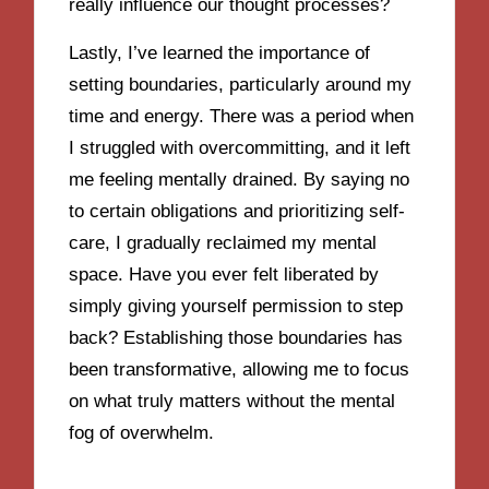
really influence our thought processes?
Lastly, I’ve learned the importance of
setting boundaries, particularly around my
time and energy. There was a period when
I struggled with overcommitting, and it left
me feeling mentally drained. By saying no
to certain obligations and prioritizing self-
care, I gradually reclaimed my mental
space. Have you ever felt liberated by
simply giving yourself permission to step
back? Establishing those boundaries has
been transformative, allowing me to focus
on what truly matters without the mental
fog of overwhelm.