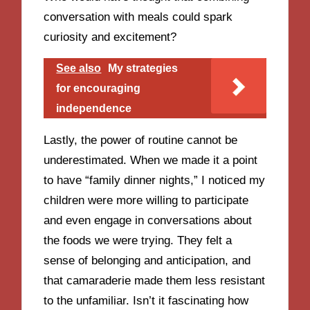
conversation with meals could spark
curiosity and excitement?
See also
My strategies
for encouraging
independence
Lastly, the power of routine cannot be
underestimated. When we made it a point
to have “family dinner nights,” I noticed my
children were more willing to participate
and even engage in conversations about
the foods we were trying. They felt a
sense of belonging and anticipation, and
that camaraderie made them less resistant
to the unfamiliar. Isn’t it fascinating how