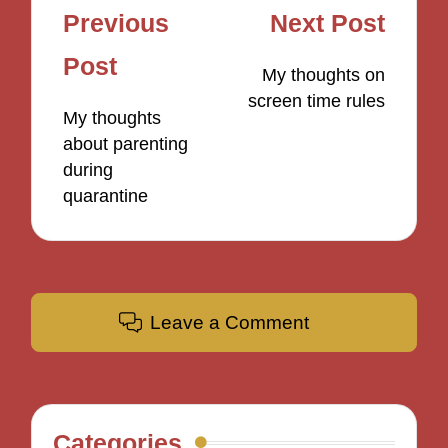
Post
Previous
Next Post
navigation
Post
My thoughts on
screen time rules
My thoughts
about parenting
during
quarantine
Leave a Comment
Categories