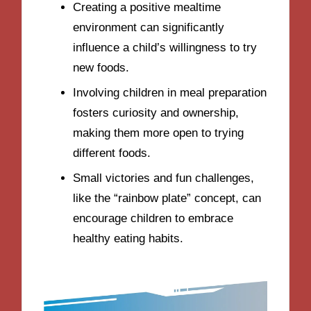
Creating a positive mealtime
environment can significantly
influence a child’s willingness to try
new foods.
Involving children in meal preparation
fosters curiosity and ownership,
making them more open to trying
different foods.
Small victories and fun challenges,
like the “rainbow plate” concept, can
encourage children to embrace
healthy eating habits.