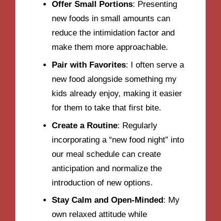
Offer Small Portions
: Presenting
new foods in small amounts can
reduce the intimidation factor and
make them more approachable.
Pair with Favorites
: I often serve a
new food alongside something my
kids already enjoy, making it easier
for them to take that first bite.
Create a Routine
: Regularly
incorporating a “new food night” into
our meal schedule can create
anticipation and normalize the
introduction of new options.
Stay Calm and Open-Minded
: My
own relaxed attitude while