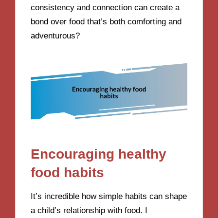
consistency and connection can create a
bond over food that’s both comforting and
adventurous?
Encouraging healthy
food habits
It’s incredible how simple habits can shape
a child’s relationship with food. I