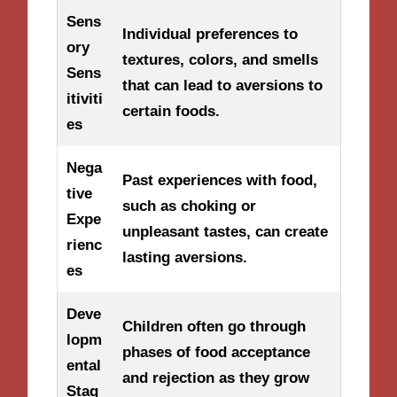
Sens
Individual preferences to
ory
textures, colors, and smells
Sens
that can lead to aversions to
itiviti
certain foods.
es
Nega
Past experiences with food,
tive
such as choking or
Expe
unpleasant tastes, can create
rienc
lasting aversions.
es
Deve
Children often go through
lopm
phases of food acceptance
ental
and rejection as they grow
Stag