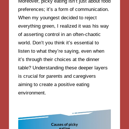
Moreover, picky eating isn’t just about food
preferences; it’s a form of communication.
When my youngest decided to reject
everything green, I realized it was his way
of asserting control in an often-chaotic
world. Don’t you think it’s essential to
listen to what they’re saying, even when
it’s through their choices at the dinner
table? Understanding these deeper layers
is crucial for parents and caregivers
aiming to create a positive eating
environment.