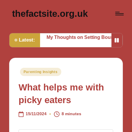
thefactsite.org.uk
g Tasks
My Thoughts on Setting Boundaries
My Tips fo
Latest:
Posted
Parenting Insights
in
What helps me with
picky eaters
15/11/2024
8 minutes