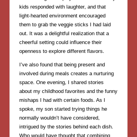
kids responded with laughter, and that
light-hearted environment encouraged
them to grab the veggie sticks I had laid
out. It was a delightful realization that a
cheerful setting could influence their
openness to explore different flavors.
I’ve also found that being present and
involved during meals creates a nurturing
space. One evening, I shared stories
about my childhood favorites and the funny
mishaps I had with certain foods. As I
spoke, my son started trying things he
normally wouldn’t have considered,
intrigued by the stories behind each dish.
Who would have thought that combining