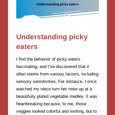
Understanding picky
eaters
I find the behavior of picky eaters
fascinating, and I’ve discovered that it
often stems from various factors, including
sensory sensitivities. For instance, I once
watched my niece turn her nose up at a
beautifully plated vegetable medley. It was
heartbreaking because, to me, those
veggies looked colorful and inviting, but to