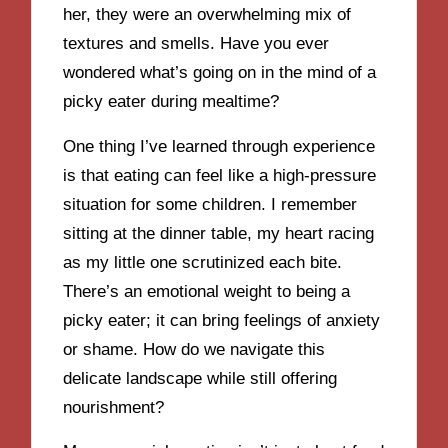
her, they were an overwhelming mix of
textures and smells. Have you ever
wondered what’s going on in the mind of a
picky eater during mealtime?
One thing I’ve learned through experience
is that eating can feel like a high-pressure
situation for some children. I remember
sitting at the dinner table, my heart racing
as my little one scrutinized each bite.
There’s an emotional weight to being a
picky eater; it can bring feelings of anxiety
or shame. How do we navigate this
delicate landscape while still offering
nourishment?