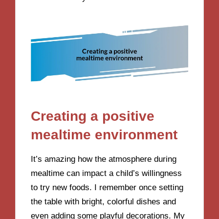
Creating a positive
mealtime environment
It’s amazing how the atmosphere during
mealtime can impact a child’s willingness
to try new foods. I remember once setting
the table with bright, colorful dishes and
even adding some playful decorations. My