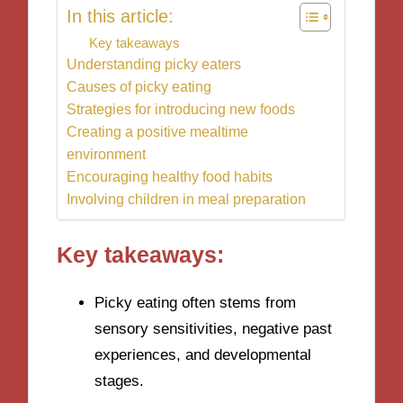
In this article:
Key takeaways
Understanding picky eaters
Causes of picky eating
Strategies for introducing new foods
Creating a positive mealtime
environment
Encouraging healthy food habits
Involving children in meal preparation
Key takeaways:
Picky eating often stems from
sensory sensitivities, negative past
experiences, and developmental
stages.