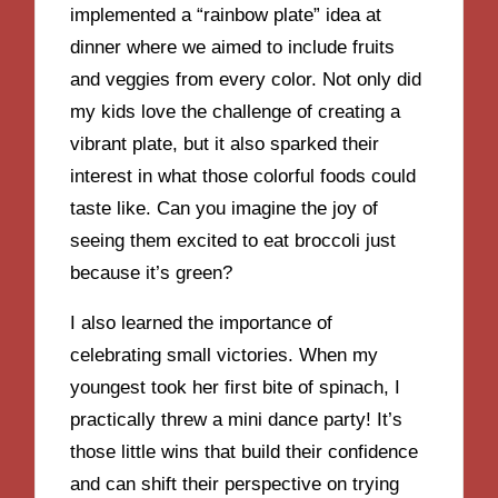
implemented a “rainbow plate” idea at
dinner where we aimed to include fruits
and veggies from every color. Not only did
my kids love the challenge of creating a
vibrant plate, but it also sparked their
interest in what those colorful foods could
taste like. Can you imagine the joy of
seeing them excited to eat broccoli just
because it’s green?
I also learned the importance of
celebrating small victories. When my
youngest took her first bite of spinach, I
practically threw a mini dance party! It’s
those little wins that build their confidence
and can shift their perspective on trying