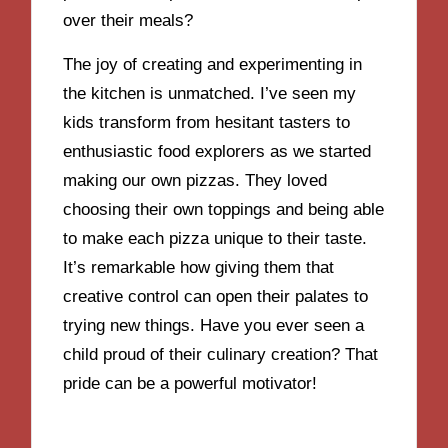
over their meals?
The joy of creating and experimenting in
the kitchen is unmatched. I’ve seen my
kids transform from hesitant tasters to
enthusiastic food explorers as we started
making our own pizzas. They loved
choosing their own toppings and being able
to make each pizza unique to their taste.
It’s remarkable how giving them that
creative control can open their palates to
trying new things. Have you ever seen a
child proud of their culinary creation? That
pride can be a powerful motivator!