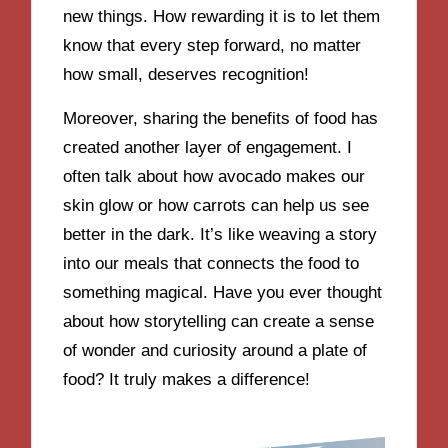
new things. How rewarding it is to let them
know that every step forward, no matter
how small, deserves recognition!
Moreover, sharing the benefits of food has
created another layer of engagement. I
often talk about how avocado makes our
skin glow or how carrots can help us see
better in the dark. It’s like weaving a story
into our meals that connects the food to
something magical. Have you ever thought
about how storytelling can create a sense
of wonder and curiosity around a plate of
food? It truly makes a difference!