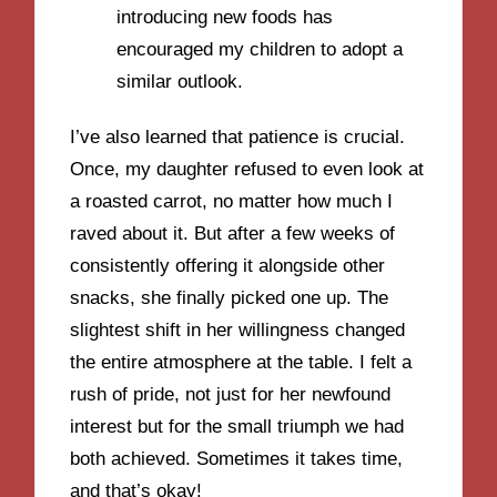
introducing new foods has
encouraged my children to adopt a
similar outlook.
I’ve also learned that patience is crucial.
Once, my daughter refused to even look at
a roasted carrot, no matter how much I
raved about it. But after a few weeks of
consistently offering it alongside other
snacks, she finally picked one up. The
slightest shift in her willingness changed
the entire atmosphere at the table. I felt a
rush of pride, not just for her newfound
interest but for the small triumph we had
both achieved. Sometimes it takes time,
and that’s okay!