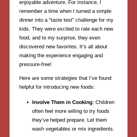
enjoyable adventure. For instance, I
remember a time when I turned a simple
dinner into a “taste test” challenge for my
kids. They were excited to rate each new
food, and to my surprise, they even
discovered new favorites. It’s all about
making the experience engaging and
pressure-free!
Here are some strategies that I’ve found
helpful for introducing new foods:
Involve Them in Cooking
: Children
often feel more willing to try foods
they’ve helped prepare. Let them
wash vegetables or mix ingredients.