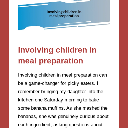
Involving children in
meal preparation
Involving children in meal preparation can
be a game-changer for picky eaters. I
remember bringing my daughter into the
kitchen one Saturday morning to bake
some banana muffins. As she mashed the
bananas, she was genuinely curious about
each ingredient, asking questions about