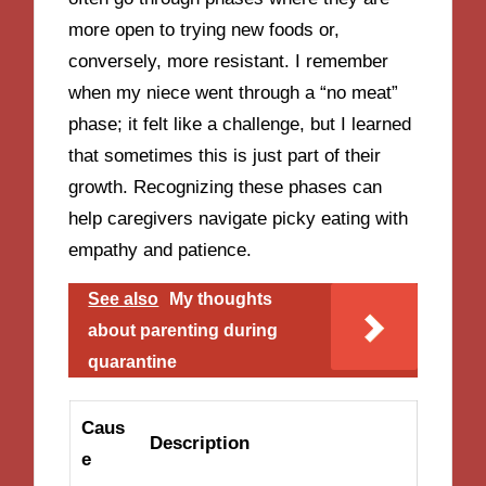
more open to trying new foods or,
conversely, more resistant. I remember
when my niece went through a “no meat”
phase; it felt like a challenge, but I learned
that sometimes this is just part of their
growth. Recognizing these phases can
help caregivers navigate picky eating with
empathy and patience.
See also
My thoughts
about parenting during
quarantine
Caus
Description
e