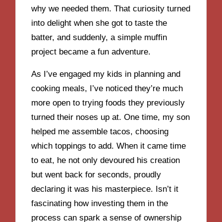
why we needed them. That curiosity turned
into delight when she got to taste the
batter, and suddenly, a simple muffin
project became a fun adventure.
As I’ve engaged my kids in planning and
cooking meals, I’ve noticed they’re much
more open to trying foods they previously
turned their noses up at. One time, my son
helped me assemble tacos, choosing
which toppings to add. When it came time
to eat, he not only devoured his creation
but went back for seconds, proudly
declaring it was his masterpiece. Isn’t it
fascinating how investing them in the
process can spark a sense of ownership