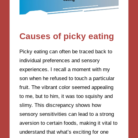
Causes of picky eating
Picky eating can often be traced back to
individual preferences and sensory
experiences. I recall a moment with my
son when he refused to touch a particular
fruit. The vibrant color seemed appealing
to me, but to him, it was too squishy and
slimy. This discrepancy shows how
sensory sensitivities can lead to a strong
aversion to certain foods, making it vital to
understand that what’s exciting for one