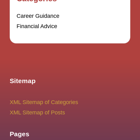
Career Guidance
Financial Advice
Sitemap
XML Sitemap of Categories
XML Sitemap of Posts
Pages