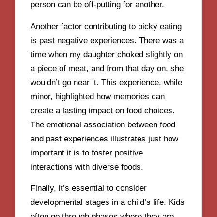
person can be off-putting for another.
Another factor contributing to picky eating
is past negative experiences. There was a
time when my daughter choked slightly on
a piece of meat, and from that day on, she
wouldn’t go near it. This experience, while
minor, highlighted how memories can
create a lasting impact on food choices.
The emotional association between food
and past experiences illustrates just how
important it is to foster positive
interactions with diverse foods.
Finally, it’s essential to consider
developmental stages in a child’s life. Kids
often go through phases where they are