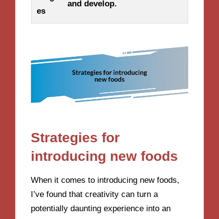
and develop.
es
Strategies for
introducing new foods
When it comes to introducing new foods,
I’ve found that creativity can turn a
potentially daunting experience into an