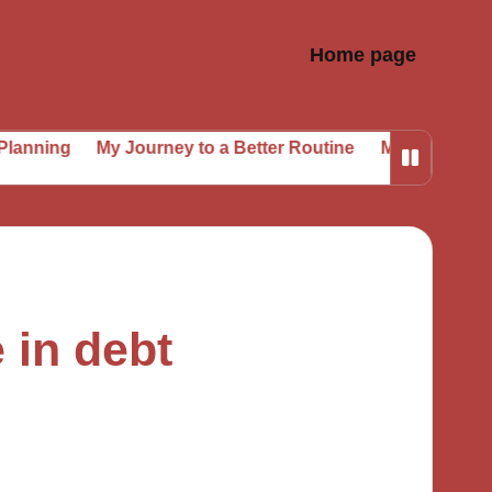
Home page
My Journey to a Better Routine
My Secrets to Sustaine
 in debt