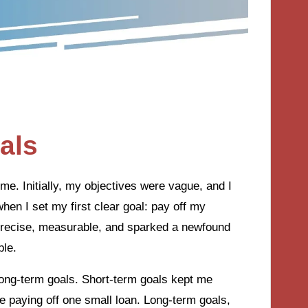
als
e. Initially, my objectives were vague, and I
hen I set my first clear goal: pay off my
s precise, measurable, and sparked a newfound
ble.
 long-term goals. Short-term goals kept me
paying off one small loan. Long-term goals,