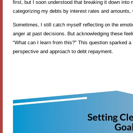
first, but I soon understood that breaking it down int
categorizing my debts by interest rates and amounts,
Sometimes, I still catch myself reflecting on the emot
anger at past decisions. But acknowledging these feeli
“What can I learn from this?” This question sparked a
perspective and approach to debt repayment.