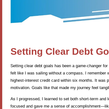
Setting Clear Debt Go
Setting clear debt goals has been a game-changer for m
felt like I was sailing without a compass. I remember w
highest-interest credit card within six months. It wa
motivation. Goals like that made my journey feel tangi
As I progressed, I learned to set both short-term and
focused and gave me a sense of accomplishment—like 