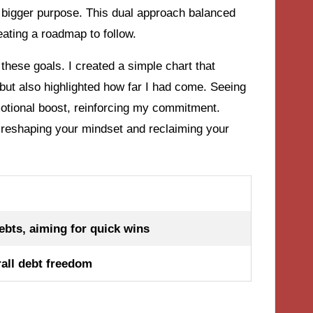
a bigger purpose. This dual approach balanced
ating a roadmap to follow.
these goals. I created a simple chart that
but also highlighted how far I had come. Seeing
otional boost, reinforcing my commitment.
ut reshaping your mindset and reclaiming your
bts, aiming for quick wins
rall debt freedom