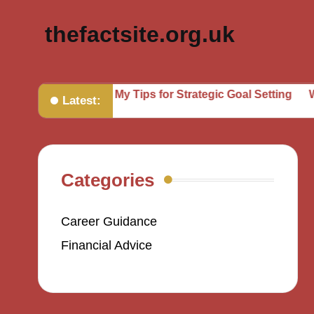
thefactsite.org.uk
undaries
My Tips for Strategic Goal Setting
What Helpe
Latest:
Categories
Career Guidance
Financial Advice