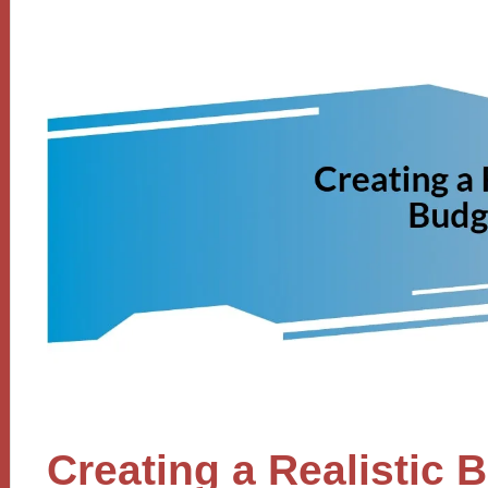
Creating a Realistic 