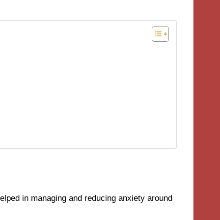
helped in managing and reducing anxiety around