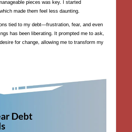
o manageable pieces was key. I started
 which made them feel less daunting.
ions tied to my debt—frustration, fear, and even
ngs has been liberating. It prompted me to ask,
 desire for change, allowing me to transform my