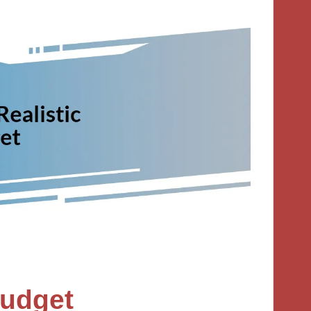
Budget