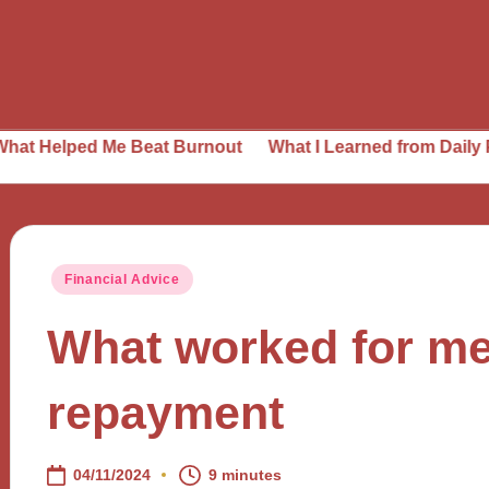
d Me Beat Burnout
What I Learned from Daily Planning
Posted
Financial Advice
in
What worked for me
repayment
04/11/2024
9 minutes