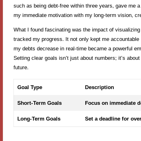
such as being debt-free within three years, gave me 
my immediate motivation with my long-term vision, cre
What I found fascinating was the impact of visualizing 
tracked my progress. It not only kept me accountable 
my debts decrease in real-time became a powerful em
Setting clear goals isn’t just about numbers; it’s abo
future.
Goal Type
Description
Short-Term Goals
Focus on immediate de
Long-Term Goals
Set a deadline for ove