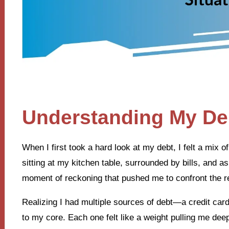
Understanding My Deb
When I first took a hard look at my debt, I felt a mi
sitting at my kitchen table, surrounded by bills, and as
moment of reckoning that pushed me to confront the real
Realizing I had multiple sources of debt—a credit ca
to my core. Each one felt like a weight pulling me dee