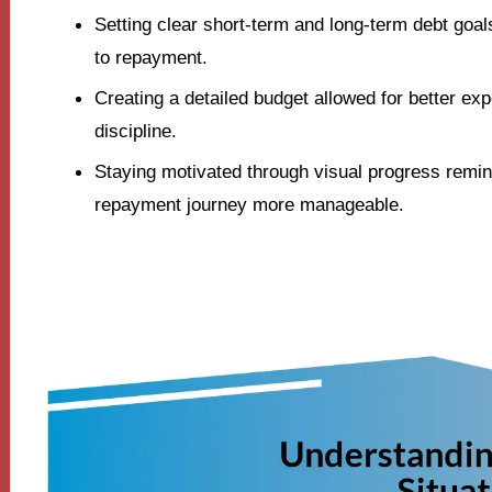
Setting clear short-term and long-term debt goa
to repayment.
Creating a detailed budget allowed for better exp
discipline.
Staying motivated through visual progress remi
repayment journey more manageable.