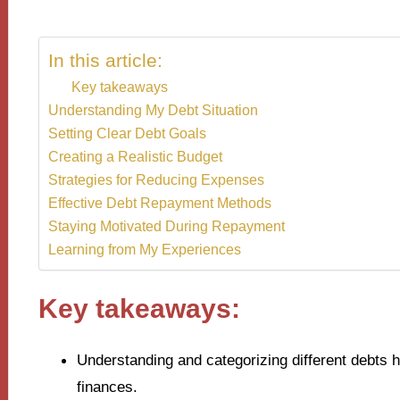
In this article:
Key takeaways
Understanding My Debt Situation
Setting Clear Debt Goals
Creating a Realistic Budget
Strategies for Reducing Expenses
Effective Debt Repayment Methods
Staying Motivated During Repayment
Learning from My Experiences
Key takeaways:
Understanding and categorizing different debts 
finances.