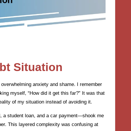
t Situation
x of overwhelming anxiety and shame. I remember
king myself, “How did it get this far?” It was that
ity of my situation instead of avoiding it.
rd, a student loan, and a car payment—shook me
per. This layered complexity was confusing at