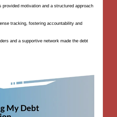
ls provided motivation and a structured approach
ense tracking, fostering accountability and
nders and a supportive network made the debt