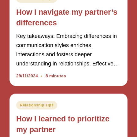
in
How I navigate my partner’s
differences
Key takeaways: Embracing differences in
communication styles enriches
interactions and fosters deeper
understanding in relationships. Effective…
29/11/2024
8 minutes
Posted
Relationship Tips
in
How I learned to prioritize
my partner