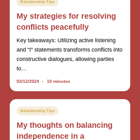
Posted
Relationship Tips
in
My strategies for resolving
conflicts peacefully
Key takeaways: Utilizing active listening
and "I" statements transforms conflicts into
constructive dialogues, allowing parties
to…
02/12/2024
10 minutes
Posted
Relationship Tips
in
My thoughts on balancing
independence in a