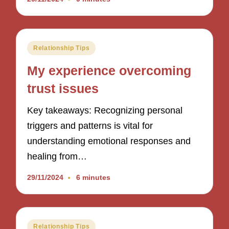
Posted
Relationship Tips
in
My experience overcoming
trust issues
Key takeaways: Recognizing personal
triggers and patterns is vital for
understanding emotional responses and
healing from…
29/11/2024
6 minutes
Posted
Relationship Tips