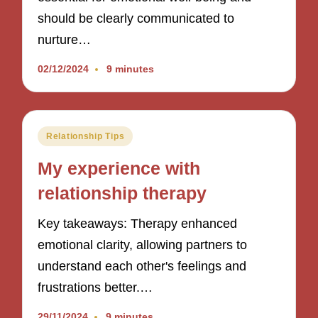
should be clearly communicated to
nurture…
02/12/2024
9 minutes
Posted
Relationship Tips
in
My experience with
relationship therapy
Key takeaways: Therapy enhanced
emotional clarity, allowing partners to
understand each other's feelings and
frustrations better.…
29/11/2024
9 minutes