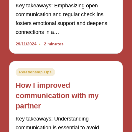
Key takeaways: Emphasizing open
communication and regular check-ins
fosters emotional support and deepens
connections in a…
29/11/2024
2 minutes
Posted
Relationship Tips
in
How I improved
communication with my
partner
Key takeaways: Understanding
communication is essential to avoid