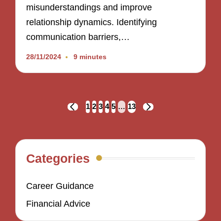
misunderstandings and improve
relationship dynamics. Identifying
communication barriers,…
28/11/2024
9 minutes
Posts
1
2
3
4
5
…
13
PREVIOUS
NEXT
navigation
PAGE
PAGE
Categories
Career Guidance
Financial Advice