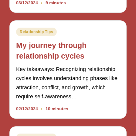
03/12/2024
9 minutes
Posted
Relationship Tips
in
My journey through
relationship cycles
Key takeaways: Recognizing relationship
cycles involves understanding phases like
attraction, conflict, and growth, which
require self-awareness…
02/12/2024
10 minutes