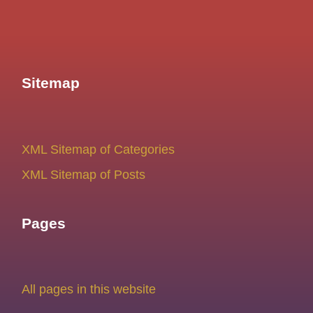
Sitemap
XML Sitemap of Categories
XML Sitemap of Posts
Pages
All pages in this website