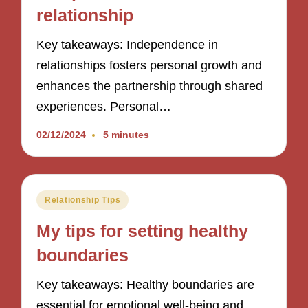
relationship
Key takeaways: Independence in
relationships fosters personal growth and
enhances the partnership through shared
experiences. Personal…
02/12/2024
5 minutes
Posted
Relationship Tips
in
My tips for setting healthy
boundaries
Key takeaways: Healthy boundaries are
essential for emotional well-being and