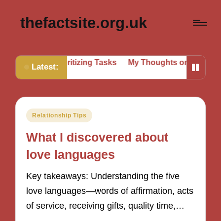
thefactsite.org.uk
for Me in Prioritizing Tasks
My Thoughts on Setting Bou
Latest:
Posted
Relationship Tips
in
What I discovered about
love languages
Key takeaways: Understanding the five
love languages—words of affirmation, acts
of service, receiving gifts, quality time,…