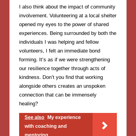
I also think about the impact of community
involvement. Volunteering at a local shelter
opened my eyes to the power of shared
experiences. Being surrounded by both the
individuals I was helping and fellow
volunteers, I felt an immediate bond
forming. It’s as if we were strengthening
our resilience together through acts of
kindness. Don’t you find that working
alongside others creates an unspoken
connection that can be immensely
healing?
See also
My experience
with coaching and
mentoring