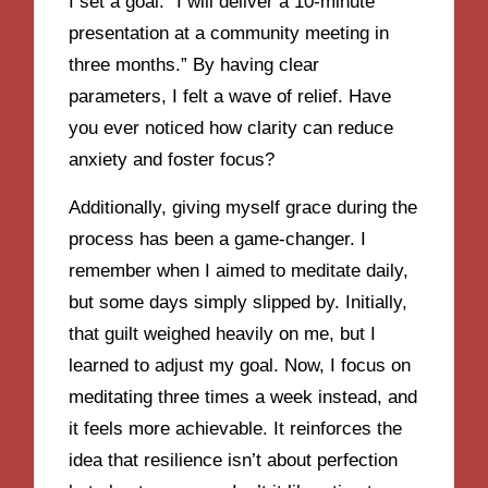
I set a goal: “I will deliver a 10-minute
presentation at a community meeting in
three months.” By having clear
parameters, I felt a wave of relief. Have
you ever noticed how clarity can reduce
anxiety and foster focus?
Additionally, giving myself grace during the
process has been a game-changer. I
remember when I aimed to meditate daily,
but some days simply slipped by. Initially,
that guilt weighed heavily on me, but I
learned to adjust my goal. Now, I focus on
meditating three times a week instead, and
it feels more achievable. It reinforces the
idea that resilience isn’t about perfection