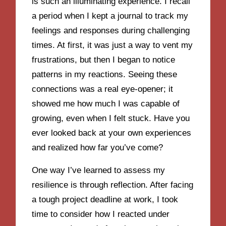
is such an illuminating experience. I recall
a period when I kept a journal to track my
feelings and responses during challenging
times. At first, it was just a way to vent my
frustrations, but then I began to notice
patterns in my reactions. Seeing these
connections was a real eye-opener; it
showed me how much I was capable of
growing, even when I felt stuck. Have you
ever looked back at your own experiences
and realized how far you’ve come?
One way I’ve learned to assess my
resilience is through reflection. After facing
a tough project deadline at work, I took
time to consider how I reacted under