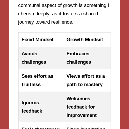
communal aspect of growth is something I
cherish deeply, as it fosters a shared
journey toward resilience.
Fixed Mindset
Growth Mindset
Avoids
Embraces
challenges
challenges
Sees effort as
Views effort as a
fruitless
path to mastery
Welcomes
Ignores
feedback for
feedback
improvement