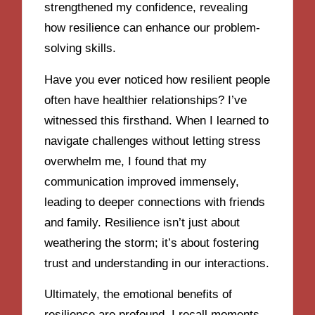
strengthened my confidence, revealing
how resilience can enhance our problem-
solving skills.
Have you ever noticed how resilient people
often have healthier relationships? I’ve
witnessed this firsthand. When I learned to
navigate challenges without letting stress
overwhelm me, I found that my
communication improved immensely,
leading to deeper connections with friends
and family. Resilience isn’t just about
weathering the storm; it’s about fostering
trust and understanding in our interactions.
Ultimately, the emotional benefits of
resilience are profound. I recall moments