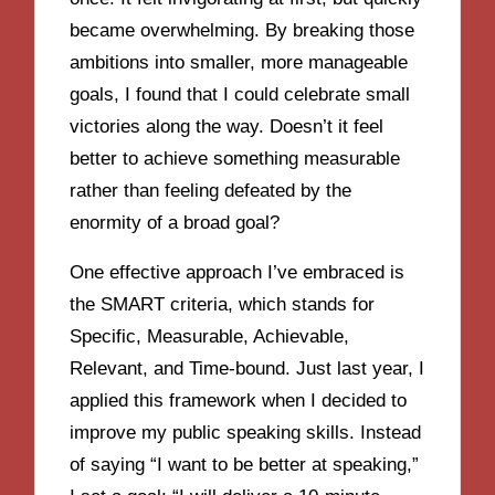
became overwhelming. By breaking those
ambitions into smaller, more manageable
goals, I found that I could celebrate small
victories along the way. Doesn’t it feel
better to achieve something measurable
rather than feeling defeated by the
enormity of a broad goal?
One effective approach I’ve embraced is
the SMART criteria, which stands for
Specific, Measurable, Achievable,
Relevant, and Time-bound. Just last year, I
applied this framework when I decided to
improve my public speaking skills. Instead
of saying “I want to be better at speaking,”