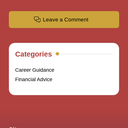
Leave a Comment
Categories
Career Guidance
Financial Advice