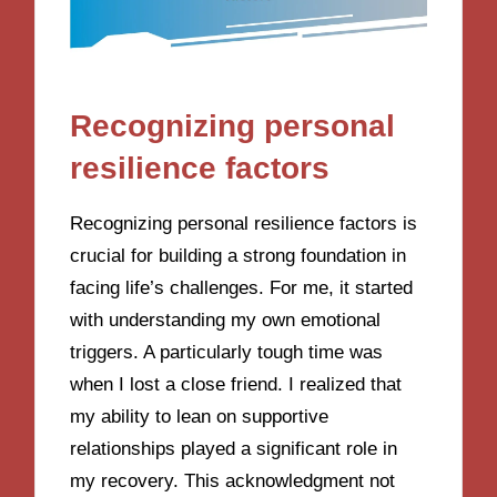
Recognizing personal
resilience factors
Recognizing personal resilience factors is
crucial for building a strong foundation in
facing life’s challenges. For me, it started
with understanding my own emotional
triggers. A particularly tough time was
when I lost a close friend. I realized that
my ability to lean on supportive
relationships played a significant role in
my recovery. This acknowledgment not