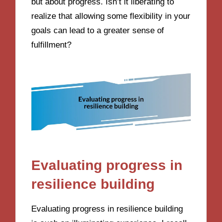
but about progress. Isn’t it liberating to
realize that allowing some flexibility in your
goals can lead to a greater sense of
fulfillment?
Evaluating progress in
resilience building
Evaluating progress in resilience building