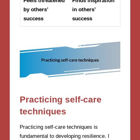
Feels threatened
Finds inspiration
by others’
in others’
success
success
Practicing self-care
techniques
Practicing self-care techniques is
fundamental to developing resilience. I