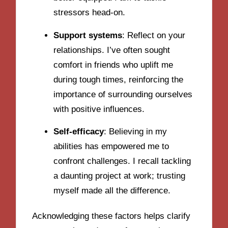
stressors head-on.
Support systems
: Reflect on your
relationships. I’ve often sought
comfort in friends who uplift me
during tough times, reinforcing the
importance of surrounding ourselves
with positive influences.
Self-efficacy
: Believing in my
abilities has empowered me to
confront challenges. I recall tackling
a daunting project at work; trusting
myself made all the difference.
Acknowledging these factors helps clarify