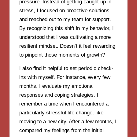
pressure. Instead of getting caught up in
stress, I focused on proactive solutions
and reached out to my team for support.
By recognizing this shift in my behavior, I
understood that I was cultivating a more
resilient mindset. Doesn’t it feel rewarding
to pinpoint those moments of growth?
I also find it helpful to set periodic check-
ins with myself. For instance, every few
months, I evaluate my emotional
responses and coping strategies. I
remember a time when I encountered a
particularly stressful life change, like
moving to a new city. After a few months, I
compared my feelings from the initial