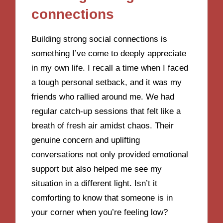
connections
Building strong social connections is
something I’ve come to deeply appreciate
in my own life. I recall a time when I faced
a tough personal setback, and it was my
friends who rallied around me. We had
regular catch-up sessions that felt like a
breath of fresh air amidst chaos. Their
genuine concern and uplifting
conversations not only provided emotional
support but also helped me see my
situation in a different light. Isn’t it
comforting to know that someone is in
your corner when you’re feeling low?