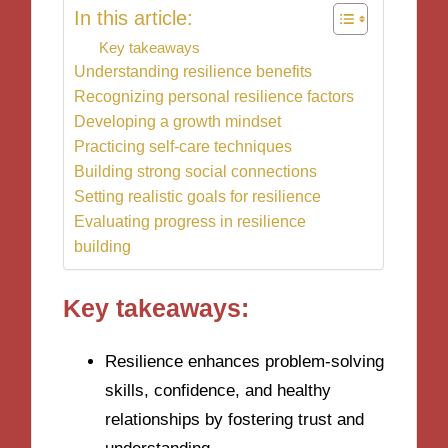
In this article:
Key takeaways
Understanding resilience benefits
Recognizing personal resilience factors
Developing a growth mindset
Practicing self-care techniques
Building strong social connections
Setting realistic goals for resilience
Evaluating progress in resilience
building
Key takeaways:
Resilience enhances problem-solving
skills, confidence, and healthy
relationships by fostering trust and