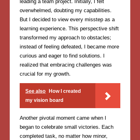
leading a team project. Initially, I felt
overwhelmed, doubting my capabilities.
But I decided to view every misstep as a
learning experience. This perspective shift
transformed my approach to obstacles;
instead of feeling defeated, I became more
curious and eager to find solutions. I
realized that embracing challenges was
crucial for my growth.
See also
How I created
my vision board
Another pivotal moment came when I
began to celebrate small victories. Each
completed task, no matter how minor,