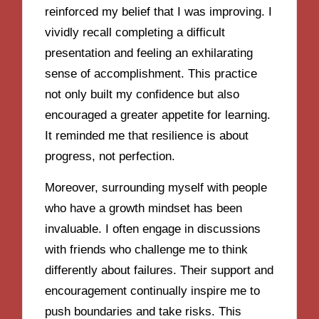
reinforced my belief that I was improving. I
vividly recall completing a difficult
presentation and feeling an exhilarating
sense of accomplishment. This practice
not only built my confidence but also
encouraged a greater appetite for learning.
It reminded me that resilience is about
progress, not perfection.
Moreover, surrounding myself with people
who have a growth mindset has been
invaluable. I often engage in discussions
with friends who challenge me to think
differently about failures. Their support and
encouragement continually inspire me to
push boundaries and take risks. This