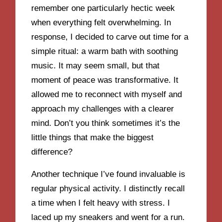
remember one particularly hectic week
when everything felt overwhelming. In
response, I decided to carve out time for a
simple ritual: a warm bath with soothing
music. It may seem small, but that
moment of peace was transformative. It
allowed me to reconnect with myself and
approach my challenges with a clearer
mind. Don’t you think sometimes it’s the
little things that make the biggest
difference?
Another technique I’ve found invaluable is
regular physical activity. I distinctly recall
a time when I felt heavy with stress. I
laced up my sneakers and went for a run.