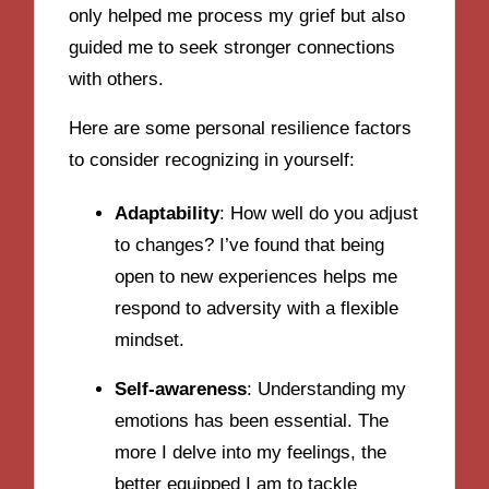
only helped me process my grief but also
guided me to seek stronger connections
with others.
Here are some personal resilience factors
to consider recognizing in yourself:
Adaptability
: How well do you adjust
to changes? I’ve found that being
open to new experiences helps me
respond to adversity with a flexible
mindset.
Self-awareness
: Understanding my
emotions has been essential. The
more I delve into my feelings, the
better equipped I am to tackle