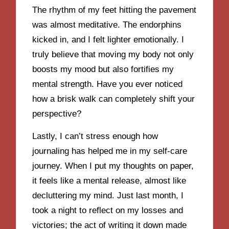
The rhythm of my feet hitting the pavement
was almost meditative. The endorphins
kicked in, and I felt lighter emotionally. I
truly believe that moving my body not only
boosts my mood but also fortifies my
mental strength. Have you ever noticed
how a brisk walk can completely shift your
perspective?
Lastly, I can’t stress enough how
journaling has helped me in my self-care
journey. When I put my thoughts on paper,
it feels like a mental release, almost like
decluttering my mind. Just last month, I
took a night to reflect on my losses and
victories; the act of writing it down made