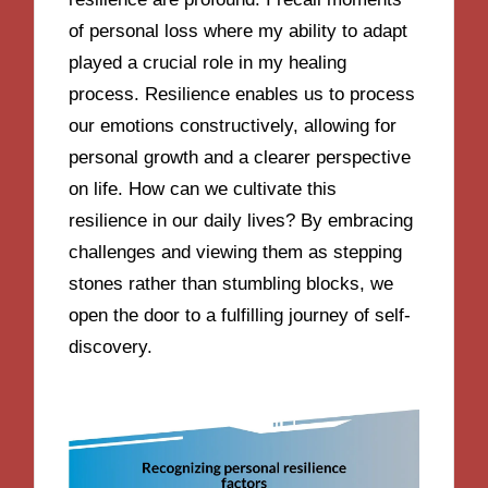
of personal loss where my ability to adapt
played a crucial role in my healing
process. Resilience enables us to process
our emotions constructively, allowing for
personal growth and a clearer perspective
on life. How can we cultivate this
resilience in our daily lives? By embracing
challenges and viewing them as stepping
stones rather than stumbling blocks, we
open the door to a fulfilling journey of self-
discovery.