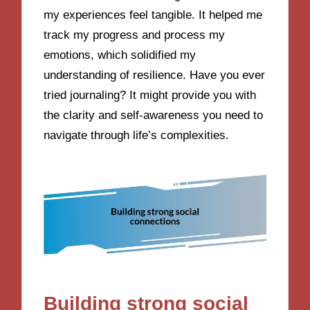
my experiences feel tangible. It helped me
track my progress and process my
emotions, which solidified my
understanding of resilience. Have you ever
tried journaling? It might provide you with
the clarity and self-awareness you need to
navigate through life’s complexities.
Building strong social