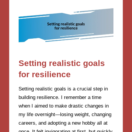
Setting realistic goals
for resilience
Setting realistic goals is a crucial step in
building resilience. I remember a time
when I aimed to make drastic changes in
my life overnight—losing weight, changing
careers, and adopting a new hobby all at
once. It felt invigorating at first, but quickly