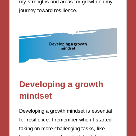
my strengths and areas for growth on my
journey toward resilience.
Developing a growth
mindset
Developing a growth mindset is essential
for resilience. I remember when I started
taking on more challenging tasks, like