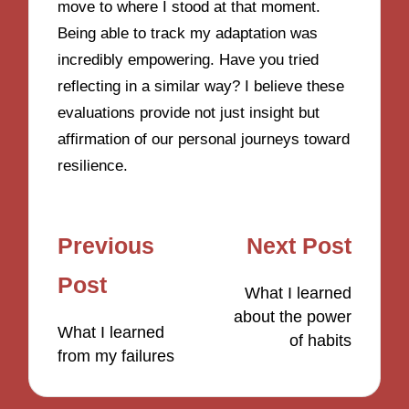
move to where I stood at that moment.
Being able to track my adaptation was
incredibly empowering. Have you tried
reflecting in a similar way? I believe these
evaluations provide not just insight but
affirmation of our personal journeys toward
resilience.
Post
Previous
Next Post
navigation
Post
What I learned
about the power
What I learned
of habits
from my failures