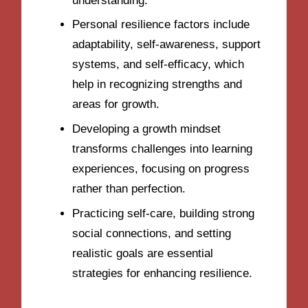
understanding.
Personal resilience factors include
adaptability, self-awareness, support
systems, and self-efficacy, which
help in recognizing strengths and
areas for growth.
Developing a growth mindset
transforms challenges into learning
experiences, focusing on progress
rather than perfection.
Practicing self-care, building strong
social connections, and setting
realistic goals are essential
strategies for enhancing resilience.