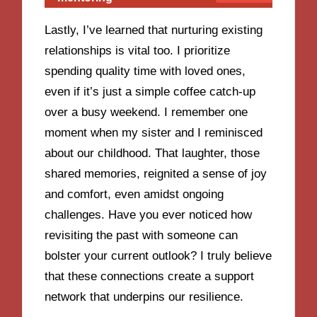
Lastly, I’ve learned that nurturing existing
relationships is vital too. I prioritize
spending quality time with loved ones,
even if it’s just a simple coffee catch-up
over a busy weekend. I remember one
moment when my sister and I reminisced
about our childhood. That laughter, those
shared memories, reignited a sense of joy
and comfort, even amidst ongoing
challenges. Have you ever noticed how
revisiting the past with someone can
bolster your current outlook? I truly believe
that these connections create a support
network that underpins our resilience.