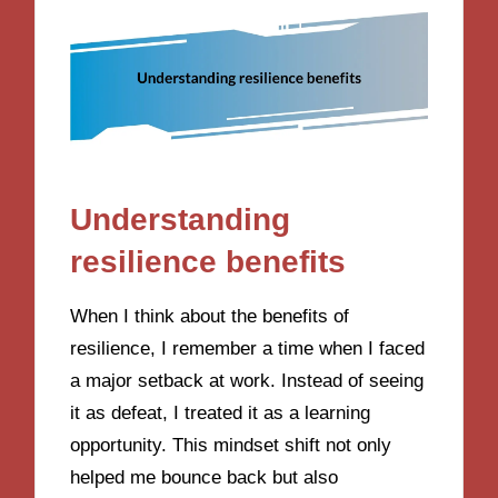
Understanding
resilience benefits
When I think about the benefits of
resilience, I remember a time when I faced
a major setback at work. Instead of seeing
it as defeat, I treated it as a learning
opportunity. This mindset shift not only
helped me bounce back but also