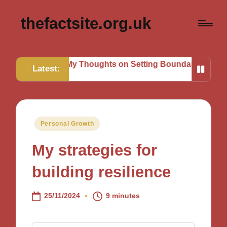
thefactsite.org.uk
s
My Thoughts on Setting Boundaries
My Tips for Stra
Latest:
Posted
Personal Growth
in
My strategies for
building resilience
25/11/2024
9 minutes