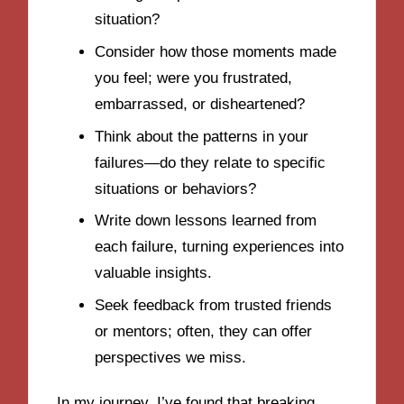
situation?
Consider how those moments made
you feel; were you frustrated,
embarrassed, or disheartened?
Think about the patterns in your
failures—do they relate to specific
situations or behaviors?
Write down lessons learned from
each failure, turning experiences into
valuable insights.
Seek feedback from trusted friends
or mentors; often, they can offer
perspectives we miss.
In my journey, I’ve found that breaking