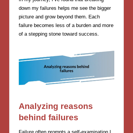
down my failures helps me see the bigger
picture and grow beyond them. Each
failure becomes less of a burden and more
of a stepping stone toward success.
Analyzing reasons
behind failures
Failure often prompts a self-examination I