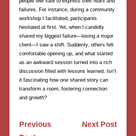
people feel safe to express their fears and
failures. For instance, during a community
workshop I facilitated, participants
hesitated at first. Yet, when I candidly
shared my biggest failure—losing a major
client—I saw a shift. Suddenly, others felt
comfortable opening up, and what started
as an awkward session turned into a rich
discussion filled with lessons learned. Isn’t
it fascinating how one shared story can
transform a room, fostering connection
and growth?
Post
Previous
Next Post
navigation