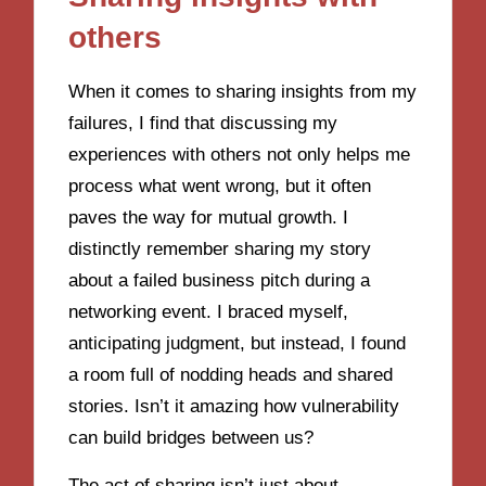
others
When it comes to sharing insights from my
failures, I find that discussing my
experiences with others not only helps me
process what went wrong, but it often
paves the way for mutual growth. I
distinctly remember sharing my story
about a failed business pitch during a
networking event. I braced myself,
anticipating judgment, but instead, I found
a room full of nodding heads and shared
stories. Isn’t it amazing how vulnerability
can build bridges between us?
The act of sharing isn’t just about