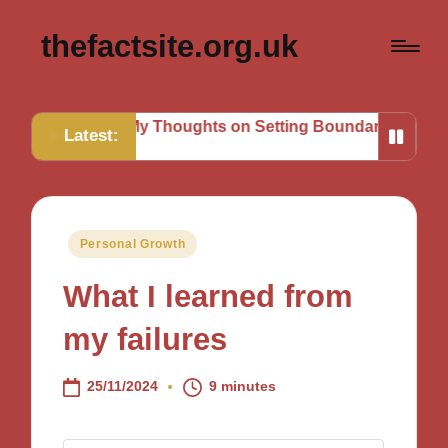
thefactsite.org.uk
s
My Thoughts on Setting Boundaries
My Tips for Stra
Latest:
Posted
Personal Growth
in
What I learned from
my failures
25/11/2024
9 minutes