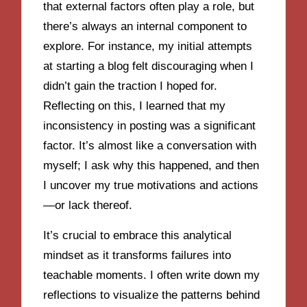
that external factors often play a role, but
there’s always an internal component to
explore. For instance, my initial attempts
at starting a blog felt discouraging when I
didn’t gain the traction I hoped for.
Reflecting on this, I learned that my
inconsistency in posting was a significant
factor. It’s almost like a conversation with
myself; I ask why this happened, and then
I uncover my true motivations and actions
—or lack thereof.
It’s crucial to embrace this analytical
mindset as it transforms failures into
teachable moments. I often write down my
reflections to visualize the patterns behind