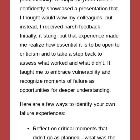
confidently showcased a presentation that
I thought would wow my colleagues, but
instead, I received harsh feedback.
Initially, it stung, but that experience made
me realize how essential it is to be open to
criticism and to take a step back to
assess what worked and what didn’t. It
taught me to embrace vulnerability and
recognize moments of failure as
opportunities for deeper understanding.
Here are a few ways to identify your own
failure experiences:
Reflect on critical moments that
didn’t go as planned—what was the