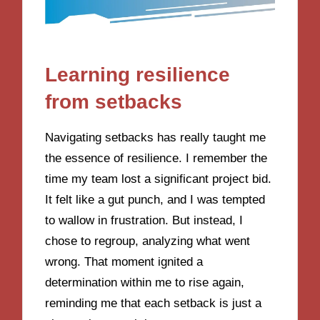
Learning resilience
from setbacks
Navigating setbacks has really taught me
the essence of resilience. I remember the
time my team lost a significant project bid.
It felt like a gut punch, and I was tempted
to wallow in frustration. But instead, I
chose to regroup, analyzing what went
wrong. That moment ignited a
determination within me to rise again,
reminding me that each setback is just a