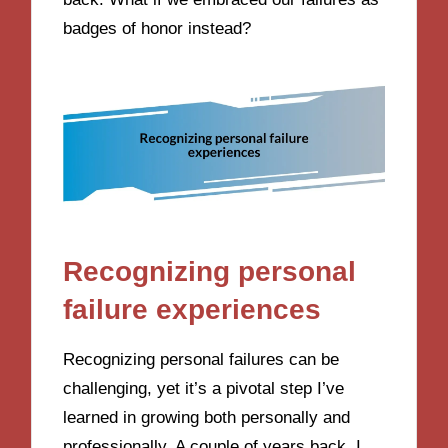
badges of honor instead?
Recognizing personal
failure experiences
Recognizing personal failures can be
challenging, yet it’s a pivotal step I’ve
learned in growing both personally and
professionally. A couple of years back, I