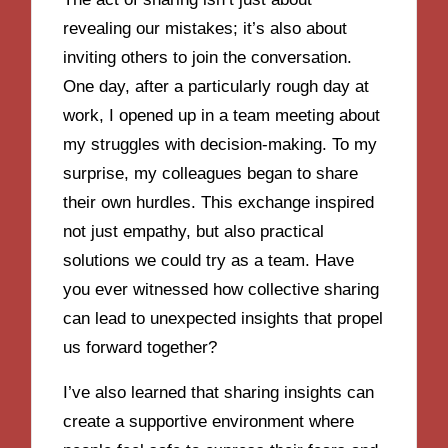
revealing our mistakes; it’s also about
inviting others to join the conversation.
One day, after a particularly rough day at
work, I opened up in a team meeting about
my struggles with decision-making. To my
surprise, my colleagues began to share
their own hurdles. This exchange inspired
not just empathy, but also practical
solutions we could try as a team. Have
you ever witnessed how collective sharing
can lead to unexpected insights that propel
us forward together?
I’ve also learned that sharing insights can
create a supportive environment where