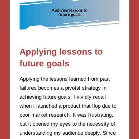
Applying lessons to
future goals
Applying the lessons learned from past
failures becomes a pivotal strategy in
achieving future goals. I vividly recall
when I launched a product that flop due to
poor market research. It was frustrating,
but it opened my eyes to the necessity of
understanding my audience deeply. Since