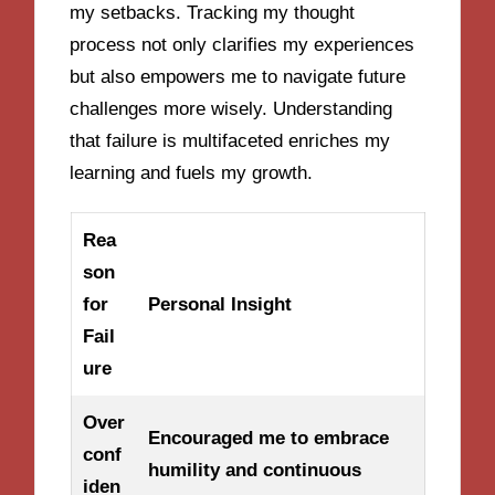
my setbacks. Tracking my thought
process not only clarifies my experiences
but also empowers me to navigate future
challenges more wisely. Understanding
that failure is multifaceted enriches my
learning and fuels my growth.
Rea
son
for
Personal Insight
Fail
ure
Over
Encouraged me to embrace
conf
humility and continuous
iden