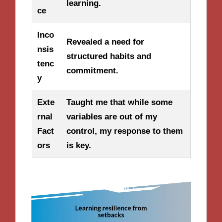
learning.
ce
Inco
Revealed a need for
nsis
structured habits and
tenc
commitment.
y
Exte
Taught me that while some
rnal
variables are out of my
Fact
control, my response to them
ors
is key.