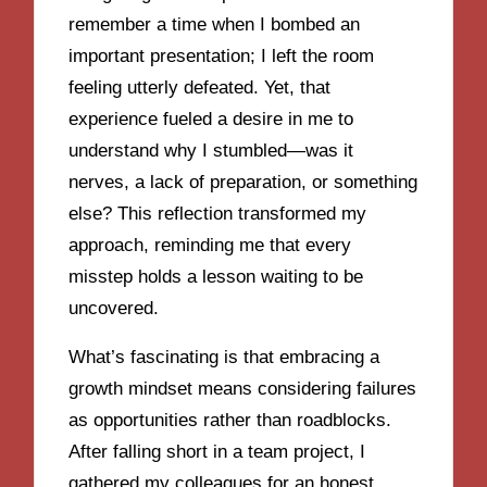
remember a time when I bombed an
important presentation; I left the room
feeling utterly defeated. Yet, that
experience fueled a desire in me to
understand why I stumbled—was it
nerves, a lack of preparation, or something
else? This reflection transformed my
approach, reminding me that every
misstep holds a lesson waiting to be
uncovered.
What’s fascinating is that embracing a
growth mindset means considering failures
as opportunities rather than roadblocks.
After falling short in a team project, I
gathered my colleagues for an honest