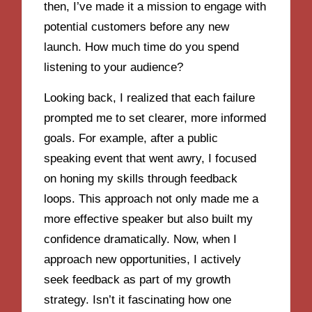
then, I’ve made it a mission to engage with
potential customers before any new
launch. How much time do you spend
listening to your audience?
Looking back, I realized that each failure
prompted me to set clearer, more informed
goals. For example, after a public
speaking event that went awry, I focused
on honing my skills through feedback
loops. This approach not only made me a
more effective speaker but also built my
confidence dramatically. Now, when I
approach new opportunities, I actively
seek feedback as part of my growth
strategy. Isn’t it fascinating how one