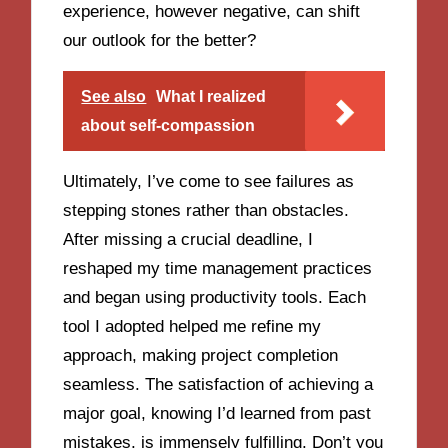
experience, however negative, can shift
our outlook for the better?
See also
What I realized
about self-compassion
Ultimately, I’ve come to see failures as
stepping stones rather than obstacles.
After missing a crucial deadline, I
reshaped my time management practices
and began using productivity tools. Each
tool I adopted helped me refine my
approach, making project completion
seamless. The satisfaction of achieving a
major goal, knowing I’d learned from past
mistakes, is immensely fulfilling. Don’t you