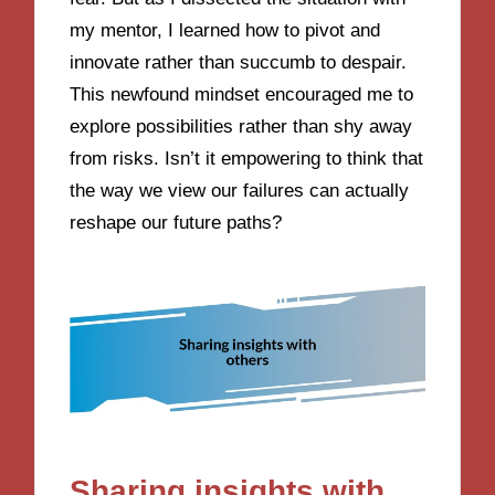
my mentor, I learned how to pivot and
innovate rather than succumb to despair.
This newfound mindset encouraged me to
explore possibilities rather than shy away
from risks. Isn’t it empowering to think that
the way we view our failures can actually
reshape our future paths?
Sharing insights with