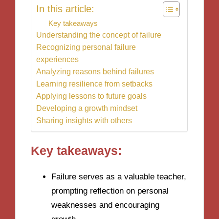
In this article:
Key takeaways
Understanding the concept of failure
Recognizing personal failure
experiences
Analyzing reasons behind failures
Learning resilience from setbacks
Applying lessons to future goals
Developing a growth mindset
Sharing insights with others
Key takeaways:
Failure serves as a valuable teacher,
prompting reflection on personal
weaknesses and encouraging