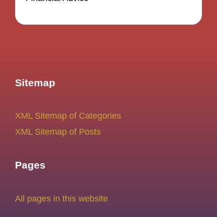
Sitemap
XML Sitemap of Categories
XML Sitemap of Posts
Pages
All pages in this website