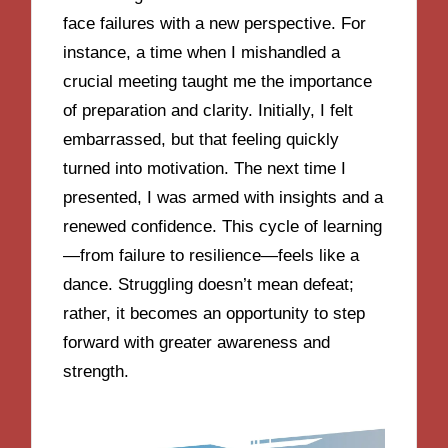
face failures with a new perspective. For
instance, a time when I mishandled a
crucial meeting taught me the importance
of preparation and clarity. Initially, I felt
embarrassed, but that feeling quickly
turned into motivation. The next time I
presented, I was armed with insights and a
renewed confidence. This cycle of learning
—from failure to resilience—feels like a
dance. Struggling doesn’t mean defeat;
rather, it becomes an opportunity to step
forward with greater awareness and
strength.