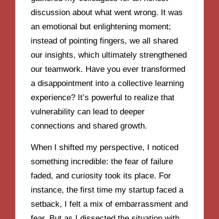
discussion about what went wrong. It was
an emotional but enlightening moment;
instead of pointing fingers, we all shared
our insights, which ultimately strengthened
our teamwork. Have you ever transformed
a disappointment into a collective learning
experience? It’s powerful to realize that
vulnerability can lead to deeper
connections and shared growth.
When I shifted my perspective, I noticed
something incredible: the fear of failure
faded, and curiosity took its place. For
instance, the first time my startup faced a
setback, I felt a mix of embarrassment and
fear. But as I dissected the situation with