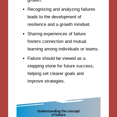
growth.
Recognizing and analyzing failures
leads to the development of
resilience and a growth mindset.
Sharing experiences of failure
fosters connection and mutual
learning among individuals or teams.
Failure should be viewed as a
stepping stone for future success,
helping set clearer goals and
improve strategies.