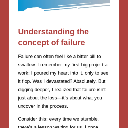
Understanding the
concept of failure
Failure can often feel like a bitter pill to
swallow. I remember my first big project at
work; I poured my heart into it, only to see
it flop. Was I devastated? Absolutely. But
digging deeper, I realized that failure isn’t
just about the loss—it’s about what you
uncover in the process.
Consider this: every time we stumble,
there’s a lesson waiting for us. I once