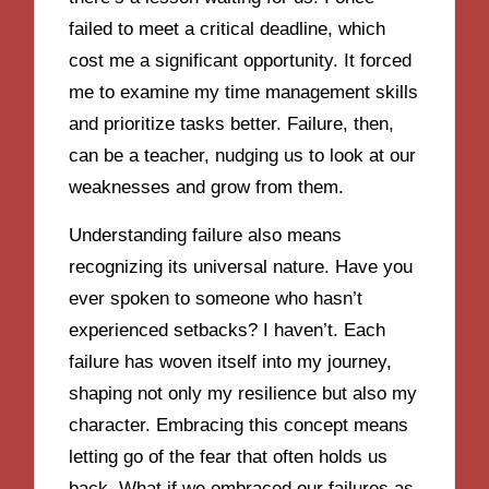
failed to meet a critical deadline, which
cost me a significant opportunity. It forced
me to examine my time management skills
and prioritize tasks better. Failure, then,
can be a teacher, nudging us to look at our
weaknesses and grow from them.
Understanding failure also means
recognizing its universal nature. Have you
ever spoken to someone who hasn’t
experienced setbacks? I haven’t. Each
failure has woven itself into my journey,
shaping not only my resilience but also my
character. Embracing this concept means
letting go of the fear that often holds us
back. What if we embraced our failures as