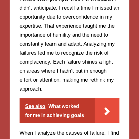
didn’t anticipate. I recall a time I missed an
opportunity due to overconfidence in my
expertise. That experience taught me the
importance of humility and the need to
constantly learn and adapt. Analyzing my
failures led me to recognize the risk of
complacency. Each failure shines a light
on areas where I hadn’t put in enough
effort or attention, making me rethink my
approach.
See also
What worked
for me in achieving goals
When I analyze the causes of failure, I find