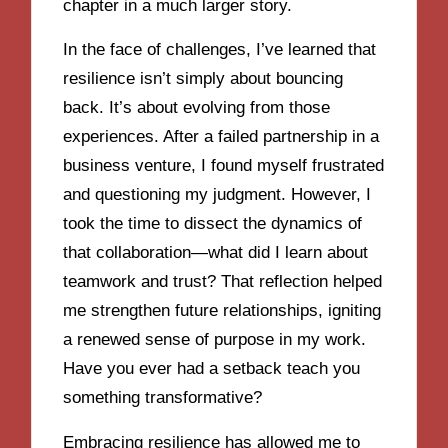
chapter in a much larger story.
In the face of challenges, I’ve learned that
resilience isn’t simply about bouncing
back. It’s about evolving from those
experiences. After a failed partnership in a
business venture, I found myself frustrated
and questioning my judgment. However, I
took the time to dissect the dynamics of
that collaboration—what did I learn about
teamwork and trust? That reflection helped
me strengthen future relationships, igniting
a renewed sense of purpose in my work.
Have you ever had a setback teach you
something transformative?
Embracing resilience has allowed me to