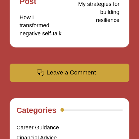
Post
My strategies for
building
How I
resilience
transformed
negative self-talk
Leave a Comment
Categories
Career Guidance
Financial Advice