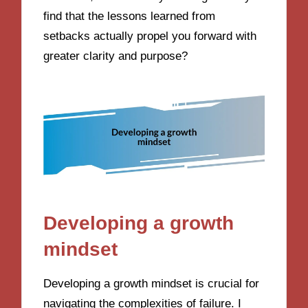
find that the lessons learned from
setbacks actually propel you forward with
greater clarity and purpose?
Developing a growth
mindset
Developing a growth mindset is crucial for
navigating the complexities of failure. I