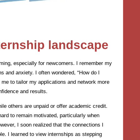
ternship landscape
lming, especially for newcomers. I remember my
ions and anxiety. I often wondered, “How do I
e me to tailor my applications and network more
nfidence and results.
e others are unpaid or offer academic credit.
hard to remain motivated, particularly when
wever, I soon realized that the connections I
le. I learned to view internships as stepping