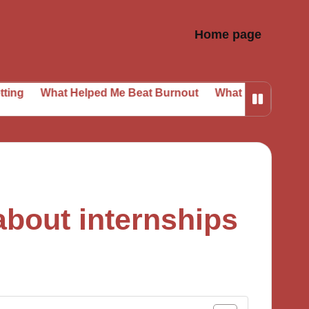
Home page
at Helped Me Beat Burnout
What I Learned from Daily P
about internships