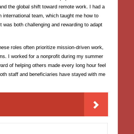
nd the global shift toward remote work. I had a
an international team, which taught me how to
It was both challenging and rewarding to adapt
hese roles often prioritize mission-driven work,
ins. I worked for a nonprofit during my summer
ward of helping others made every long hour feel
oth staff and beneficiaries have stayed with me