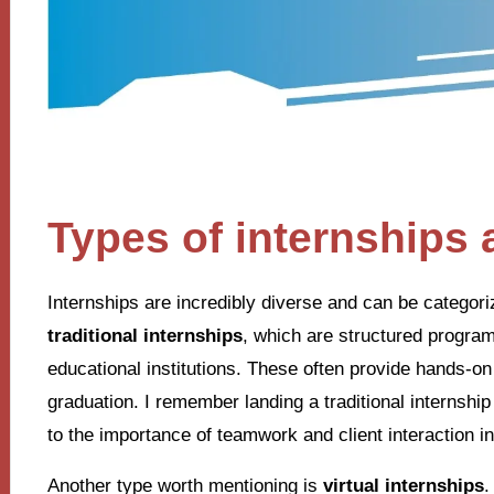
Types of internships 
Internships are incredibly diverse and can be categor
traditional internships
, which are structured progra
educational institutions. These often provide hands-on
graduation. I remember landing a traditional internshi
to the importance of teamwork and client interaction in
Another type worth mentioning is
virtual internships
.