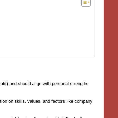
profit) and should align with personal strengths
ction on skills, values, and factors like company