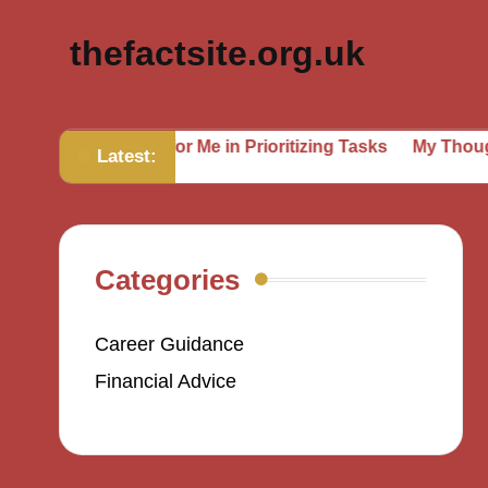
thefactsite.org.uk
at Works for Me in Prioritizing Tasks
My Thoughts on Se
Latest:
Categories
Career Guidance
Financial Advice