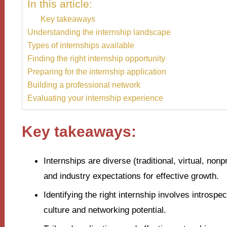
In this article:
Key takeaways
Understanding the internship landscape
Types of internships available
Finding the right internship opportunity
Preparing for the internship application
Building a professional network
Evaluating your internship experience
Key takeaways:
Internships are diverse (traditional, virtual, non
and industry expectations for effective growth.
Identifying the right internship involves introspe
culture and networking potential.