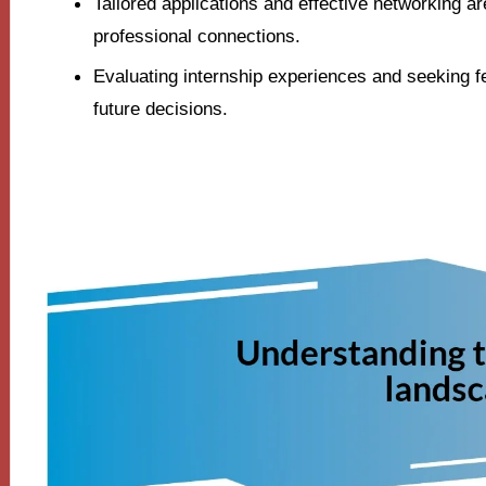
Tailored applications and effective networking are
professional connections.
Evaluating internship experiences and seeking f
future decisions.