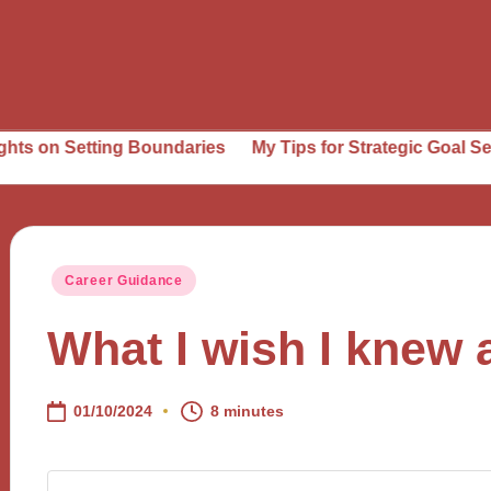
tting Boundaries
My Tips for Strategic Goal Setting
Wh
Posted
Career Guidance
in
What I wish I knew 
01/10/2024
8 minutes