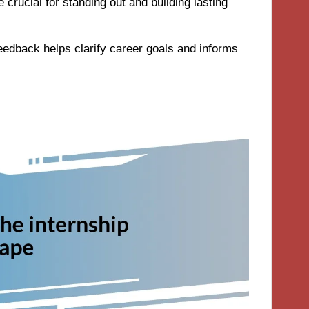
 crucial for standing out and building lasting
eedback helps clarify career goals and informs