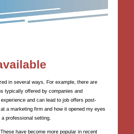
available
ized in several ways. For example, there are
ms typically offered by companies and
 experience and can lead to job offers post-
p at a marketing firm and how it opened my eyes
 a professional setting.
 These have become more popular in recent