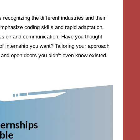
ecognizing the different industries and their
emphasize coding skills and rapid adaptation,
assion and communication. Have you thought
of internship you want? Tailoring your approach
t and open doors you didn’t even know existed.