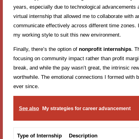
years, especially due to technological advancements a
virtual internship that allowed me to collaborate with 
communicate effectively across different time zones. 
my working style to suit this new environment.
Finally, there’s the option of
nonprofit internships
. T
focusing on community impact rather than profit marg
break, and while the pay wasn’t great, the intrinsic re
worthwhile. The emotional connections I formed with b
ever since.
See also
My strategies for career advancement
Type of Internship
Description