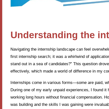
Understanding the in
Navigating the internship landscape can feel overwhe
first internship search; it was a whirlwind of applicat
stand out in a sea of candidates?” This question drov
effectively, which made a world of difference in my co
Internships come in various forms—some are paid, whil
During one of my early unpaid experiences, I found it 
working long hours without financial compensation. Ho
was building and the skills I was gaining were invaluab