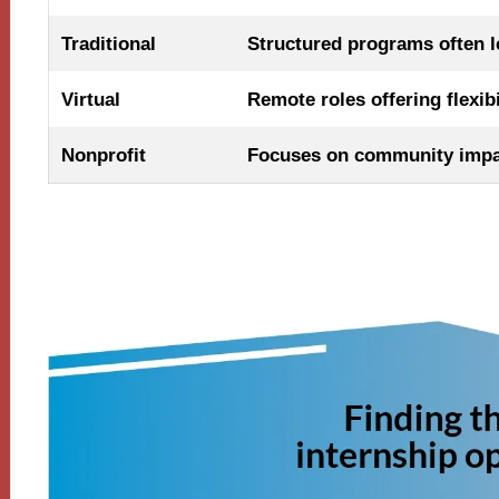
Traditional
Structured programs often le
Virtual
Remote roles offering flexib
Nonprofit
Focuses on community impac