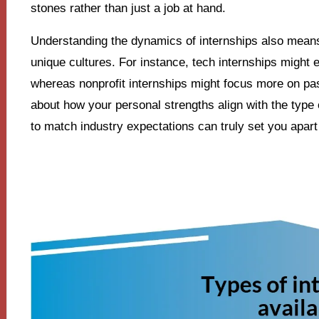
stones rather than just a job at hand.
Understanding the dynamics of internships also means r
unique cultures. For instance, tech internships might 
whereas nonprofit internships might focus more on p
about how your personal strengths align with the type 
to match industry expectations can truly set you apar