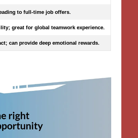
ading to full-time job offers.
ility; great for global teamwork experience.
t; can provide deep emotional rewards.